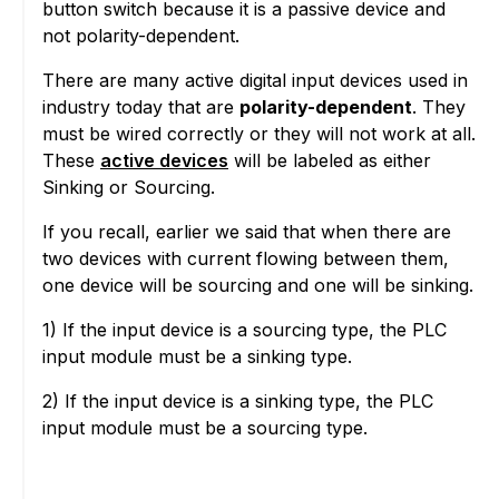
button switch because it is a passive device and
not polarity-dependent.
There are many active digital input devices used in
industry today that are
polarity-dependent
. They
must be wired correctly or they will not work at all.
These
active devices
will be labeled as either
Sinking or Sourcing.
If you recall, earlier we said that when there are
two devices with current flowing between them,
one device will be sourcing and one will be sinking.
1) If the input device is a sourcing type, the PLC
input module must be a sinking type.
2) If the input device is a sinking type, the PLC
input module must be a sourcing type.