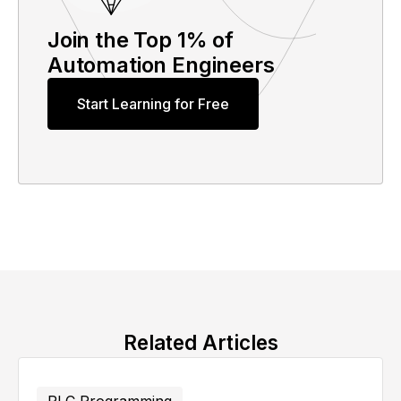
Join the Top 1% of
Automation Engineers
Start Learning for Free
Related Articles