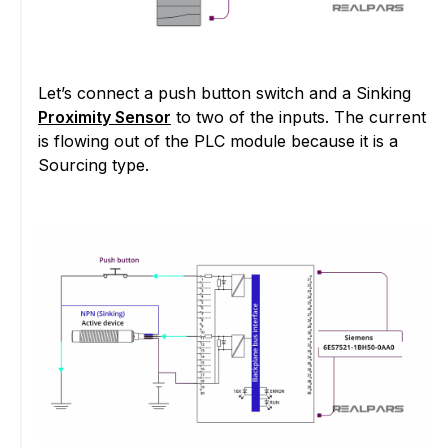
Let’s connect a push button switch and a Sinking
Proximity Sensor
to two of the inputs. The current
is flowing out of the PLC module because it is a
Sourcing type.