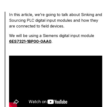
In this article, we’re going to talk about Sinking and
Sourcing PLC digital input modules and how they
are connected to field devices.
We will be using a Siemens digital input module
6ES7321-1BP00-0AA0
.