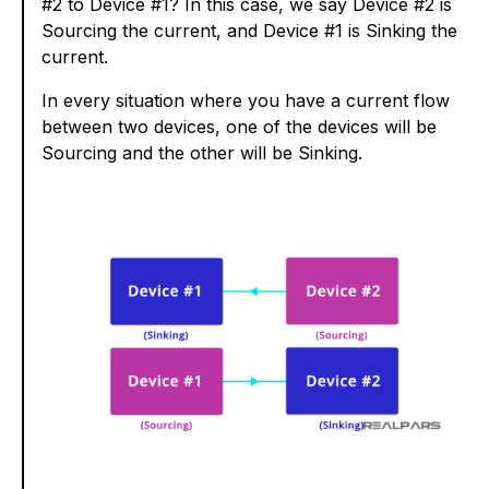
#2 to Device #1? In this case, we say Device #2 is
Sourcing the current, and Device #1 is Sinking the
current.
In every situation where you have a current flow
between two devices, one of the devices will be
Sourcing and the other will be Sinking.