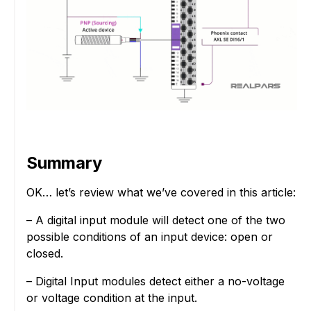
Summary
OK… let’s review what we’ve covered in this article:
– A digital input module will detect one of the two
possible conditions of an input device: open or
closed.
– Digital Input modules detect either a no-voltage
or voltage condition at the input.