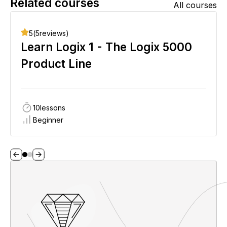
Related courses
All courses
5
(
5
reviews)
Learn Logix 1 - The Logix 5000
Product Line
10
lessons
Beginner