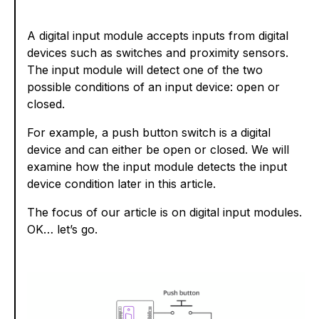
A digital input module accepts inputs from digital
devices such as switches and proximity sensors.
The input module will detect one of the two
possible conditions of an input device: open or
closed.
For example, a push button switch is a digital
device and can either be open or closed. We will
examine how the input module detects the input
device condition later in this article.
The focus of our article is on digital input modules.
OK… let’s go.