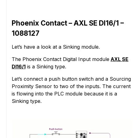
Phoenix Contact – AXL SE DI16/1 –
1088127
Let’s have a look at a Sinking module.
The Phoenix Contact Digital Input module
AXL SE
DI16/1
is a Sinking type.
Let’s connect a push button switch and a Sourcing
Proximity Sensor to two of the inputs. The current
is flowing into the PLC module because it is a
Sinking type.