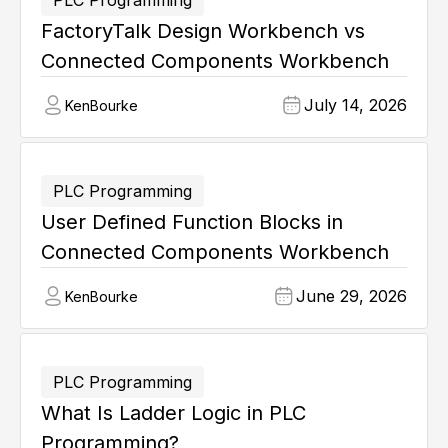
PLC Programming
FactoryTalk Design Workbench vs
Connected Components Workbench
July 14, 2026
Ken
Bourke
PLC Programming
User Defined Function Blocks in
Connected Components Workbench
June 29, 2026
Ken
Bourke
PLC Programming
What Is Ladder Logic in PLC
Programming?