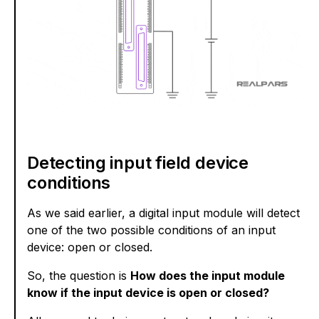
Detecting input field device
conditions
As we said earlier, a digital input module will detect
one of the two possible conditions of an input
device: open or closed.
So, the question is
How does the input module
know if the input device is open or closed?