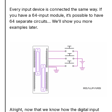
Every input device is connected the same way. If
you have a 64-input module, it’s possible to have
64 separate circuits… We’ll show you more
examples later.
Alright, now that we know how the digital input