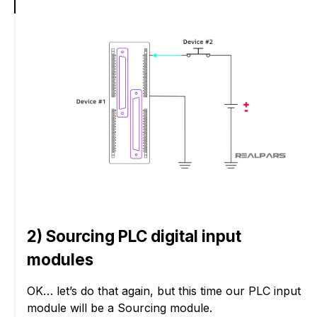
2) Sourcing PLC digital input
modules
OK… let’s do that again, but this time our PLC input
module will be a Sourcing module.