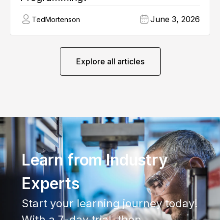
June 3, 2026
Ted
Mortenson
Explore all articles
Learn from Industry
Experts
Start your learning journey today!
With a 7-day trial, then