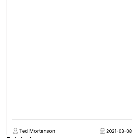
Ted Mortenson
2021-03-08