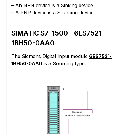
– An NPN device is a Sinking device
– A PNP device is a Sourcing device
SIMATIC S7-1500 – 6ES7521-
1BH50-0AA0
The Siemens Digital Input module
6ES7521-
1BH50-0AA0
is a Sourcing type.