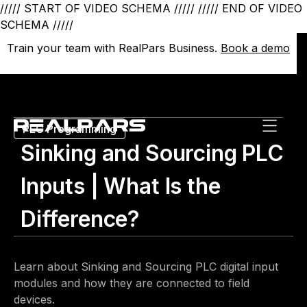
///// START OF VIDEO SCHEMA /////
///// END OF VIDEO
SCHEMA /////
Train your team with RealPars Business.
Train your team with RealPars Business.
Book a demo
Book a demo
PLC Programming
Sinking and Sourcing PLC
Inputs | What Is the
Difference?
Learn about Sinking and Sourcing PLC digital input
modules and how they are connected to field
devices.