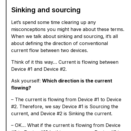
Sinking and sourcing
Let’s spend some time clearing up any
misconceptions you might have about these terms.
When we talk about sinking and sourcing, it’s all
about defining the direction of conventional
current flow between two devices.
Think of it this way… Current is flowing between
Device #1 and Device #2.
Ask yourself:
Which direction is the current
flowing?
– The current is flowing from Device #1 to Device
#2. Therefore, we say Device #1 is Sourcing the
current, and Device #2 is Sinking the current.
– OK… What if the current is flowing from Device