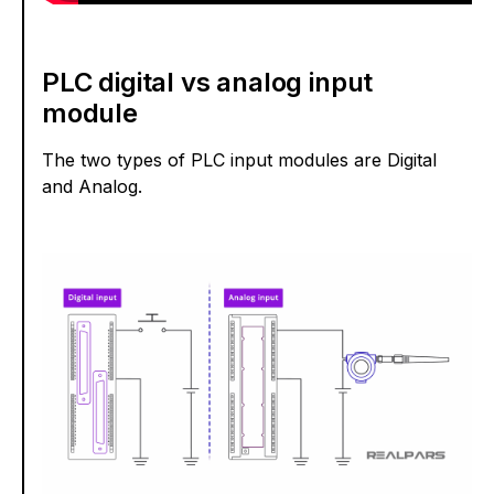
PLC digital vs analog input
module
The two types of PLC input modules are Digital
and Analog.