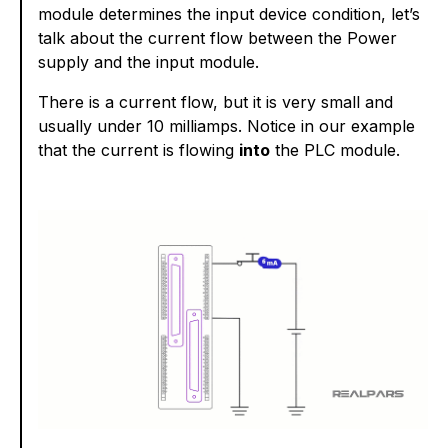
module determines the input device condition, let’s
talk about the current flow between the Power
supply and the input module.
There is a current flow, but it is very small and
usually under 10 milliamps. Notice in our example
that the current is flowing
into
the PLC module.