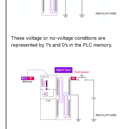
These voltage or no-voltage conditions are
represented by 1’s and 0’s in the PLC memory.