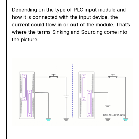
Depending on the type of PLC input module and
how it is connected with the input device, the
current could flow
in
or
out
of the module. That’s
where the terms Sinking and Sourcing come into
the picture.