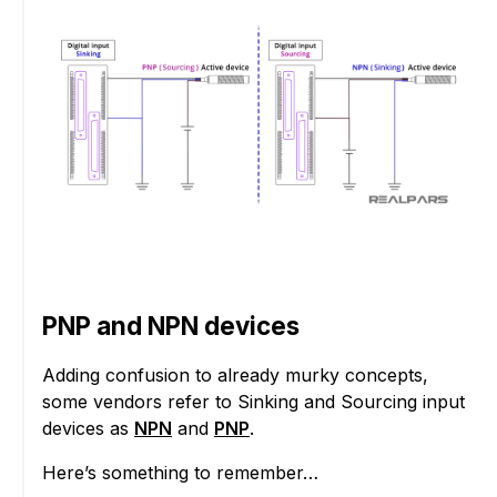
PNP and NPN devices
Adding confusion to already murky concepts,
some vendors refer to Sinking and Sourcing input
devices as
NPN
and
PNP
.
Here’s something to remember…