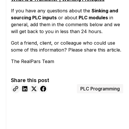
If you have any questions about the
Sinking and
sourcing PLC inputs
or about
PLC modules
in
general, add them in the comments below and we
will get back to you in less than 24 hours.
Got a friend, client, or colleague who could use
some of this information? Please share this article.
The RealPars Team
Share this post
PLC Programming