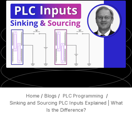
Home
/
Blogs
/
PLC Programming
/
Sinking and Sourcing PLC Inputs Explained | What
Is the Difference?