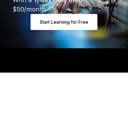
$50/month
Start Learning for Free
Say 👋 at hello@realpars.com
Industrial Automation People
Based in Amsterdam, Netherlands
Mon - Fri 8 am to 5 pm (CET)
Business
Individuals
Apps