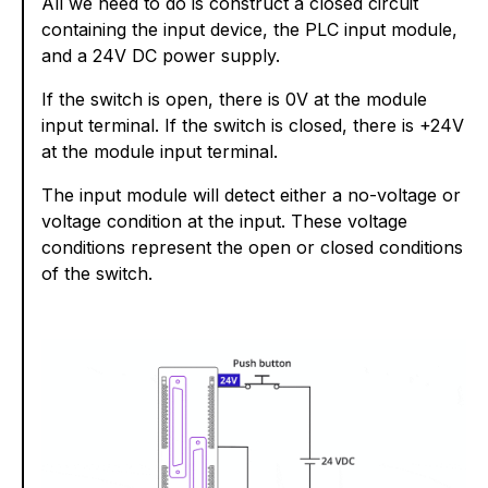
All we need to do is construct a closed circuit
containing the input device, the PLC input module,
and a 24V DC power supply.
If the switch is open, there is 0V at the module
input terminal. If the switch is closed, there is +24V
at the module input terminal.
The input module will detect either a no-voltage or
voltage condition at the input. These voltage
conditions represent the open or closed conditions
of the switch.