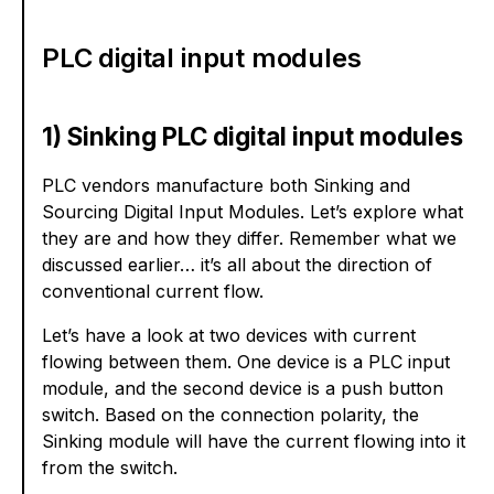
PLC digital input modules
1) Sinking PLC digital input modules
PLC vendors manufacture both Sinking and
Sourcing Digital Input Modules. Let’s explore what
they are and how they differ. Remember what we
discussed earlier… it’s all about the direction of
conventional current flow.
Let’s have a look at two devices with current
flowing between them. One device is a PLC input
module, and the second device is a push button
switch. Based on the connection polarity, the
Sinking module will have the current flowing into it
from the switch.