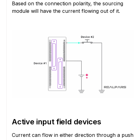
Based on the connection polarity, the sourcing
module will have the current flowing out of it.
Active input field devices
Current can flow in either direction through a push