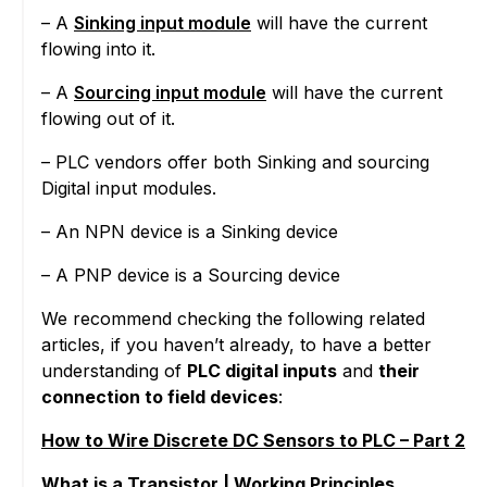
– A
Sinking input module
will have the current
flowing into it.
– A
Sourcing input module
will have the current
flowing out of it.
– PLC vendors offer both Sinking and sourcing
Digital input modules.
– An NPN device is a Sinking device
– A PNP device is a Sourcing device
We recommend checking the following related
articles, if you haven’t already, to have a better
understanding of
PLC digital inputs
and
their
connection to field devices
:
How to Wire Discrete DC Sensors to PLC – Part 2
What is a Transistor | Working Principles