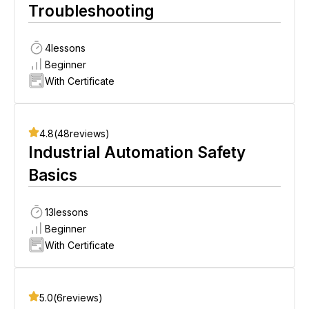
Troubleshooting
4
lessons
Beginner
With Certificate
4.8
(
48
reviews)
Industrial Automation Safety
Basics
13
lessons
Beginner
With Certificate
5.0
(
6
reviews)