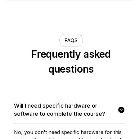
FAQS
Frequently asked
questions
Will I need specific hardware or
software to complete the course?
No, you don't need specific hardware for this