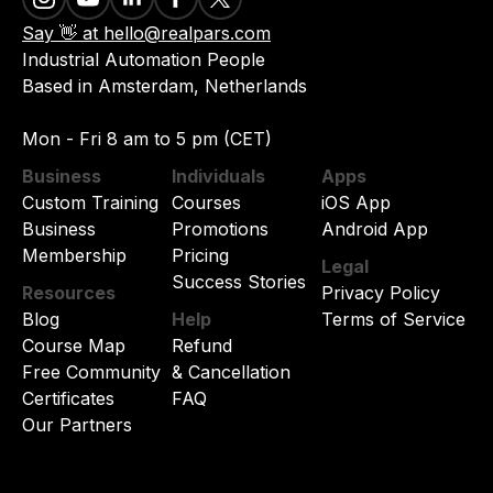
Say 👋 at hello@realpars.com
Industrial Automation People
Based in Amsterdam, Netherlands
Mon - Fri 8 am to 5 pm (CET)
Business
Individuals
Apps
Custom Training
Courses
iOS App
Business
Promotions
Android App
Membership
Pricing
Legal
Success Stories
Resources
Privacy Policy
Blog
Help
Terms of Service
Course Map
Refund
Free Community
& Cancellation
Certificates
FAQ
Our Partners