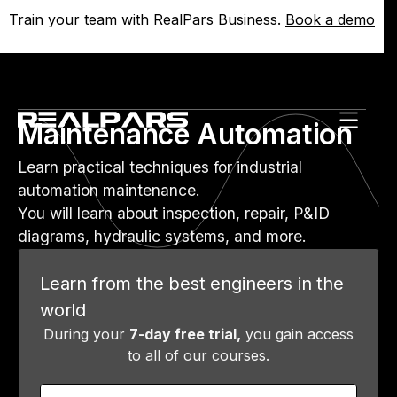
Train your team with RealPars Business.
Train your team with RealPars Business.
Book a demo
Book a demo
Maintenance Automation
Learn practical techniques for industrial
automation maintenance.
You will learn about inspection, repair, P&ID
diagrams, hydraulic systems, and more.
Learn from the best engineers in the
world
During your
7-day free trial,
you gain access
to all of our courses.