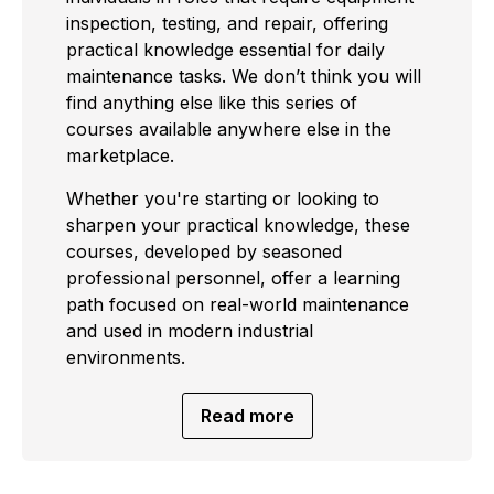
inspection, testing, and repair, offering
practical knowledge essential for daily
maintenance tasks. We don’t think you will
find anything else like this series of
courses available anywhere else in the
marketplace.
Whether you're starting or looking to
sharpen your practical knowledge, these
courses, developed by seasoned
professional personnel, offer a learning
path focused on real-world maintenance
and used in modern industrial
environments.
Read more