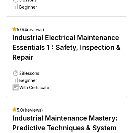
Beginner
5.0
(
4
reviews)
Industrial Electrical Maintenance
Essentials 1 : Safety, Inspection &
Repair
28
lessons
Beginner
With Certificate
5.0
(
1
reviews)
Industrial Maintenance Mastery:
Predictive Techniques & System