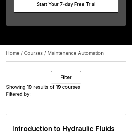
Start Your 7-day Free Trial
Home
/
Courses
/
Maintenance Automation
Filter
Showing
19
results of
19
courses
Filtered by:
Introduction to Hydraulic Fluids