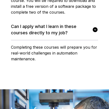
course. You will be required to download and
install a free version of a software package to
complete two of the courses.
Can I apply what I learn in these
courses directly to my job?
Completing these courses will prepare you for
real-world challenges in automation
maintenance.