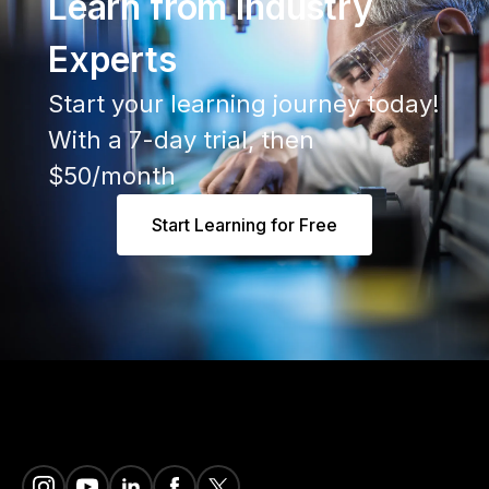
Learn from Industry
Experts
Start your learning journey today!
With a 7-day trial, then
$50/month
Start Learning for Free