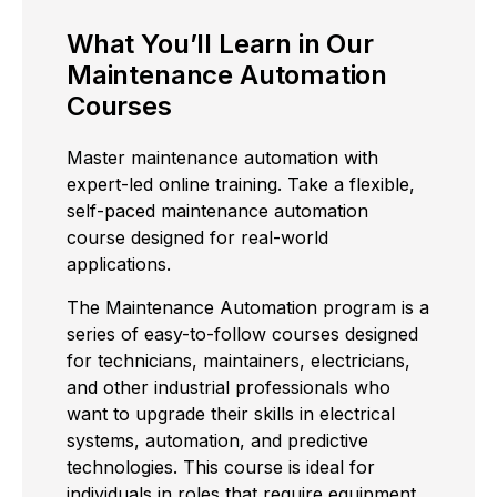
What You’ll Learn in Our
Maintenance Automation
Courses
Master maintenance automation with
expert-led online training. Take a flexible,
self-paced maintenance automation
course designed for real-world
applications.
The Maintenance Automation program is a
series of easy-to-follow courses designed
for technicians, maintainers, electricians,
and other industrial professionals who
want to upgrade their skills in electrical
systems, automation, and predictive
technologies. This course is ideal for
individuals in roles that require equipment