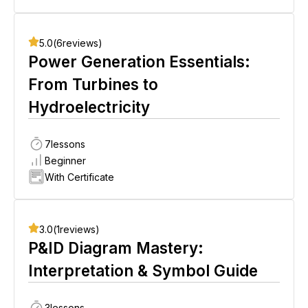
5.0
(
6
reviews)
Power Generation Essentials:
From Turbines to
Hydroelectricity
7
lessons
Beginner
With Certificate
3.0
(
1
reviews)
P&ID Diagram Mastery:
Interpretation & Symbol Guide
3
lessons