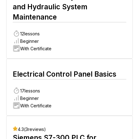
and Hydraulic System
Maintenance
12
lessons
Beginner
With Certificate
Electrical Control Panel Basics
17
lessons
Beginner
With Certificate
4.3
(
3
reviews)
Siemens S7-300 PLC for