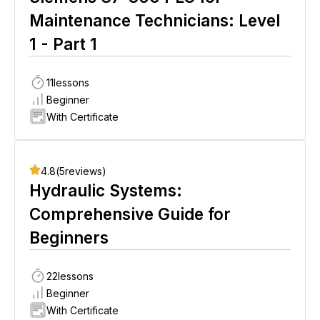
Maintenance Technicians: Level
1 - Part 1
11
lessons
Beginner
With Certificate
4.8
(
5
reviews)
Hydraulic Systems:
Comprehensive Guide for
Beginners
22
lessons
Beginner
With Certificate