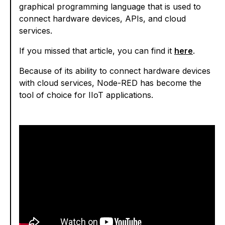
graphical programming language that is used to
connect hardware devices, APIs, and cloud
services.
If you missed that article, you can find it
here
.
Because of its ability to connect hardware devices
with cloud services, Node-RED has become the
tool of choice for IIoT applications.