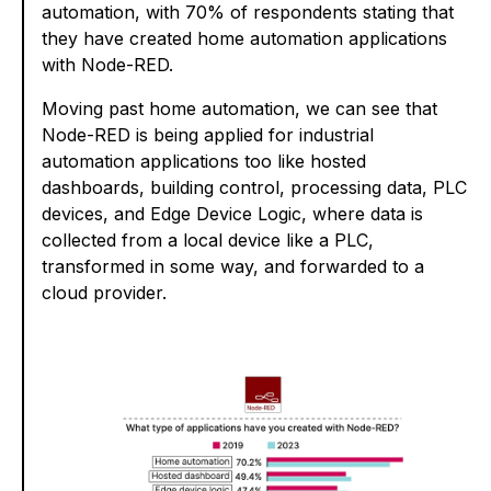
automation, with 70% of respondents stating that
they have created home automation applications
with Node-RED.
Moving past home automation, we can see that
Node-RED is being applied for industrial
automation applications too like hosted
dashboards, building control, processing data, PLC
devices, and Edge Device Logic, where data is
collected from a local device like a PLC,
transformed in some way, and forwarded to a
cloud provider.