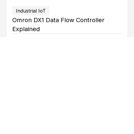
Industrial IoT
Omron DX1 Data Flow Controller
Explained
June 17, 2026
Ted
Mortenson
Industrial IoT
What Is MQTT and How It Works?
April 27, 2026
Ted
Mortenson
Explore all articles