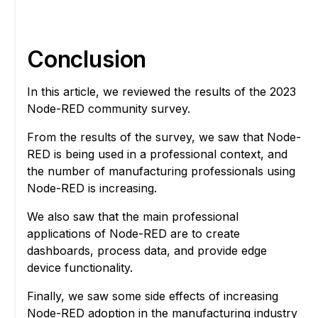
Conclusion
In this article, we reviewed the results of the 2023
Node-RED community survey.
From the results of the survey, we saw that Node-
RED is being used in a professional context, and
the number of manufacturing professionals using
Node-RED is increasing.
We also saw that the main professional
applications of Node-RED are to create
dashboards, process data, and provide edge
device functionality.
Finally, we saw some side effects of increasing
Node-RED adoption in the manufacturing industry