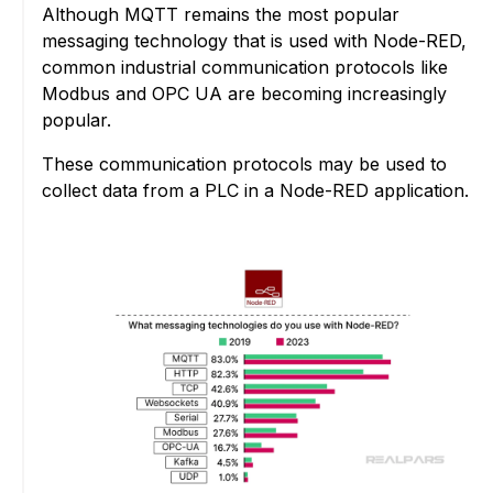
Although MQTT remains the most popular
messaging technology that is used with Node-RED,
common industrial communication protocols like
Modbus and OPC UA are becoming increasingly
popular.
These communication protocols may be used to
collect data from a PLC in a Node-RED application.