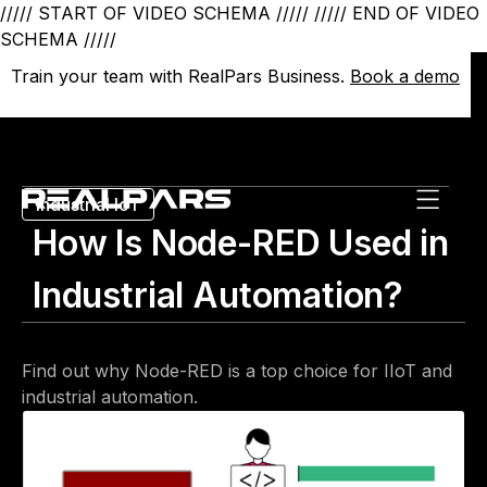
///// START OF VIDEO SCHEMA /////
///// END OF VIDEO
SCHEMA /////
Train your team with RealPars Business.
Train your team with RealPars Business.
Book a demo
Book a demo
Industrial IoT
How Is Node-RED Used in
Industrial Automation?
Find out why Node-RED is a top choice for IIoT and
industrial automation.