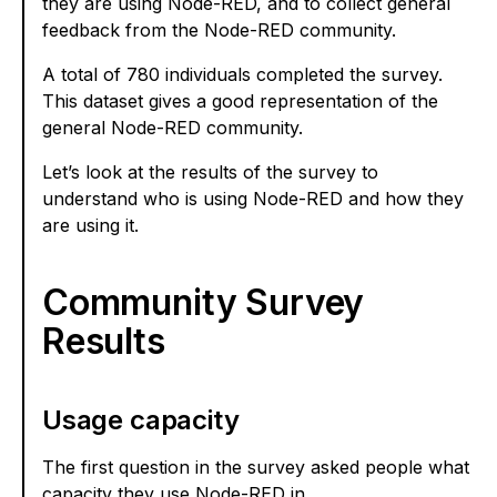
they are using Node-RED, and to collect general
feedback from the Node-RED community.
A total of 780 individuals completed the survey.
This dataset gives a good representation of the
general Node-RED community.
Let’s look at the results of the survey to
understand who is using Node-RED and how they
are using it.
Community Survey
Results
Usage capacity
The first question in the survey asked people what
capacity they use Node-RED in.