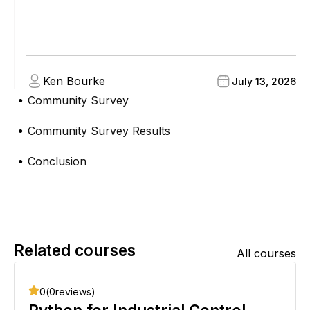
Ken Bourke
July 13, 2026
Community Survey
●
Community Survey Results
●
Conclusion
●
Related courses
All courses
0
(
0
reviews)