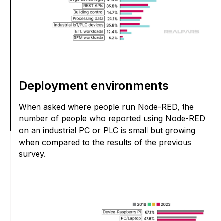
Deployment environments
When asked where people run Node-RED, the
number of people who reported using Node-RED
on an industrial PC or PLC is small but growing
when compared to the results of the previous
survey.