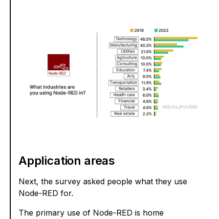
Application areas
Next, the survey asked people what they use
Node-RED for.
The primary use of Node-RED is home