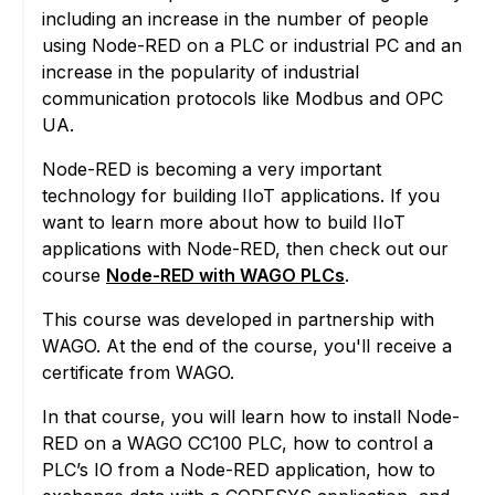
including an increase in the number of people
using Node-RED on a PLC or industrial PC and an
increase in the popularity of industrial
communication protocols like Modbus and OPC
UA.
Node-RED is becoming a very important
technology for building IIoT applications. If you
want to learn more about how to build IIoT
applications with Node-RED, then check out our
course
Node-RED with WAGO PLCs
.
This course was developed in partnership with
WAGO. At the end of the course, you'll receive a
certificate from WAGO.
In that course, you will learn how to install Node-
RED on a WAGO CC100 PLC, how to control a
PLC’s IO from a Node-RED application, how to