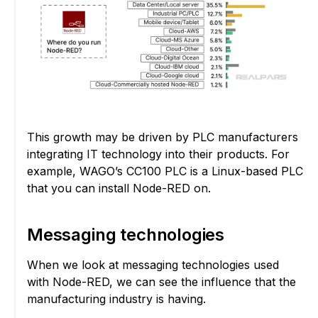
This growth may be driven by PLC manufacturers
integrating IT technology into their products. For
example, WAGO’s CC100 PLC is a Linux-based PLC
that you can install Node-RED on.
Messaging technologies
When we look at messaging technologies used
with Node-RED, we can see the influence that the
manufacturing industry is having.