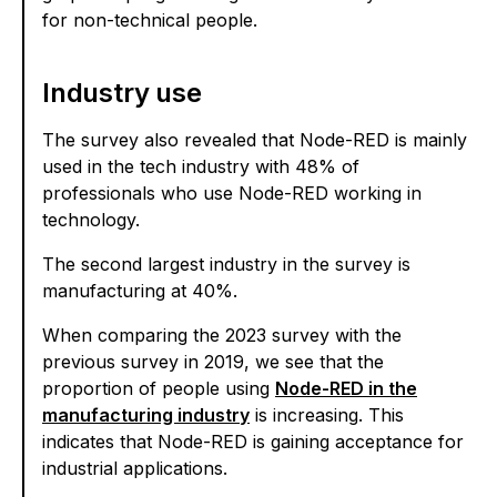
for non-technical people.
Industry use
The survey also revealed that Node-RED is mainly
used in the tech industry with 48% of
professionals who use Node-RED working in
technology.
The second largest industry in the survey is
manufacturing at 40%.
When comparing the 2023 survey with the
previous survey in 2019, we see that the
proportion of people using
Node-RED in the
manufacturing industry
is increasing. This
indicates that Node-RED is gaining acceptance for
industrial applications.