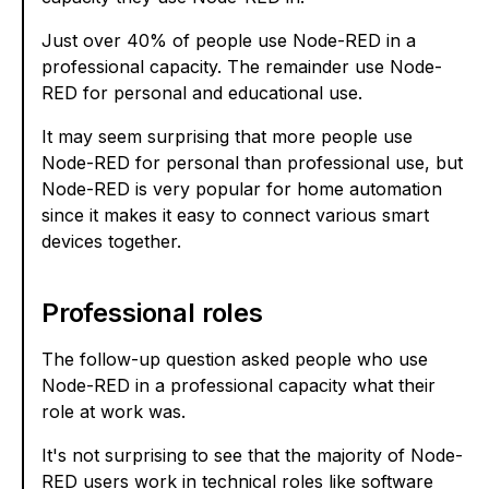
Just over 40% of people use Node-RED in a
professional capacity. The remainder use Node-
RED for personal and educational use.
It may seem surprising that more people use
Node-RED for personal than professional use, but
Node-RED is very popular for home automation
since it makes it easy to connect various smart
devices together.
Professional roles
The follow-up question asked people who use
Node-RED in a professional capacity what their
role at work was.
It's not surprising to see that the majority of Node-
RED users work in technical roles like software