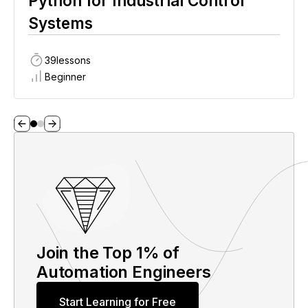
Python for Industrial Control
Systems
39
lessons
Beginner
Join the Top 1% of
Automation Engineers
Start Learning for Free