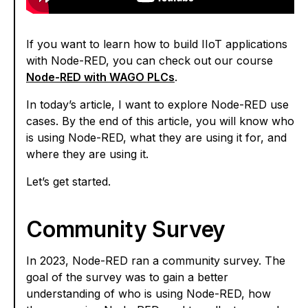
If you want to learn how to build IIoT applications
with Node-RED, you can check out our course
Node-RED with WAGO PLCs
.
In today’s article, I want to explore Node-RED use
cases. By the end of this article, you will know who
is using Node-RED, what they are using it for, and
where they are using it.
Let’s get started.
Community Survey
In 2023, Node-RED ran a community survey. The
goal of the survey was to gain a better
understanding of who is using Node-RED, how