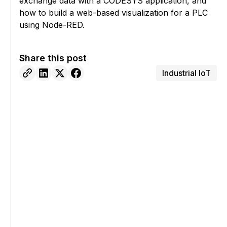
exchange data with a CODESYS application, and
how to build a web-based visualization for a PLC
using Node-RED.
Share this post
Industrial IoT