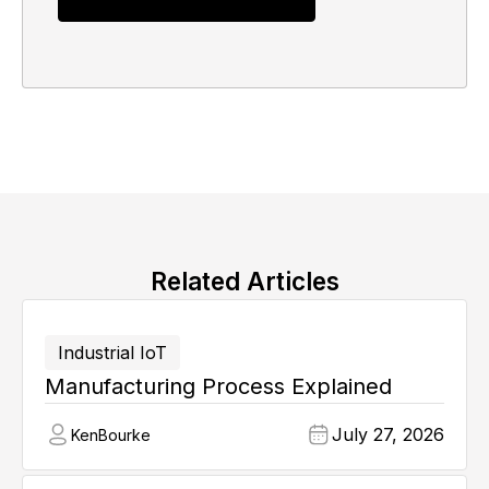
Related Articles
Industrial IoT
Manufacturing Process Explained
July 27, 2026
Ken
Bourke