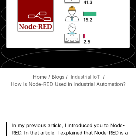
Home
/
Blogs
/
Industrial IoT
/
How Is Node-RED Used in Industrial Automation?
In my previous article, I introduced you to Node-
RED. In that article, I explained that Node-RED is a