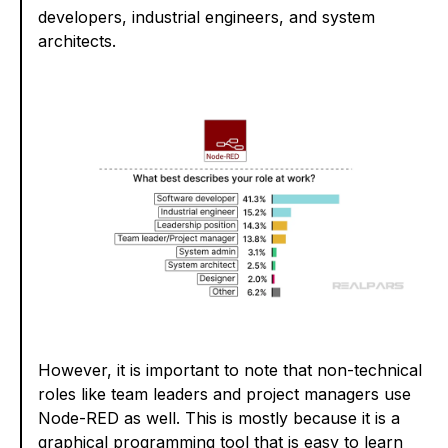
developers, industrial engineers, and system
architects.
However, it is important to note that non-technical
roles like team leaders and project managers use
Node-RED as well. This is mostly because it is a
graphical programming tool that is easy to learn