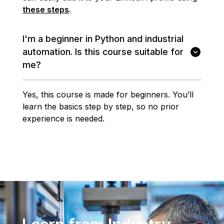
these steps
.
I'm a beginner in Python and industrial
automation. Is this course suitable for
me?
Yes, this course is made for beginners. You’ll
learn the basics step by step, so no prior
experience is needed.