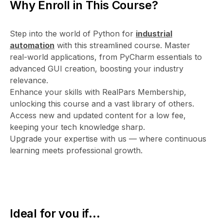
Why Enroll in This Course?
Step into the world of Python for
industrial
automation
with this streamlined course. Master
real-world applications, from PyCharm essentials to
advanced GUI creation, boosting your industry
relevance.
Enhance your skills with RealPars Membership,
unlocking this course and a vast library of others.
Access new and updated content for a low fee,
keeping your tech knowledge sharp.
Upgrade your expertise with us — where continuous
learning meets professional growth.
Ideal for you if...