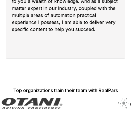
to you a wealth of knowledge. And as a subject
matter expert in our industry, coupled with the
multiple areas of automation practical
experience I possess, I am able to deliver very
specific content to help you succeed.
Top organizations train their team with RealPars