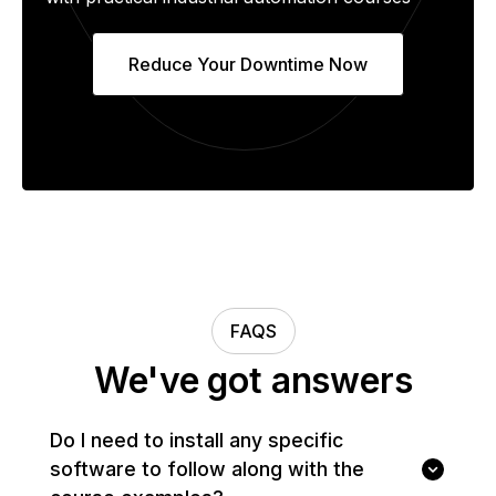
Reduce Your Downtime Now
FAQS
We've got answers
Do I need to install any specific
software to follow along with the