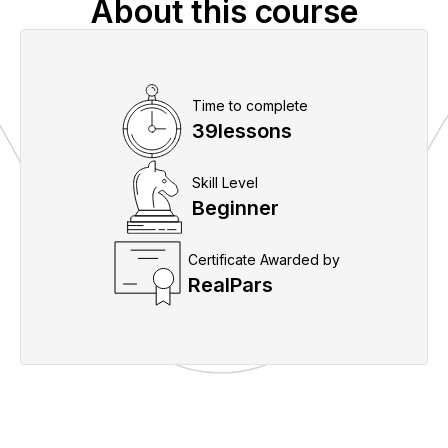
About this course
Time to complete
39
lessons
Skill Level
Beginner
Certificate Awarded by
RealPars