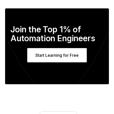
Join the Top 1% of
Automation Engineers
Start Learning for Free