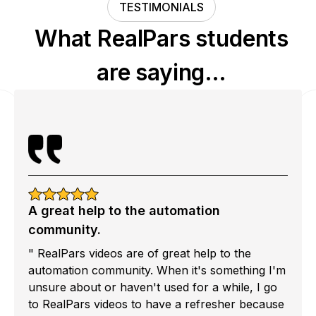
TESTIMONIALS
What RealPars students
are saying…
A great help to the automation
community.
" RealPars videos are of great help to the
automation community. When it's something I'm
unsure about or haven't used for a while, I go
to RealPars videos to have a refresher because