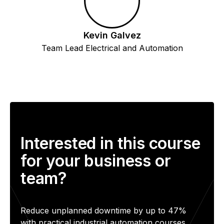
Kevin Galvez
Team Lead Electrical and Automation
Interested in this course
for your business or
team?
Reduce unplanned downtime by up to 47%
with practical industrial automation courses