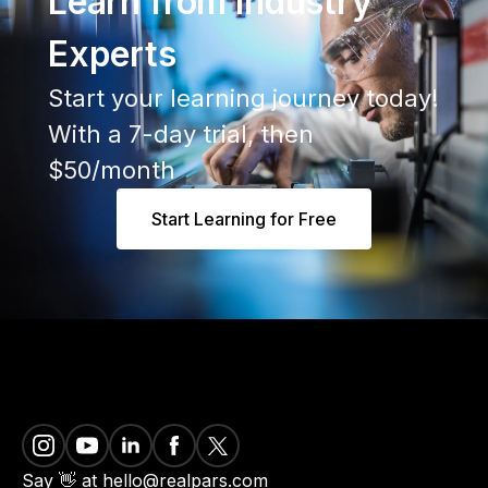
Learn from Industry
Experts
Start your learning journey today!
With a 7-day trial, then
$50/month
Start Learning for Free
Say 👋 at hello@realpars.com