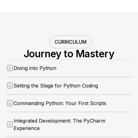
CURRICULUM
Journey to Mastery
Diving into Python
Setting the Stage for Python Coding
Commanding Python: Your First Scripts
Integrated Development: The PyCharm
Experience