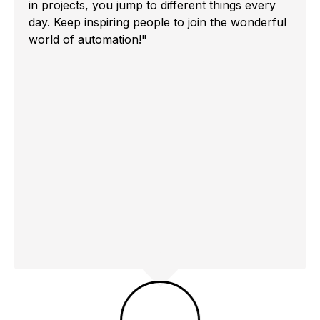
in projects, you jump to different things every
day. Keep inspiring people to join the wonderful
world of automation!"