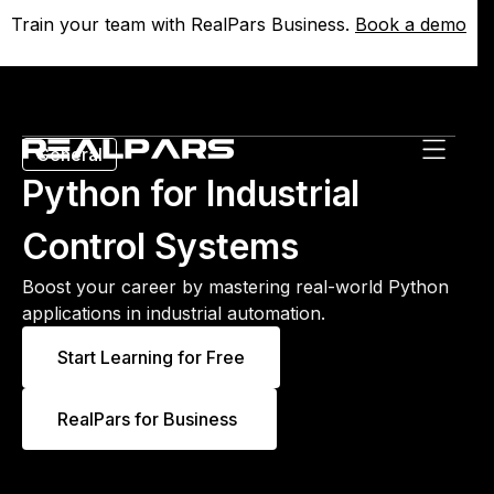
Train your team with RealPars Business.
Train your team with RealPars Business.
Book a demo
Book a demo
General
Python for Industrial
Control Systems
Boost your career by mastering real-world Python
applications in industrial automation.
Start Learning for Free
RealPars for Business