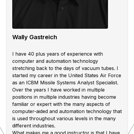
Wally Gastreich
I have 40 plus years of experience with
computer and automation technology
stretching back to the days of vacuum tubes. I
started my career in the United States Air Force
as an ICBM Missile Systems Analyst Specialist.
Over the years I have worked in multiple
positions in multiple industries having become
familiar or expert with the many aspects of
computer-aided and automation technology that
is used throughout various levels in the many
different industries.
What makes me a good instructor is that I have