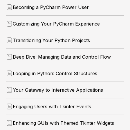
Becoming a PyCharm Power User
Customizing Your PyCharm Experience
Transitioning Your Python Projects
Deep Dive: Managing Data and Control Flow
Looping in Python: Control Structures
Your Gateway to Interactive Applications
Engaging Users with Tkinter Events
Enhancing GUIs with Themed Tkinter Widgets