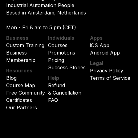
Industrial Automation People
Based in Amsterdam, Netherlands
Mon - Fri 8 am to 5 pm (CET)
Business
Individuals
Apps
Custom Training
Courses
iOS App
Business
Promotions
Android App
Membership
Pricing
Legal
Success Stories
Resources
Privacy Policy
Blog
Help
Terms of Service
Course Map
Refund
Free Community
& Cancellation
Certificates
FAQ
Our Partners