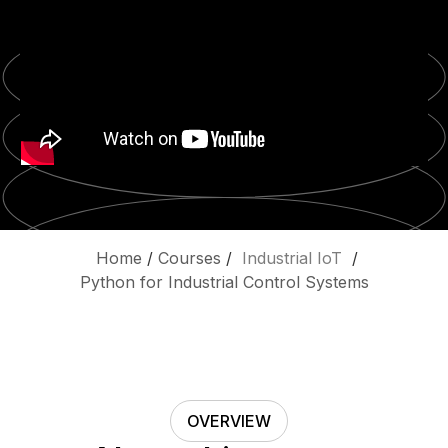
Home
/
Courses
/
Industrial IoT
/
Python for Industrial Control Systems
OVERVIEW