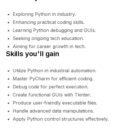
Exploring Python in industry.
Enhancing practical coding skills.
Learning Python debugging and GUIs.
Seeking ongoing tech education.
Aiming for career growth in tech.
Skills you'll gain
Utilize Python in industrial automation.
Master PyCharm for efficient coding.
Debug code for perfect execution.
Create functional GUIs with Tkinter.
Produce user-friendly executable files.
Handle advanced data manipulations.
Apply Python control structures effectively.