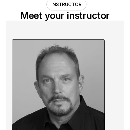
INSTRUCTOR
Meet your instructor