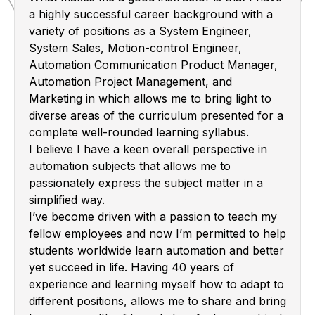
a highly successful career background with a
variety of positions as a System Engineer,
System Sales, Motion-control Engineer,
Automation Communication Product Manager,
Automation Project Management, and
Marketing in which allows me to bring light to
diverse areas of the curriculum presented for a
complete well-rounded learning syllabus.
I believe I have a keen overall perspective in
automation subjects that allows me to
passionately express the subject matter in a
simplified way.
I’ve become driven with a passion to teach my
fellow employees and now I’m permitted to help
students worldwide learn automation and better
yet succeed in life. Having 40 years of
experience and learning myself how to adapt to
different positions, allows me to share and bring