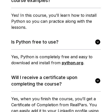
course examples?
Yes! In this course, you’ll learn how to install
Python so you can practice along with the
lessons.
Is Python free to use?
Yes, Python is completely free and easy to
download and install from
python.org
.
Will I receive a certificate upon
completing the course?
Yes, when you finish the course, you’ll get a
Certificate of Completion from RealPars. You
can easily add it to your LinkedIn profile using