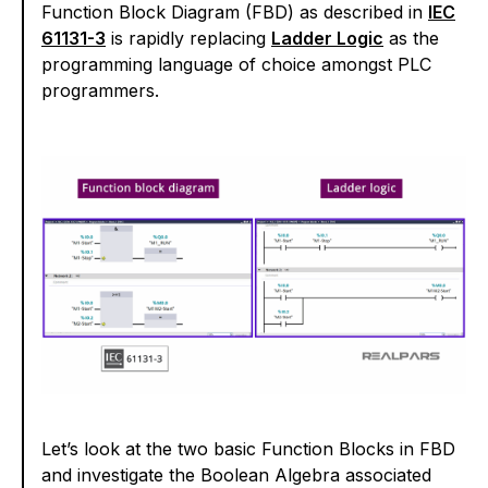
Function Block Diagram (FBD) as described in
IEC
61131-3
is rapidly replacing
Ladder Logic
as the
programming language of choice amongst PLC
programmers.
Let’s look at the two basic Function Blocks in FBD
and investigate the Boolean Algebra associated