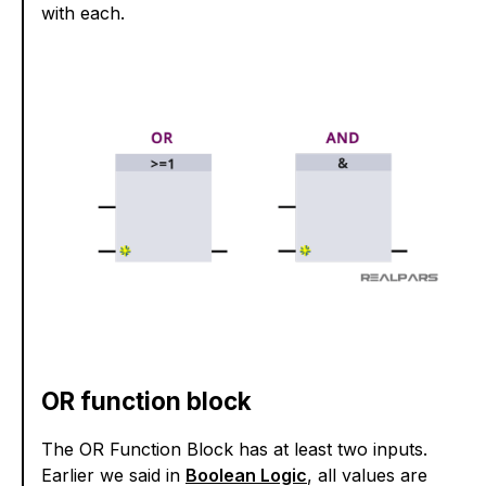
with each.
OR function block
The OR Function Block has at least two inputs.
Earlier we said in
Boolean Logic
, all values are