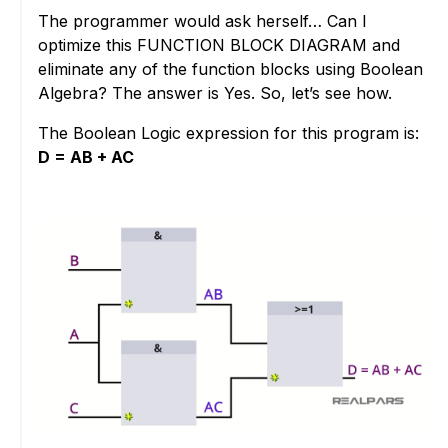
The programmer would ask herself… Can I
optimize this FUNCTION BLOCK DIAGRAM and
eliminate any of the function blocks using Boolean
Algebra? The answer is Yes. So, let’s see how.
The Boolean Logic expression for this program is:
D = AB + AC