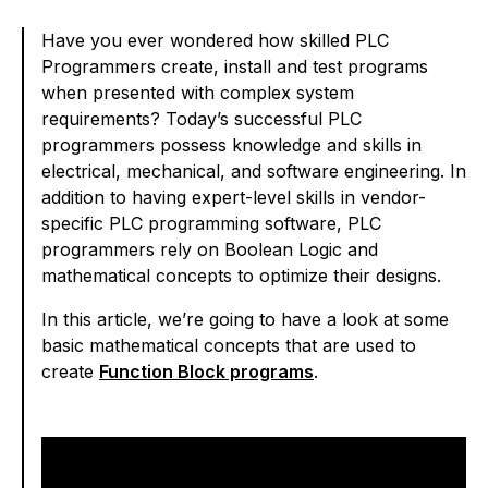
Have you ever wondered how skilled PLC
Programmers create, install and test programs
when presented with complex system
requirements? Today’s successful PLC
programmers possess knowledge and skills in
electrical, mechanical, and software engineering. In
addition to having expert-level skills in vendor-
specific PLC programming software, PLC
programmers rely on Boolean Logic and
mathematical concepts to optimize their designs.
In this article, we’re going to have a look at some
basic mathematical concepts that are used to
create
Function Block programs
.