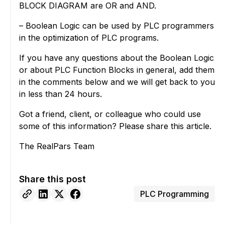
BLOCK DIAGRAM are OR and AND.
– Boolean Logic can be used by PLC programmers
in the optimization of PLC programs.
If you have any questions about the Boolean Logic
or about PLC Function Blocks in general, add them
in the comments below and we will get back to you
in less than 24 hours.
Got a friend, client, or colleague who could use
some of this information? Please share this article.
The RealPars Team
Share this post
PLC Programming