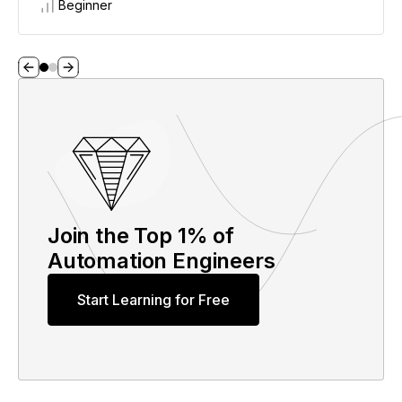
Beginner
Join the Top 1% of
Automation Engineers
Start Learning for Free