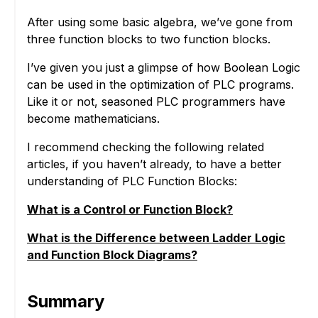
After using some basic algebra, we’ve gone from
three function blocks to two function blocks.
I’ve given you just a glimpse of how Boolean Logic
can be used in the optimization of PLC programs.
Like it or not, seasoned PLC programmers have
become mathematicians.
I recommend checking the following related
articles, if you haven’t already, to have a better
understanding of PLC Function Blocks:
What is a Control or Function Block?
What is the Difference between Ladder Logic
and Function Block Diagrams?
Summary