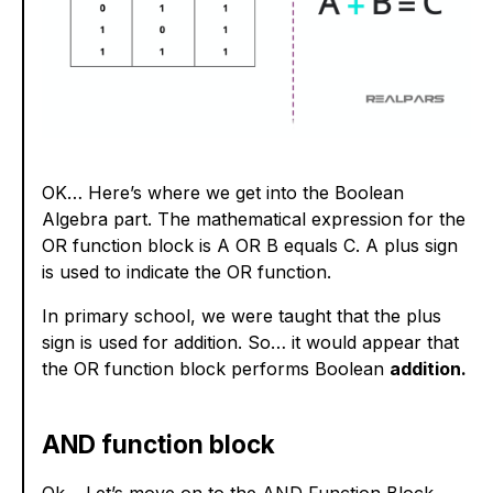
OK… Here’s where we get into the Boolean
Algebra part. The mathematical expression for the
OR function block is A OR B equals C. A plus sign
is used to indicate the OR function.
In primary school, we were taught that the plus
sign is used for addition. So… it would appear that
the OR function block performs Boolean
addition.
AND function block
Ok… Let’s move on to the AND Function Block.