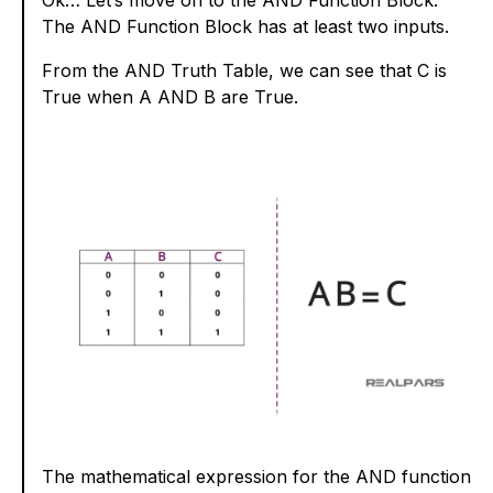
The AND Function Block has at least two inputs.
From the AND Truth Table, we can see that C is
True when A AND B are True.
The mathematical expression for the AND function