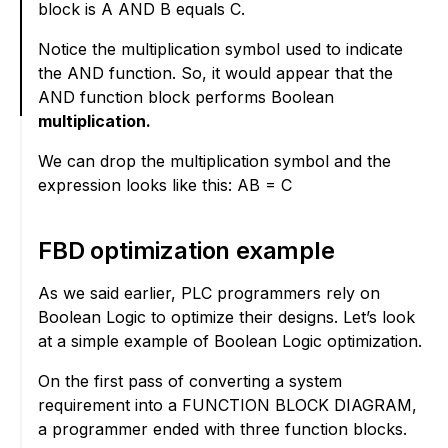
block is A AND B equals C.
Notice the multiplication symbol used to indicate
the AND function. So, it would appear that the
AND function block performs Boolean
multiplication.
We can drop the multiplication symbol and the
expression looks like this: AB = C
FBD optimization example
As we said earlier, PLC programmers rely on
Boolean Logic to optimize their designs. Let’s look
at a simple example of Boolean Logic optimization.
On the first pass of converting a system
requirement into a FUNCTION BLOCK DIAGRAM,
a programmer ended with three function blocks.