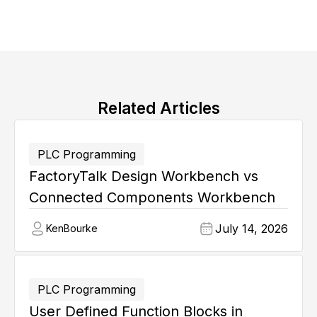
Related Articles
PLC Programming
FactoryTalk Design Workbench vs
Connected Components Workbench
July 14, 2026
Ken
Bourke
PLC Programming
User Defined Function Blocks in