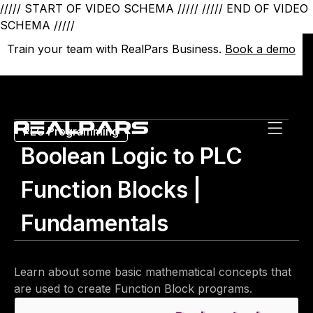
///// START OF VIDEO SCHEMA /////
///// END OF VIDEO
SCHEMA /////
Train your team with RealPars Business.
Train your team with RealPars Business.
Book a demo
Book a demo
PLC Programming
Boolean Logic to PLC
Function Blocks |
Fundamentals
Learn about some basic mathematical concepts that
are used to create Function Block programs.