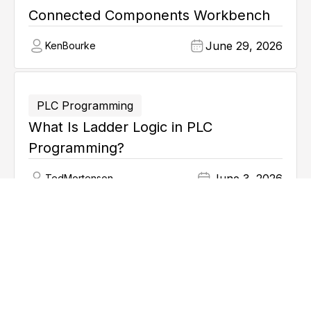
Connected Components Workbench
June 29, 2026
Ken
Bourke
PLC Programming
What Is Ladder Logic in PLC
Programming?
June 3, 2026
Ted
Mortenson
Explore all articles