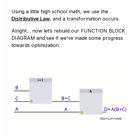
Using a little high school math, we use the
Distributive Law
, and a transformation occurs.
Alright… now let’s rebuild our FUNCTION BLOCK
DIAGRAM and see if we’ve made some progress
towards optimization.