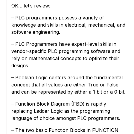
OK… let’s review:
– PLC programmers possess a variety of
knowledge and skills in electrical, mechanical, and
software engineering.
– PLC Programmers have expert-level skills in
vendor-specific PLC programming software and
rely on mathematical concepts to optimize their
designs.
– Boolean Logic centers around the fundamental
concept that all values are either True or False
and can be represented by either a 1 bit or a 0 bit.
– Function Block Diagram (FBD) is rapidly
replacing Ladder Logic as the programming
language of choice amongst PLC programmers.
– The two basic Function Blocks in FUNCTION