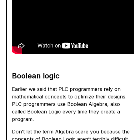
Boolean logic
Earlier we said that PLC programmers rely on
mathematical concepts to optimize their designs.
PLC programmers use Boolean Algebra, also
called Boolean Logic every time they create a
program.
Don’t let the term Algebra scare you because the
concepts of Boolean Logic aren’t terribly difficult.