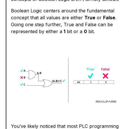
Boolean Logic centers around the fundamental
concept that all values are either
True
or
False
.
Going one step further, True and False can be
represented by either a
1
bit or a
0
bit.
You’ve likely noticed that most PLC programming