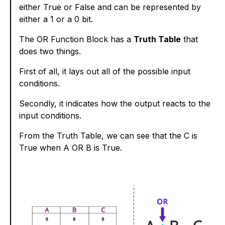
either True or False and can be represented by
either a 1 or a 0 bit.
The OR Function Block has a
Truth Table
that
does two things.
First of all, it lays out all of the possible input
conditions.
Secondly, it indicates how the output reacts to the
input conditions.
From the Truth Table, we can see that the C is
True when A OR B is True.