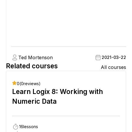
Ted Mortenson
2021-03-22
Related courses
All courses
0
(
0
reviews)
Learn Logix 8: Working with
Numeric Data
16
lessons