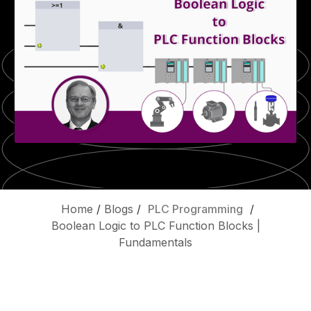
Home
/
Blogs
/
PLC Programming
/
Boolean Logic to PLC Function Blocks |
Fundamentals