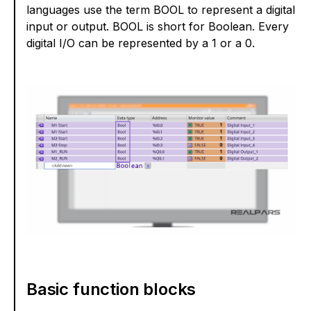
languages use the term BOOL to represent a digital
input or output. BOOL is short for Boolean. Every
digital I/O can be represented by a 1 or a 0.
Basic function blocks