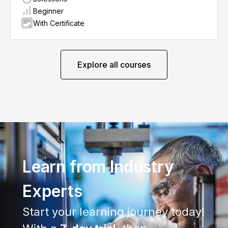
Beginner
With Certificate
Explore all courses
Learn from Industry
Experts
Start your learning journey today!