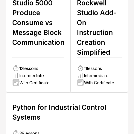
Studio 5000
Rockwell
Produce
Studio Add-
Consume vs
On
Message Block
Instruction
Communication
Creation
Simplified
12
lessons
11
lessons
Intermediate
Intermediate
With Certificate
With Certificate
Python for Industrial Control
Systems
39
lessons