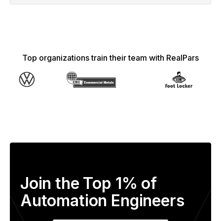
Top organizations train their team with RealPars
Join the Top 1% of
Automation Engineers