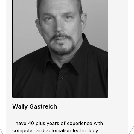
Wally Gastreich
I have 40 plus years of experience with
computer and automation technology