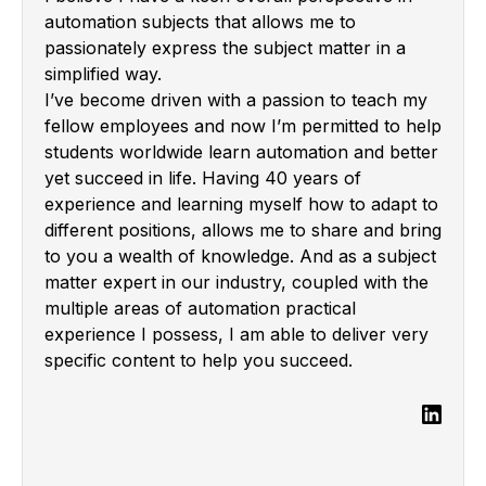
automation subjects that allows me to
passionately express the subject matter in a
simplified way.
I’ve become driven with a passion to teach my
fellow employees and now I’m permitted to help
students worldwide learn automation and better
yet succeed in life. Having 40 years of
experience and learning myself how to adapt to
different positions, allows me to share and bring
to you a wealth of knowledge. And as a subject
matter expert in our industry, coupled with the
multiple areas of automation practical
experience I possess, I am able to deliver very
specific content to help you succeed.