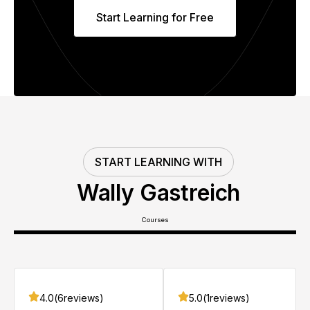
Start Learning for Free
START LEARNING WITH
Wally Gastreich
Courses
4.0
(
6
reviews)
5.0
(
1
reviews)