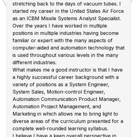
stretching back to the days of vacuum tubes. I
started my career in the United States Air Force
as an ICBM Missile Systems Analyst Specialist.
Over the years I have worked in multiple
positions in multiple industries having become
familiar or expert with the many aspects of
computer-aided and automation technology that
is used throughout various levels in the many
different industries.
What makes me a good instructor is that I have
a highly successful career background with a
variety of positions as a System Engineer,
System Sales, Motion-control Engineer,
Automation Communication Product Manager,
Automation Project Management, and
Marketing in which allows me to bring light to
diverse areas of the curriculum presented for a
complete well-rounded learning syllabus.
I believe I have a keen overall perspective in