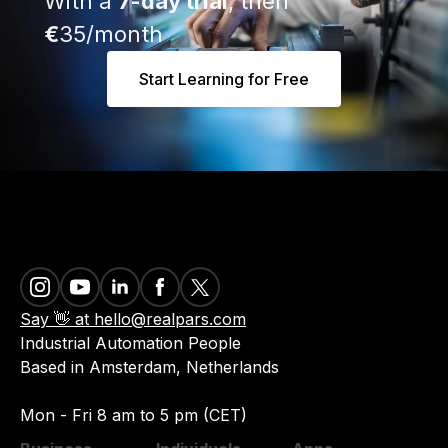
With a
7-day trial
, then
€
35/month
Start Learning for Free
Say 👋 at hello@realpars.com
Industrial Automation People
Based in Amsterdam, Netherlands
Mon - Fri 8 am to 5 pm (CET)