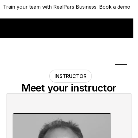
Train your team with RealPars Business.
Train your team with RealPars Business.
Book a demo
Book a demo
INSTRUCTOR
Meet your instructor