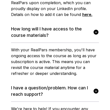
RealPars upon completion, which you can
proudly display on your LinkedIn profile.
Details on how to add it can be found
here.
How long will I have access to the
course materials?
With your RealPars membership, you'll have
ongoing access to the course as long as your
subscription is active. This means you can
revisit the course material anytime for a
refresher or deeper understanding.
I have a question/problem. How can I
reach support?
We're here to help! If you encounter any