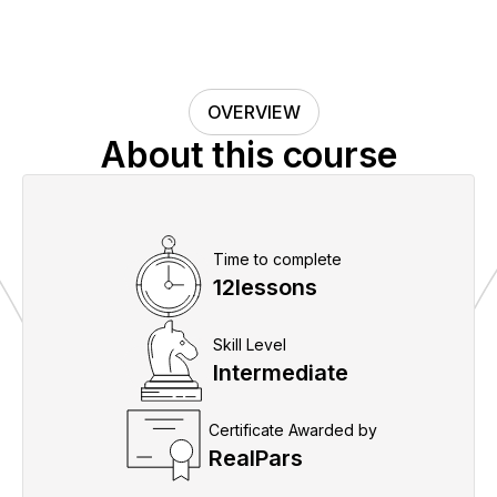
OVERVIEW
About this course
Time to complete
12
lessons
Skill Level
Intermediate
Certificate Awarded by
RealPars