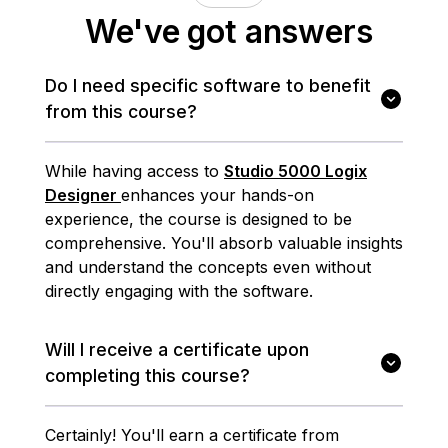
We've got answers
Do I need specific software to benefit
from this course?
While having access to
Studio 5000 Logix
Designer
enhances your hands-on
experience, the course is designed to be
comprehensive. You'll absorb valuable insights
and understand the concepts even without
directly engaging with the software.
Will I receive a certificate upon
completing this course?
Certainly! You'll earn a certificate from