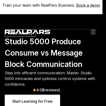
Train your team with RealPars Business.
Train your team with RealPars Business.
Book a demo
Book a demo
Allen-Bradley
Studio 5000 Produce
Consume vs Message
Block Communication
Step into efficient communication: Master Studio
5000 intricacies and optimize control systems with
confidence.
4.0
(
6
reviews)
Start Learning for Free