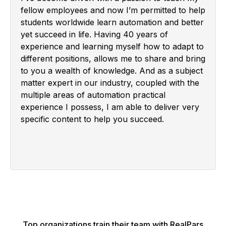
fellow employees and now I’m permitted to help
students worldwide learn automation and better
yet succeed in life. Having 40 years of
experience and learning myself how to adapt to
different positions, allows me to share and bring
to you a wealth of knowledge. And as a subject
matter expert in our industry, coupled with the
multiple areas of automation practical
experience I possess, I am able to deliver very
specific content to help you succeed.
Top organizations train their team with RealPars