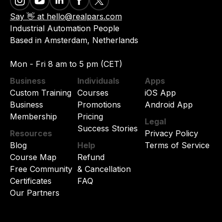
Say 👋 at hello@realpars.com
Industrial Automation People
Based in Amsterdam, Netherlands
Mon - Fri 8 am to 5 pm (CET)
Business
Individuals
Apps
Custom Training
Courses
iOS App
Business
Promotions
Android App
Membership
Pricing
Legal
Success Stories
Resources
Privacy Policy
Blog
Help
Terms of Service
Course Map
Refund
Free Community
& Cancellation
Certificates
FAQ
Our Partners