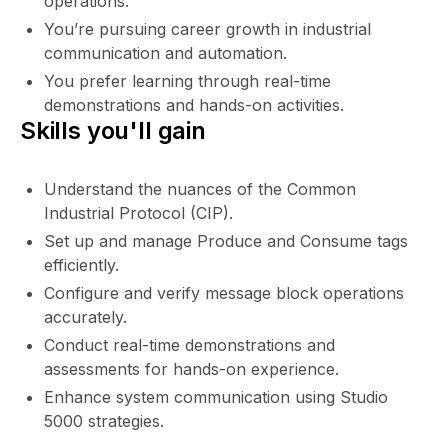
operations.
You’re pursuing career growth in industrial
communication and automation.
You prefer learning through real-time
demonstrations and hands-on activities.
Skills you'll gain
Understand the nuances of the Common
Industrial Protocol (CIP).
Set up and manage Produce and Consume tags
efficiently.
Configure and verify message block operations
accurately.
Conduct real-time demonstrations and
assessments for hands-on experience.
Enhance system communication using Studio
5000 strategies.