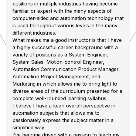
positions in multiple industries having become
familiar or expert with the many aspects of
computer-aided and automation technology that
is used throughout various levels in the many
different industries.
What makes me a good instructor is that I have
a highly successful career background with a
variety of positions as a System Engineer,
System Sales, Motion-control Engineer,
Automation Communication Product Manager,
Automation Project Management, and
Marketing in which allows me to bring light to
diverse areas of the curriculum presented for a
complete well-rounded learning syllabus.
I believe I have a keen overall perspective in
automation subjects that allows me to
passionately express the subject matter in a
simplified way.
I’ve become driven with a passion to teach my