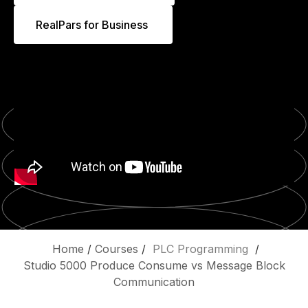
RealPars for Business
Home
/
Courses
/
PLC Programming
/
Studio 5000 Produce Consume vs Message Block
Communication