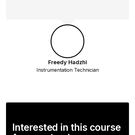
Freedy Hadzhi
Instrumentation Technician
Interested in this course