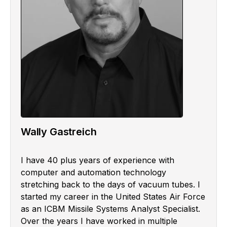
Wally Gastreich
I have 40 plus years of experience with
computer and automation technology
stretching back to the days of vacuum tubes. I
started my career in the United States Air Force
as an ICBM Missile Systems Analyst Specialist.
Over the years I have worked in multiple