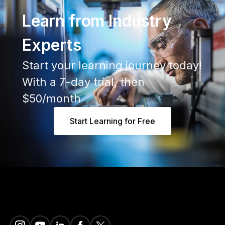
Learn from Industry
Experts
Start your learning journey today!
With a 7-day trial, then
$50/month
Start Learning for Free