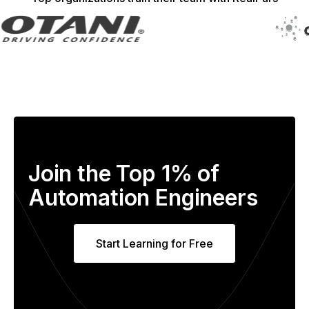
Join the Top 1% of
Automation Engineers
Start Learning for Free