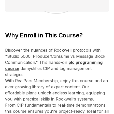
Why Enroll in This Course?
Discover the nuances of Rockwell protocols with
"Studio 5000: Produce/Consume vs Message Block
Communication." This hands-on
plc programming
course
demystifies CIP and tag management
strategies.
With RealPars Membership, enjoy this course and an
ever-growing library of expert content. Our
affordable plans unlock endless learning, equipping
you with practical skills in Rockwell’s systems.
From CIP fundamentals to real-time demonstrations,
this course ensures you're project-ready. Ideal for all