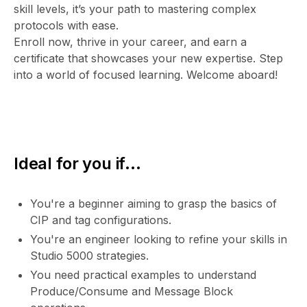
skill levels, it’s your path to mastering complex
protocols with ease.
Enroll now, thrive in your career, and earn a
certificate that showcases your new expertise. Step
into a world of focused learning. Welcome aboard!
Ideal for you if...
You're a beginner aiming to grasp the basics of
CIP and tag configurations.
You're an engineer looking to refine your skills in
Studio 5000 strategies.
You need practical examples to understand
Produce/Consume and Message Block