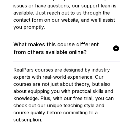
issues or have questions, our support team is
available. Just reach out to us through the
contact form on our website, and we'll assist
you promptly.
What makes this course different
from others available online?
RealPars courses are designed by industry
experts with real-world experience. Our
courses are not just about theory, but also
about equipping you with practical skills and
knowledge. Plus, with our free trial, you can
check out our unique teaching style and
course quality before committing to a
subscription.