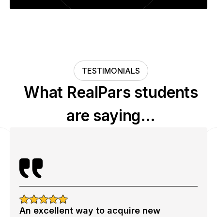
TESTIMONIALS
What RealPars students
are saying…
An excellent way to acquire new