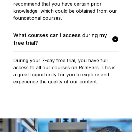
recommend that you have certain prior
knowledge, which could be obtained from our
foundational courses.
What courses can I access during my
free trial?
During your 7-day free trial, you have full
access to all our courses on RealPars. This is
a great opportunity for you to explore and
experience the quality of our content.