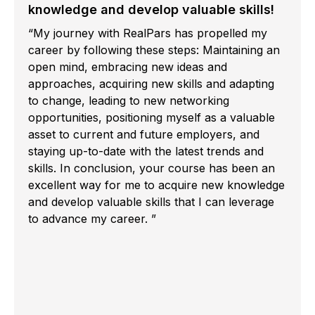
knowledge and develop valuable skills!
“My journey with RealPars has propelled my
career by following these steps: Maintaining an
open mind, embracing new ideas and
approaches, acquiring new skills and adapting
to change, leading to new networking
opportunities, positioning myself as a valuable
asset to current and future employers, and
staying up-to-date with the latest trends and
skills. In conclusion, your course has been an
excellent way for me to acquire new knowledge
and develop valuable skills that I can leverage
to advance my career. ”