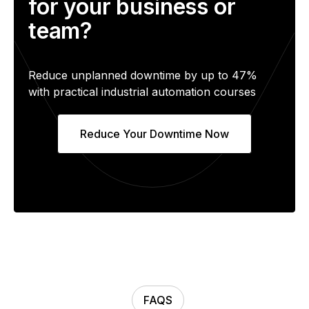
for your business or
team?
Reduce unplanned downtime by up to 47%
with practical industrial automation courses
Reduce Your Downtime Now
FAQS