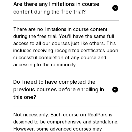
Are there any limitations in course
content during the free trial?
There are no limitations in course content
during the free trial. You’ll have the same full
access to all our courses just like others. This
includes receiving recognized certificates upon
successful completion of any course and
accessing to the community.
Do I need to have completed the
previous courses before enrolling in
this one?
Not necessarily. Each course on RealPars is
designed to be comprehensive and standalone.
However, some advanced courses may