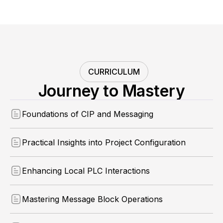
CURRICULUM
Journey to Mastery
Foundations of CIP and Messaging
Practical Insights into Project Configuration
Enhancing Local PLC Interactions
Mastering Message Block Operations