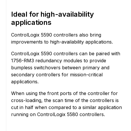
Ideal for high-availability
applications
ControlLogix 5590 controllers also bring
improvements to high-availability applications.
ControlLogix 5590 controllers can be paired with
1756-RM3 redundancy modules to provide
bumpless switchovers between primary and
secondary controllers for mission-critical
applications.
When using the front ports of the controller for
cross-loading, the scan time of the controllers is
cut in half when compared to a similar application
running on ControlLogix 5580 controllers.