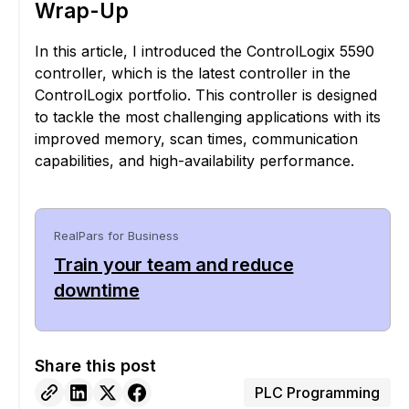
Wrap-Up
In this article, I introduced the ControlLogix 5590
controller, which is the latest controller in the
ControlLogix portfolio. This controller is designed
to tackle the most challenging applications with its
improved memory, scan times, communication
capabilities, and high-availability performance.
RealPars for Business
Train your team and reduce
downtime
Share this post
PLC Programming