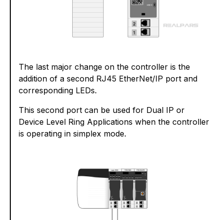
The last major change on the controller is the
addition of a second RJ45 EtherNet/IP port and
corresponding LEDs.
This second port can be used for Dual IP or
Device Level Ring Applications when the controller
is operating in simplex mode.