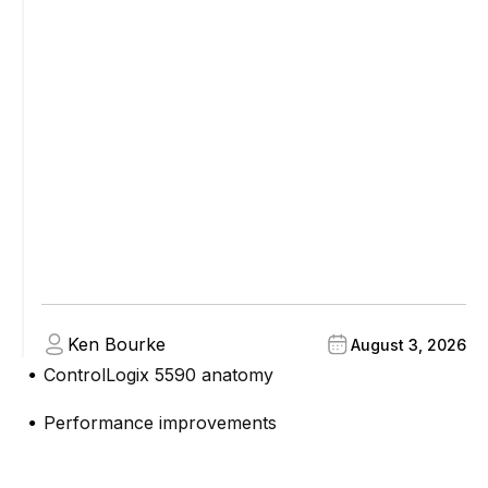
Ken Bourke
August 3, 2026
ControlLogix 5590 anatomy
●
Performance improvements
●