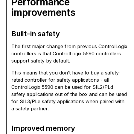
Performance
improvements
Built-in safety
The first major change from previous ControlLogix
controllers is that ControlLogix 5590 controllers
support safety by default.
This means that you don’t have to buy a safety-
rated controller for safety applications - all
ControlLogix 5590 can be used for SIL2/PLd
safety applications out of the box and can be used
for SIL3/PLe safety applications when paired with
a safety partner.
Improved memory