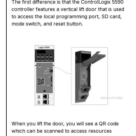
The first difference is that the ControlLogix 5590
controller features a vertical lift door that is used
to access the local programming port, SD card,
mode switch, and reset button.
When you lift the door, you will see a QR code
which can be scanned to access resources