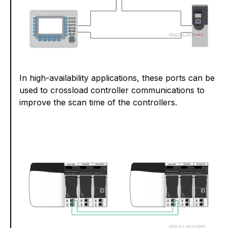
In high-availability applications, these ports can be
used to crossload controller communications to
improve the scan time of the controllers.