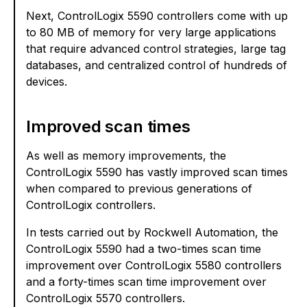
Next, ControlLogix 5590 controllers come with up
to 80 MB of memory for very large applications
that require advanced control strategies, large tag
databases, and centralized control of hundreds of
devices.
Improved scan times
As well as memory improvements, the
ControlLogix 5590 has vastly improved scan times
when compared to previous generations of
ControlLogix controllers.
In tests carried out by Rockwell Automation, the
ControlLogix 5590 had a two-times scan time
improvement over ControlLogix 5580 controllers
and a forty-times scan time improvement over
ControlLogix 5570 controllers.