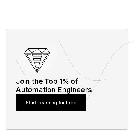
Join the Top 1% of
Automation Engineers
Start Learning for Free