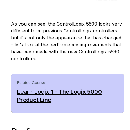
As you can see, the ControlLogix 5590 looks very
different from previous ControlLogix controllers,
but it's not only the appearance that has changed
- let’s look at the performance improvements that
have been made with the new ControlLogix 5590
controllers.
Related Course
Learn Logix 1 - The Logix 5000
Product Line