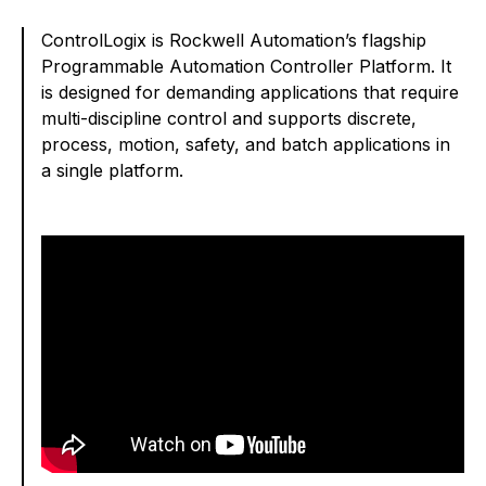
ControlLogix is Rockwell Automation’s flagship
Programmable Automation Controller Platform. It
is designed for demanding applications that require
multi-discipline control and supports discrete,
process, motion, safety, and batch applications in
a single platform.