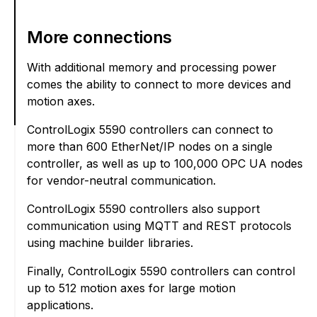
More connections
With additional memory and processing power
comes the ability to connect to more devices and
motion axes.
ControlLogix 5590 controllers can connect to
more than 600 EtherNet/IP nodes on a single
controller, as well as up to 100,000 OPC UA nodes
for vendor-neutral communication.
ControlLogix 5590 controllers also support
communication using MQTT and REST protocols
using machine builder libraries.
Finally, ControlLogix 5590 controllers can control
up to 512 motion axes for large motion
applications.