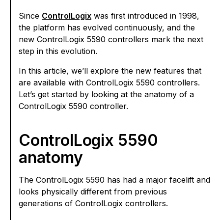
Since
ControlLogix
was first introduced in 1998,
the platform has evolved continuously, and the
new ControlLogix 5590 controllers mark the next
step in this evolution.
In this article, we’ll explore the new features that
are available with ControlLogix 5590 controllers.
Let’s get started by looking at the anatomy of a
ControlLogix 5590 controller.
ControlLogix 5590
anatomy
The ControlLogix 5590 has had a major facelift and
looks physically different from previous
generations of ControlLogix controllers.