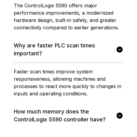
The ControlLogix 5590 offers major
performance improvements, a modernized
hardware design, built-in safety, and greater
connectivity compared to earlier generations.
Why are faster PLC scan times
important?
Faster scan times improve system
responsiveness, allowing machines and
processes to react more quickly to changes in
inputs and operating conditions.
How much memory does the
ControlLogix 5590 controller have?