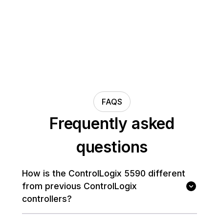
FAQS
Frequently asked
questions
How is the ControlLogix 5590 different
from previous ControlLogix
controllers?