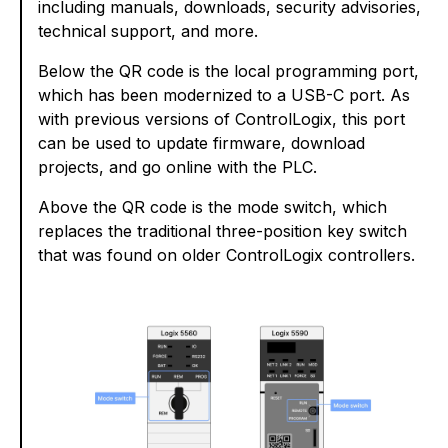
including manuals, downloads, security advisories,
technical support, and more.
Below the QR code is the local programming port,
which has been modernized to a USB-C port. As
with previous versions of ControlLogix, this port
can be used to update firmware, download
projects, and go online with the PLC.
Above the QR code is the mode switch, which
replaces the traditional three-position key switch
that was found on older ControlLogix controllers.