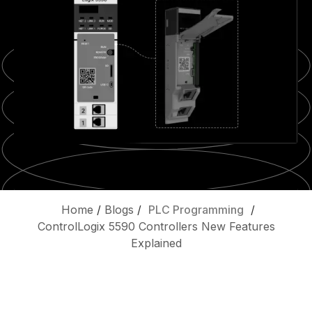
Home
/
Blogs
/
PLC Programming
/
ControlLogix 5590 Controllers New Features
Explained