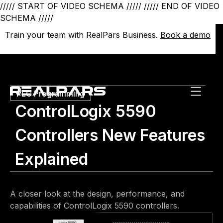
///// START OF VIDEO SCHEMA /////
///// END OF VIDEO
SCHEMA /////
Train your team with RealPars Business.
Train your team with RealPars Business.
Book a demo
Book a demo
PLC Programming
ControlLogix 5590
Controllers New Features
Explained
A closer look at the design, performance, and
capabilities of ControlLogix 5590 controllers.