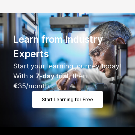
Learn from Industry
Experts
Start your learning journey today!
With a
7-day trial
, then
€
35/month
Start Learning for Free