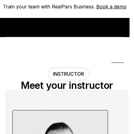
Train your team with RealPars Business.
Train your team with RealPars Business.
Book a demo
Book a demo
INSTRUCTOR
Meet your instructor