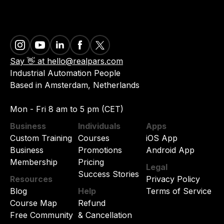
Say 👋 at hello@realpars.com
Industrial Automation People
Based in Amsterdam, Netherlands
Mon - Fri 8 am to 5 pm (CET)
Business
Individuals
Apps
Custom Training
Courses
iOS App
Business
Promotions
Android App
Membership
Pricing
Legal
Success Stories
Resources
Privacy Policy
Blog
Help
Terms of Service
Course Map
Refund
Free Community
& Cancellation