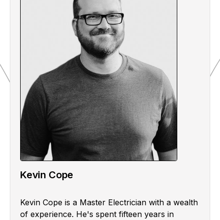
Kevin Cope
Kevin Cope is a Master Electrician with a wealth
of experience. He's spent fifteen years in