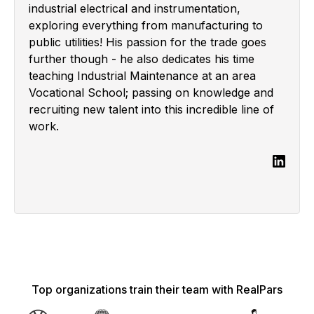
industrial electrical and instrumentation,
exploring everything from manufacturing to
public utilities! His passion for the trade goes
further though - he also dedicates his time
teaching Industrial Maintenance at an area
Vocational School; passing on knowledge and
recruiting new talent into this incredible line of
work.
Top organizations train their team with RealPars