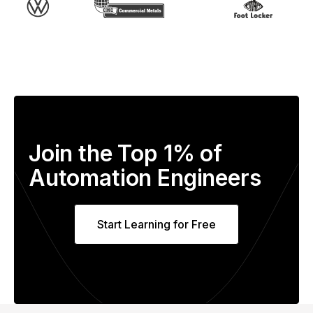
Join the Top 1% of
Automation Engineers
Start Learning for Free