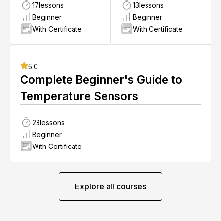
17
lessons
13
lessons
Beginner
Beginner
With Certificate
With Certificate
5.0
Complete Beginner's Guide to
Temperature Sensors
23
lessons
Beginner
With Certificate
Explore all courses