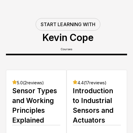
START LEARNING WITH
Kevin Cope
Courses
5.0
(
2
reviews)
4.4
(
17
reviews)
Sensor Types
Introduction
and Working
to Industrial
Principles
Sensors and
Explained
Actuators