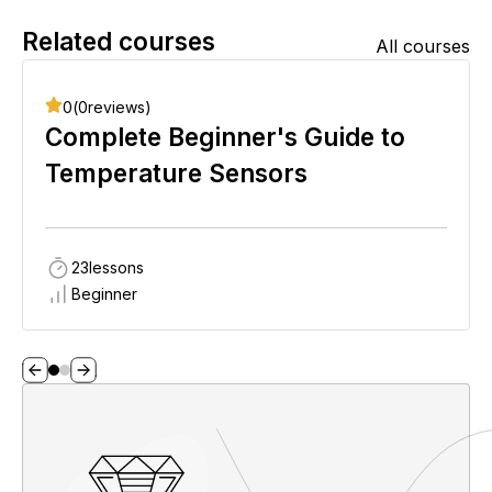
Related courses
All courses
0
(
0
reviews)
Complete Beginner's Guide to
Temperature Sensors
23
lessons
Beginner