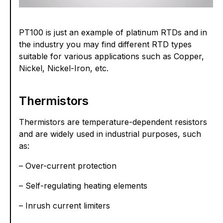
PT100 is just an example of platinum RTDs and in
the industry you may find different RTD types
suitable for various applications such as Copper,
Nickel, Nickel-Iron, etc.
Thermistors
Thermistors are temperature-dependent resistors
and are widely used in industrial purposes, such
as:
– Over-current protection
– Self-regulating heating elements
– Inrush current limiters