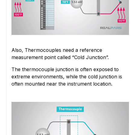
Also, Thermocouples need a reference
measurement point called “Cold Junction”.
The thermocouple junction is often exposed to
extreme environments, while the cold junction is
often mounted near the instrument location.