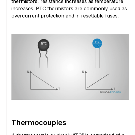
thermistors, resistance increases as temperature
increases. PTC thermistors are commonly used as
overcurrent protection and in resettable fuses.
Thermocouples