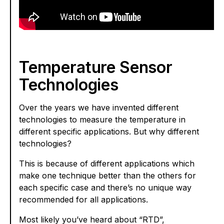
Temperature Sensor
Technologies
Over the years we have invented different
technologies to measure the temperature in
different specific applications. But why different
technologies?
This is because of different applications which
make one technique better than the others for
each specific case and there’s no unique way
recommended for all applications.
Most likely you’ve heard about “RTD”,