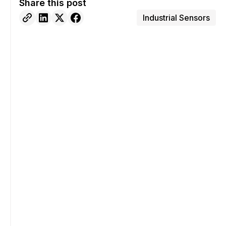
Share this post
Industrial Sensors