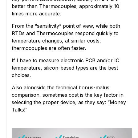
better than Thermocouples; approximately 10
times more accurate.
From the “sensitivity” point of view, while both
RTDs and Thermocouples respond quickly to
temperature changes, at similar costs,
thermocouples are often faster.
If I have to measure electronic PCB and/or IC
temperature, silicon-based types are the best
choices.
Also alongside the technical bonus-malus
comparison, sometimes cost is the key factor in
selecting the proper device, as they say: “Money
Talks!”