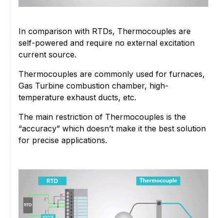
In comparison with RTDs, Thermocouples are
self-powered and require no external excitation
current source.
Thermocouples are commonly used for furnaces,
Gas Turbine combustion chamber, high-
temperature exhaust ducts, etc.
The main restriction of Thermocouples is the
“accuracy” which doesn’t make it the best solution
for precise applications.