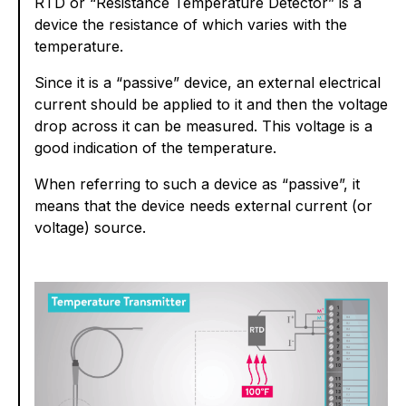
RTD or “Resistance Temperature Detector” is a
device the resistance of which varies with the
temperature.
Since it is a “passive” device, an external electrical
current should be applied to it and then the voltage
drop across it can be measured. This voltage is a
good indication of the temperature.
When referring to such a device as “passive”, it
means that the device needs external current (or
voltage) source.