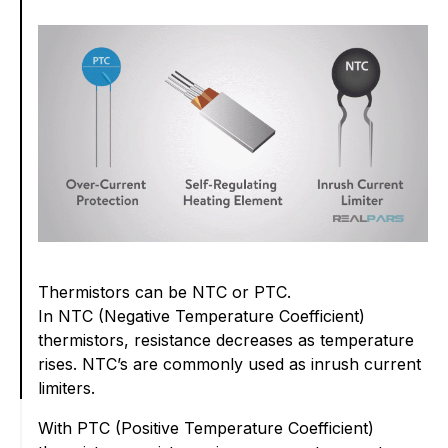
Thermistors can be NTC or PTC.
In NTC (Negative Temperature Coefficient)
thermistors, resistance decreases as temperature
rises. NTC’s are commonly used as inrush current
limiters.
With PTC (Positive Temperature Coefficient)