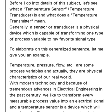
Before I go into details of this subject, let’s see
what a “Temperature Sensor” (Temperature
Transducer) is and what does a “Temperature
Transmitter” mean.
Generally, a
sensor
or transducer is a physical
device which is capable of transforming one type
of process variable to my favorite signal type.
To elaborate on this generalized sentence, let me
give you an example.
Temperature, pressure, flow, etc., are some
process variables and actually, they are physical
characteristics of our real world.
With modern technology and because of
tremendous advances in Electrical Engineering in
the past century, we like to transform every
measurable process value into an electrical signal
and a temperature sensor is a device which will