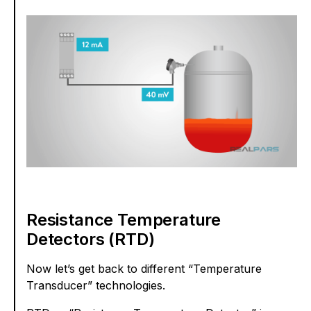
Resistance Temperature
Detectors (RTD)
Now let’s get back to different “Temperature
Transducer” technologies.