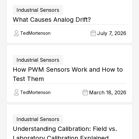
Industrial Sensors
What Causes Analog Drift?
July 7, 2026
Ted
Mortenson
Industrial Sensors
How PWM Sensors Work and How to
Test Them
March 18, 2026
Ted
Mortenson
Industrial Sensors
Understanding Calibration: Field vs.
Laboratory Calibration Explained