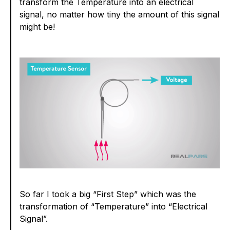
transform the Temperature into an electrical
signal, no matter how tiny the amount of this signal
might be!
So far I took a big “First Step” which was the
transformation of “Temperature” into “Electrical
Signal”.