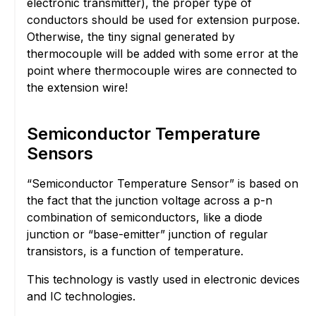
electronic transmitter), the proper type of
conductors should be used for extension purpose.
Otherwise, the tiny signal generated by
thermocouple will be added with some error at the
point where thermocouple wires are connected to
the extension wire!
Semiconductor Temperature
Sensors
“Semiconductor Temperature Sensor” is based on
the fact that the junction voltage across a p-n
combination of semiconductors, like a diode
junction or “base-emitter” junction of regular
transistors, is a function of temperature.
This technology is vastly used in electronic devices
and IC technologies.