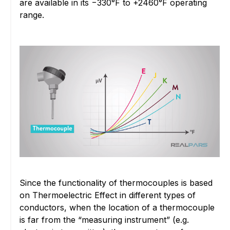
are available in its −330°F to +2460°F operating
range.
Since the functionality of thermocouples is based
on Thermoelectric Effect in different types of
conductors, when the location of a thermocouple
is far from the “measuring instrument” (e.g.