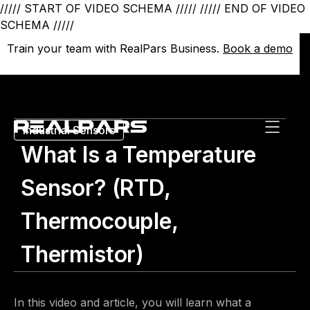
///// START OF VIDEO SCHEMA /////
///// END OF VIDEO
SCHEMA /////
Train your team with RealPars Business.
Train your team with RealPars Business.
Book a demo
Book a demo
Industrial Sensors
What Is a Temperature
Sensor? (RTD,
Thermocouple,
Thermistor)
In this video and article, you will learn what a