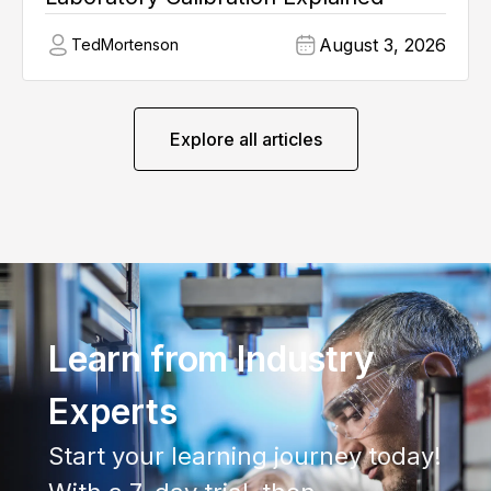
August 3, 2026
Ted
Mortenson
Explore all articles
Learn from Industry
Experts
Start your learning journey today!