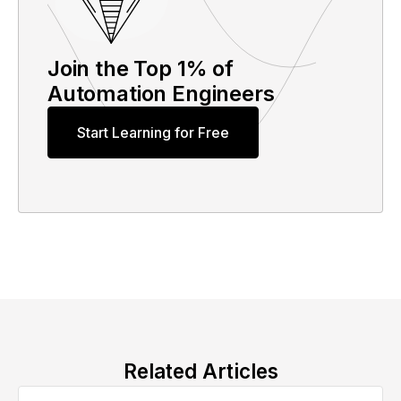
Join the Top 1% of
Automation Engineers
Start Learning for Free
Related Articles