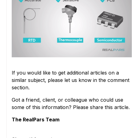
If you would like to get additional articles on a
similar subject, please let us know in the comment
section.
Got a friend, client, or colleague who could use
some of this information? Please share this article.
The RealPars Team