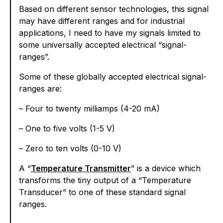
Based on different sensor technologies, this signal
may have different ranges and for industrial
applications, I need to have my signals limited to
some universally accepted electrical “signal-
ranges”.
Some of these globally accepted electrical signal-
ranges are:
– Four to twenty milliamps (4-20 mA)
– One to five volts (1-5 V)
– Zero to ten volts (0-10 V)
A “
Temperature Transmitter
” is a device which
transforms the tiny output of a “Temperature
Transducer” to one of these standard signal
ranges.