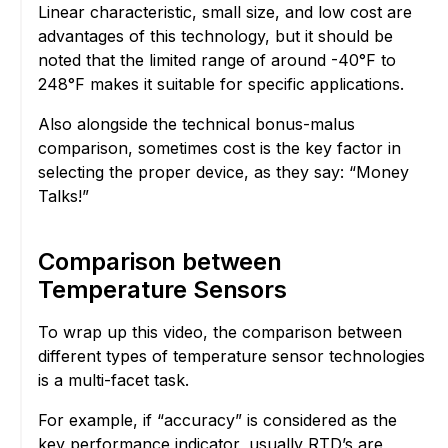
Linear characteristic, small size, and low cost are
advantages of this technology, but it should be
noted that the limited range of around -40°F to
248°F makes it suitable for specific applications.
Also alongside the technical bonus-malus
comparison, sometimes cost is the key factor in
selecting the proper device, as they say: “Money
Talks!”
Comparison between
Temperature Sensors
To wrap up this video, the comparison between
different types of temperature sensor technologies
is a multi-facet task.
For example, if “accuracy” is considered as the
key performance indicator, usually RTD’s are