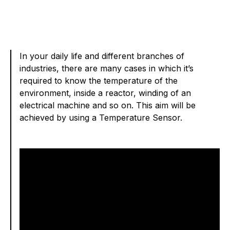
In your daily life and different branches of
industries, there are many cases in which it’s
required to know the temperature of the
environment, inside a reactor, winding of an
electrical machine and so on. This aim will be
achieved by using a Temperature Sensor.