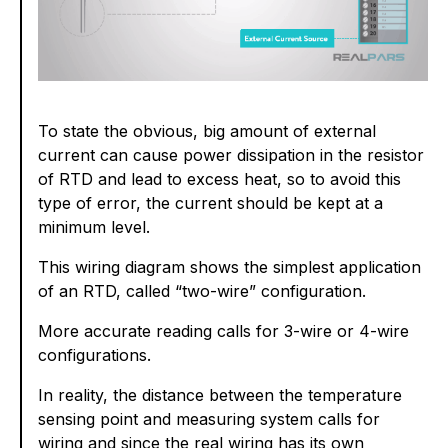
To state the obvious, big amount of external
current can cause power dissipation in the resistor
of RTD and lead to excess heat, so to avoid this
type of error, the current should be kept at a
minimum level.
This wiring diagram shows the simplest application
of an RTD, called “two-wire” configuration.
More accurate reading calls for 3-wire or 4-wire
configurations.
In reality, the distance between the temperature
sensing point and measuring system calls for
wiring and since the real wiring has its own