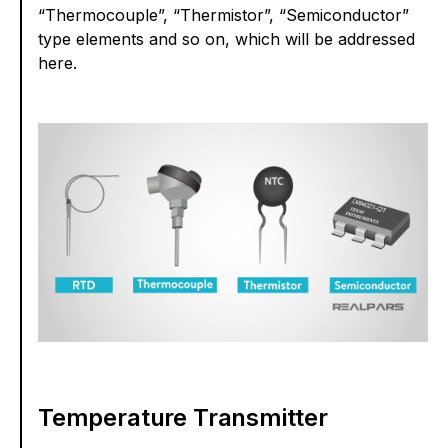
“Thermocouple”, “Thermistor”, “Semiconductor”
type elements and so on, which will be addressed
here.
Temperature Transmitter