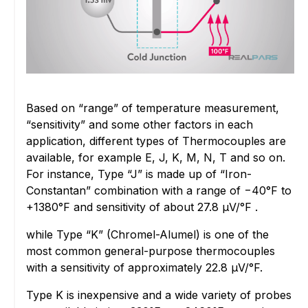
Based on “range” of temperature measurement,
“sensitivity” and some other factors in each
application, different types of Thermocouples are
available, for example E, J, K, M, N, T and so on.
For instance, Type “J” is made up of “Iron-
Constantan” combination with a range of −40°F to
+1380°F and sensitivity of about 27.8 µV/°F .
while Type “K” (Chromel-Alumel) is one of the
most common general-purpose thermocouples
with a sensitivity of approximately 22.8 µV/°F.
Type K is inexpensive and a wide variety of probes