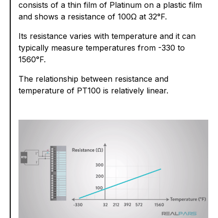
consists of a thin film of Platinum on a plastic film
and shows a resistance of 100Ω at 32°F.
Its resistance varies with temperature and it can
typically measure temperatures from -330 to
1560°F.
The relationship between resistance and
temperature of PT100 is relatively linear.