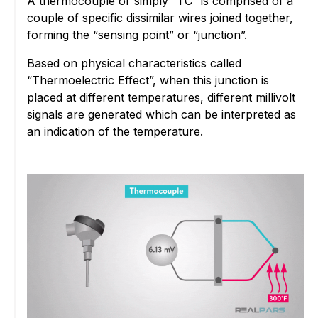
A thermocouple or simply “TC” is comprised of a
couple of specific dissimilar wires joined together,
forming the “sensing point” or “junction”.
Based on physical characteristics called
“Thermoelectric Effect”, when this junction is
placed at different temperatures, different millivolt
signals are generated which can be interpreted as
an indication of the temperature.