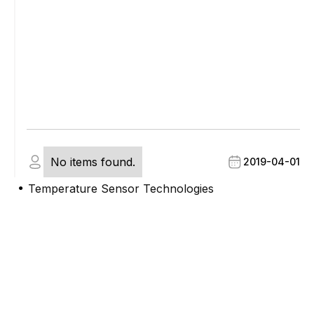
No items found.
2019-04-01
Temperature Sensor Technologies
●