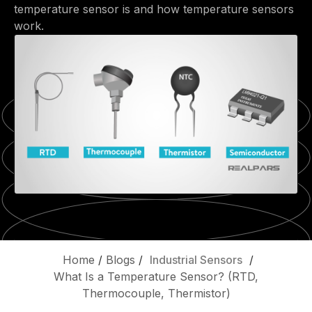
temperature sensor is and how temperature sensors
work.
Home
/
Blogs
/
Industrial Sensors
/
What Is a Temperature Sensor? (RTD,
Thermocouple, Thermistor)