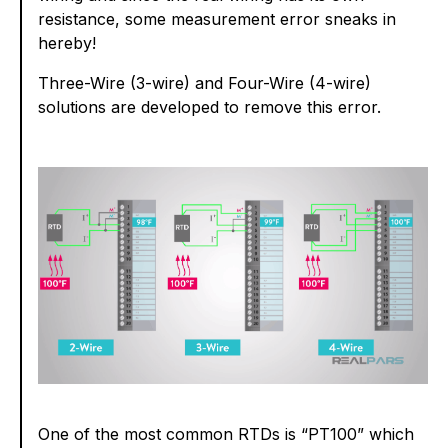
resistance, some measurement error sneaks in
hereby!
Three-Wire (3-wire) and Four-Wire (4-wire)
solutions are developed to remove this error.
One of the most common RTDs is “PT100” which