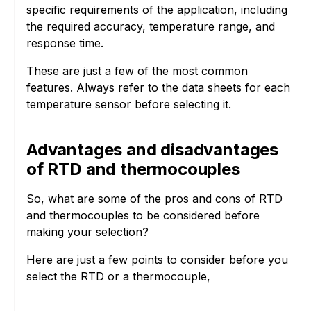
specific requirements of the application, including
the required accuracy, temperature range, and
response time.
These are just a few of the most common
features. Always refer to the data sheets for each
temperature sensor before selecting it.
Advantages and disadvantages
of RTD and thermocouples
So, what are some of the pros and cons of RTD
and thermocouples to be considered before
making your selection?
Here are just a few points to consider before you
select the RTD or a thermocouple,