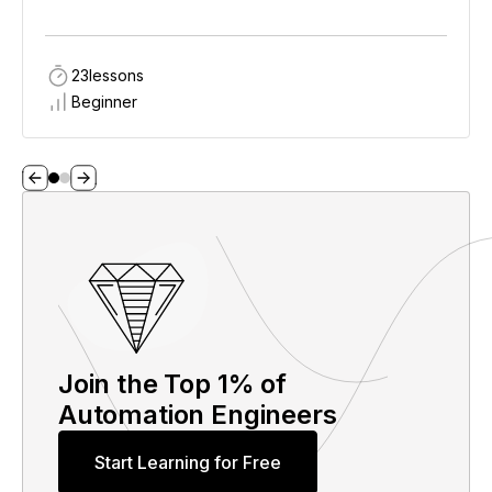
23
lessons
Beginner
Join the Top 1% of
Automation Engineers
Start Learning for Free