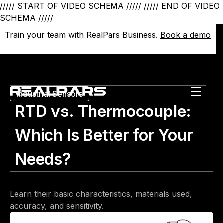
///// START OF VIDEO SCHEMA /////
///// END OF VIDEO
SCHEMA /////
Train your team with RealPars Business.
Train your team with RealPars Business.
Book a demo
Book a demo
Industrial Sensors
RTD vs. Thermocouple:
Which Is Better for Your
Needs?
Learn their basic characteristics, materials used,
accuracy, and sensitivity.