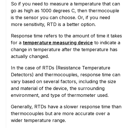
So if you need to measure a temperature that can
go as high as 1000 degrees C, then thermocouple
is the sensor you can choose. Or, if you need
more sensitivity, RTD is a better option.
Response time refers to the amount of time it takes
for a
temperature measuring device
to indicate a
change in temperature after the temperature has
actually changed.
In the case of RTDs (Resistance Temperature
Detectors) and thermocouples, response time can
vary based on several factors, including the size
and material of the device, the surrounding
environment, and type of thermometer used.
Generally, RTDs have a slower response time than
thermocouples but are more accurate over a
wider temperature range.