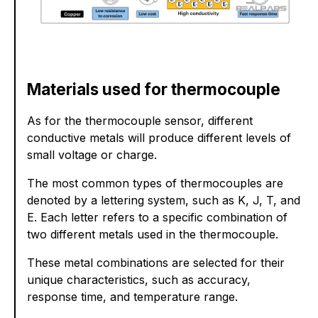
Materials used for thermocouple
As for the thermocouple sensor, different
conductive metals will produce different levels of
small voltage or charge.
The most common types of thermocouples are
denoted by a lettering system, such as K, J, T, and
E. Each letter refers to a specific combination of
two different metals used in the thermocouple.
These metal combinations are selected for their
unique characteristics, such as accuracy,
response time, and temperature range.