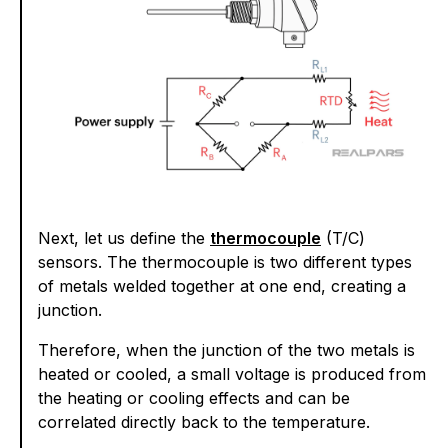
Next, let us define the
thermocouple
(T/C)
sensors. The thermocouple is two different types
of metals welded together at one end, creating a
junction.
Therefore, when the junction of the two metals is
heated or cooled, a small voltage is produced from
the heating or cooling effects and can be
correlated directly back to the temperature.