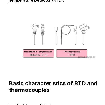
Temperature Detector
(RTD).
Basic characteristics of RTD and
thermocouples