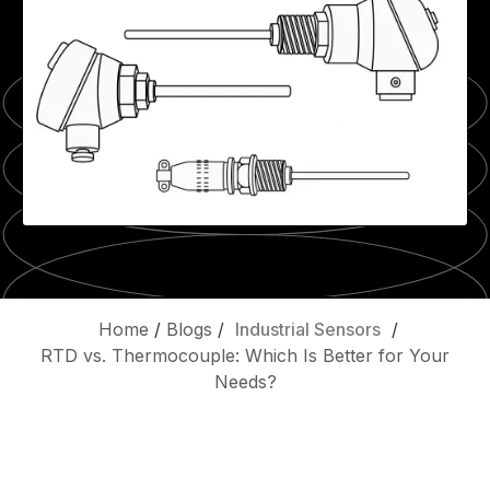
Home
/
Blogs
/
Industrial Sensors
/
RTD vs. Thermocouple: Which Is Better for Your
Needs?