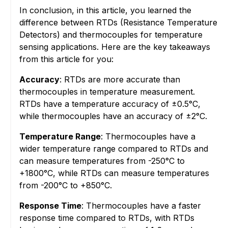
In conclusion, in this article, you learned the
difference between RTDs (Resistance Temperature
Detectors) and thermocouples for temperature
sensing applications. Here are the key takeaways
from this article for you:
Accuracy
: RTDs are more accurate than
thermocouples in temperature measurement.
RTDs have a temperature accuracy of ±0.5°C,
while thermocouples have an accuracy of ±2°C.
Temperature Range
: Thermocouples have a
wider temperature range compared to RTDs and
can measure temperatures from -250°C to
+1800°C, while RTDs can measure temperatures
from -200°C to +850°C.
Response Time
: Thermocouples have a faster
response time compared to RTDs, with RTDs