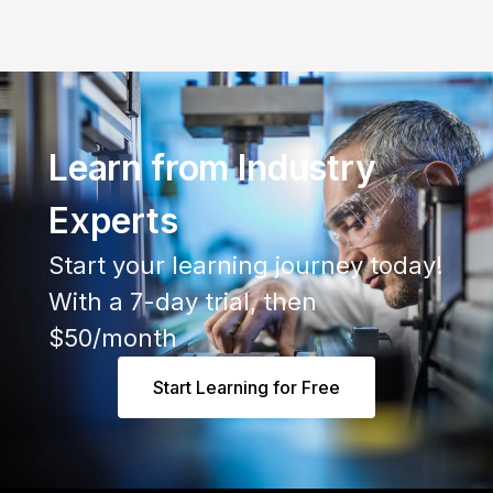
Learn from Industry
Experts
Start your learning journey today!
With a 7-day trial, then
$50/month
Start Learning for Free