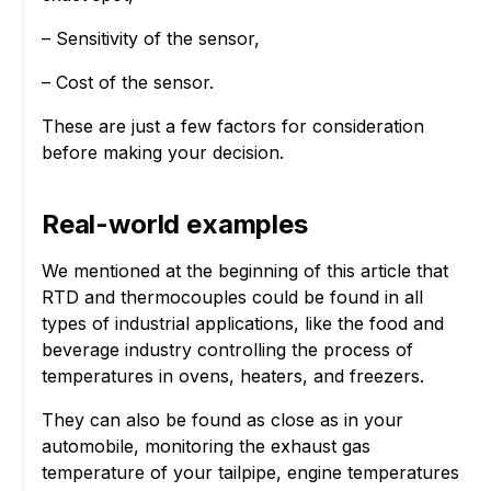
– Sensitivity of the sensor,
– Cost of the sensor.
These are just a few factors for consideration
before making your decision.
Real-world examples
We mentioned at the beginning of this article that
RTD and thermocouples could be found in all
types of industrial applications, like the food and
beverage industry controlling the process of
temperatures in ovens, heaters, and freezers.
They can also be found as close as in your
automobile, monitoring the exhaust gas
temperature of your tailpipe, engine temperatures