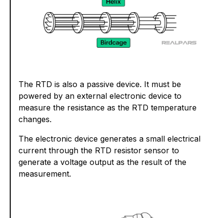
The RTD is also a passive device. It must be
powered by an external electronic device to
measure the resistance as the RTD temperature
changes.
The electronic device generates a small electrical
current through the RTD resistor sensor to
generate a voltage output as the result of the
measurement.