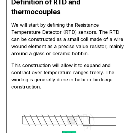
Definition of RTD and
thermocouples
We will start by defining the Resistance
Temperature Detector (RTD) sensors. The RTD
can be constructed as a small coil made of a wire
wound element as a precise value resistor, mainly
around a glass or ceramic bobbin.
This construction will allow it to expand and
contract over temperature ranges freely. The
winding is generally done in helix or birdcage
construction.