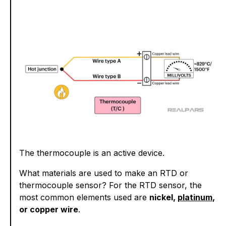
The thermocouple is an active device.
What materials are used to make an RTD or
thermocouple sensor? For the RTD sensor, the
most common elements used are
nickel,
platinum
,
or copper wire
.