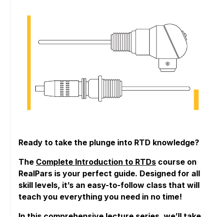
Ready to take the plunge into RTD knowledge?
The
Complete Introduction to RTDs
course on
RealPars is your perfect guide. Designed for all
skill levels, it’s an easy-to-follow class that will
teach you everything you need in no time!
In this comprehensive lecture series, we’ll take