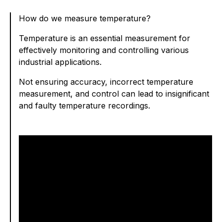
How do we measure temperature?
Temperature is an essential measurement for
effectively monitoring and controlling various
industrial applications.
Not ensuring accuracy, incorrect temperature
measurement, and control can lead to insignificant
and faulty temperature recordings.