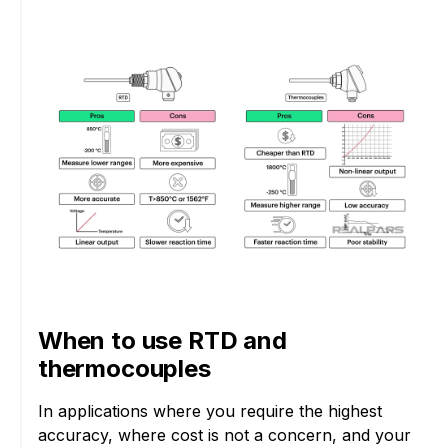
When to use RTD and
thermocouples
In applications where you require the highest
accuracy, where cost is not a concern, and your