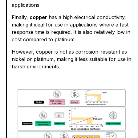
applications.
Finally,
copper
has a high electrical conductivity,
making it ideal for use in applications where a fast
response time is required. It is also relatively low in
cost compared to platinum.
However, copper is not as corrosion-resistant as
nickel or platinum, making it less suitable for use in
harsh environments.