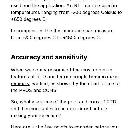
used and the application. An RTD can be used in
temperatures ranging from -200 degrees Celsius to
+850 degrees C.
In comparison, the thermocouple can measure
from -250 degrees C to +1800 degrees C.
Accuracy and sensitivity
When we compare some of the most common
features of RTD and thermocouple
temperature
sensors
, we find, as shown by the chart, some of
the PROS and CONS.
So, what are some of the pros and cons of RTD
and thermocouples to be considered before
making your selection?
Here are just a few points to consider before you