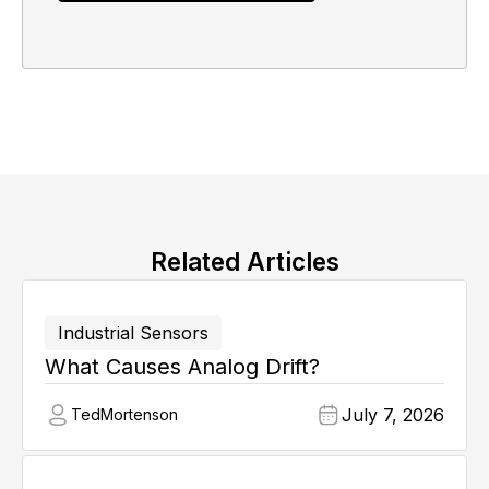
Related Articles
Industrial Sensors
What Causes Analog Drift?
July 7, 2026
Ted
Mortenson