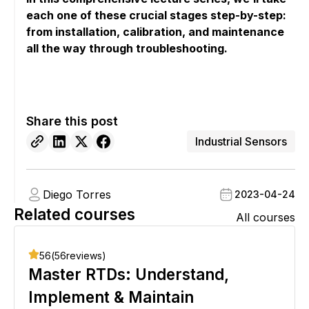
each one of these crucial stages step-by-step:
from installation, calibration, and maintenance
all the way through troubleshooting.
Share this post
Industrial Sensors
Diego Torres
2023-04-24
Related courses
All courses
56
(
56
reviews)
Master RTDs: Understand,
Implement & Maintain