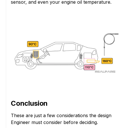
sensor, and even your engine oil temperature.
Conclusion
These are just a few considerations the design
Engineer must consider before deciding.