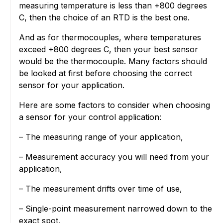
measuring temperature is less than +800 degrees
C, then the choice of an RTD is the best one.
And as for thermocouples, where temperatures
exceed +800 degrees C, then your best sensor
would be the thermocouple. Many factors should
be looked at first before choosing the correct
sensor for your application.
Here are some factors to consider when choosing
a sensor for your control application:
– The measuring range of your application,
– Measurement accuracy you will need from your
application,
– The measurement drifts over time of use,
– Single-point measurement narrowed down to the
exact spot,