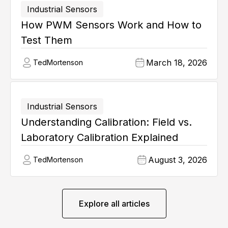
Industrial Sensors
How PWM Sensors Work and How to
Test Them
March 18, 2026
Ted
Mortenson
Industrial Sensors
Understanding Calibration: Field vs.
Laboratory Calibration Explained
August 3, 2026
Ted
Mortenson
Explore all articles