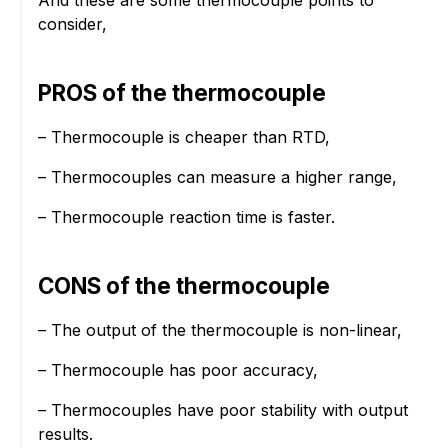
consider,
PROS of the thermocouple
– Thermocouple is cheaper than RTD,
– Thermocouples can measure a higher range,
– Thermocouple reaction time is faster.
CONS of the thermocouple
– The output of the thermocouple is non-linear,
– Thermocouple has poor accuracy,
– Thermocouples have poor stability with output
results.