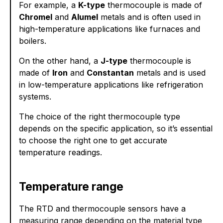
For example, a
K-type
thermocouple is made of
Chromel
and
Alumel
metals and is often used in
high-temperature applications like furnaces and
boilers.
On the other hand, a
J-type
thermocouple is
made of
Iron
and
Constantan
metals and is used
in low-temperature applications like refrigeration
systems.
The choice of the right thermocouple type
depends on the specific application, so it’s essential
to choose the right one to get accurate
temperature readings.
Temperature range
The RTD and thermocouple sensors have a
measuring range depending on the material type