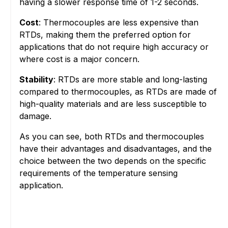
having a slower response time of 1-2 seconds.
Cost
: Thermocouples are less expensive than
RTDs, making them the preferred option for
applications that do not require high accuracy or
where cost is a major concern.
Stability
: RTDs are more stable and long-lasting
compared to thermocouples, as RTDs are made of
high-quality materials and are less susceptible to
damage.
As you can see, both RTDs and thermocouples
have their advantages and disadvantages, and the
choice between the two depends on the specific
requirements of the temperature sensing
application.