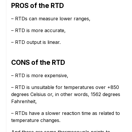
PROS of the RTD
– RTDs can measure lower ranges,
– RTD is more accurate,
– RTD output is linear.
CONS of the RTD
– RTD is more expensive,
– RTD is unsuitable for temperatures over +850
degrees Celsius or, in other words, 1562 degrees
Fahrenheit,
– RTDs have a slower reaction time as related to
temperature changes.
And these are some thermocouple points to