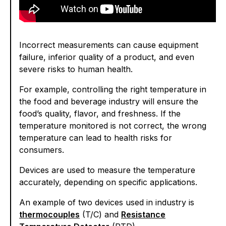
Incorrect measurements can cause equipment
failure, inferior quality of a product, and even
severe risks to human health.
For example, controlling the right temperature in
the food and beverage industry will ensure the
food’s quality, flavor, and freshness. If the
temperature monitored is not correct, the wrong
temperature can lead to health risks for
consumers.
Devices are used to measure the temperature
accurately, depending on specific applications.
An example of two devices used in industry is
thermocouples
(T/C) and
Resistance