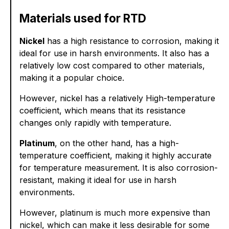
Materials used for RTD
Nickel
has a high resistance to corrosion, making it
ideal for use in harsh environments. It also has a
relatively low cost compared to other materials,
making it a popular choice.
However, nickel has a relatively High-temperature
coefficient, which means that its resistance
changes only rapidly with temperature.
Platinum
, on the other hand, has a high-
temperature coefficient, making it highly accurate
for temperature measurement. It is also corrosion-
resistant, making it ideal for use in harsh
environments.
However, platinum is much more expensive than
nickel, which can make it less desirable for some