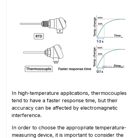
In high-temperature applications, thermocouples
tend to have a faster response time, but their
accuracy can be affected by electromagnetic
interference.
In order to choose the appropriate temperature-
measuring device, it is important to consider the