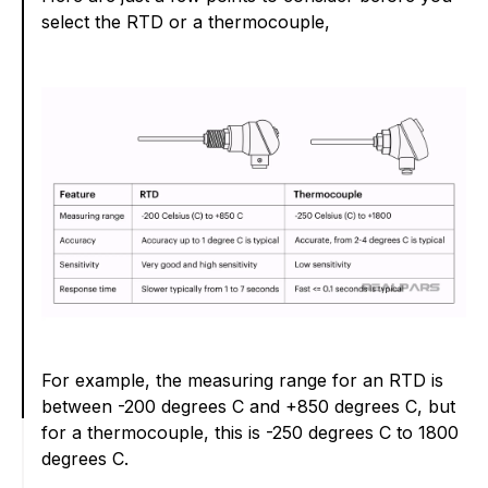
select the RTD or a thermocouple,
For example, the measuring range for an RTD is
between -200 degrees C and +850 degrees C, but
for a thermocouple, this is -250 degrees C to 1800
degrees C.