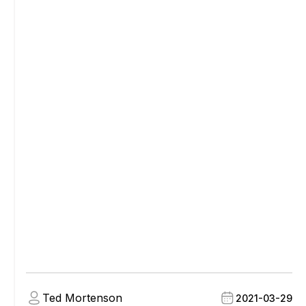
Ted Mortenson
2021-03-29