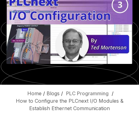
Home
/
Blogs
/
PLC Programming
/
How to Configure the PLCnext I/O Modules &
Establish Ethernet Communication