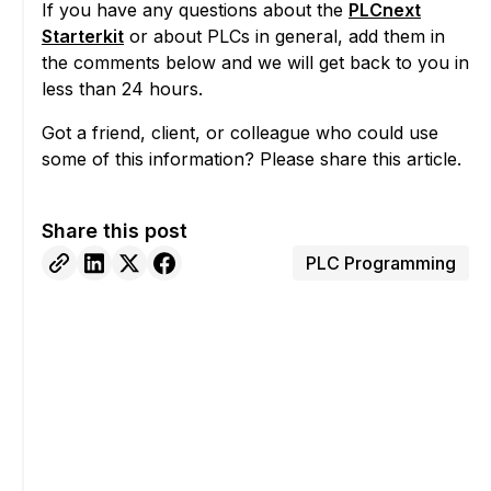
If you have any questions about the
PLCnext
Starterkit
or about PLCs in general, add them in
the comments below and we will get back to you in
less than 24 hours.
Got a friend, client, or colleague who could use
some of this information? Please share this article.
Share this post
PLC Programming