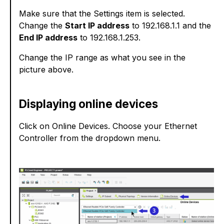
Make sure that the Settings item is selected.
Change the
Start IP address
to 192.168.1.1 and the
End IP address
to 192.168.1.253.
Change the IP range as what you see in the
picture above.
Displaying online devices
Click on Online Devices. Choose your Ethernet
Controller from the dropdown menu.