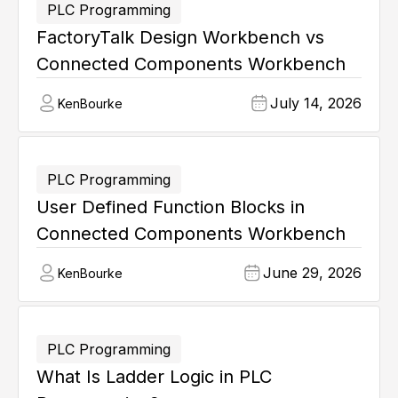
PLC Programming
FactoryTalk Design Workbench vs
Connected Components Workbench
July 14, 2026
Ken
Bourke
PLC Programming
User Defined Function Blocks in
Connected Components Workbench
June 29, 2026
Ken
Bourke
PLC Programming
What Is Ladder Logic in PLC