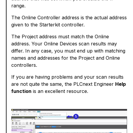
range.
The Online Controller address is the actual address
given to the Starterkit controller.
The Project address must match the Online
address. Your Online Devices scan results may
differ. In any case, you must end up with matching
names and addresses for the Project and Online
controllers.
If you are having problems and your scan results
are not quite the same, the PLCnext Engineer
Help
function
is an excellent resource.