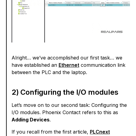
Alright… we’ve accomplished our first task… we
have established an
Ethernet
communication link
between the PLC and the laptop.
2) Configuring the I/O modules
Let’s move on to our second task: Configuring the
I/O modules. Phoenix Contact refers to this as
Adding Devices
.
If you recall from the first article,
PLCnext