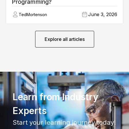
Programming?
June 3, 2026
Ted
Mortenson
Explore all articles
Learn from Industry
Experts
Start your learning journey today!