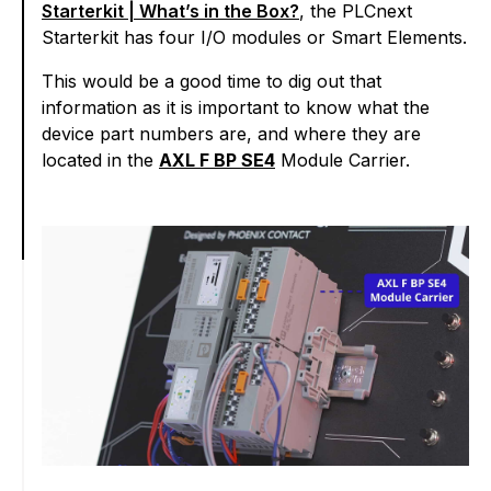
Starterkit | What’s in the Box?
, the PLCnext
Starterkit has four I/O modules or Smart Elements.
This would be a good time to dig out that
information as it is important to know what the
device part numbers are, and where they are
located in the
AXL F BP SE4
Module Carrier.