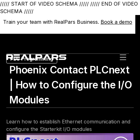
///// START OF VIDEO SCHEMA /////
///// END OF VIDEO
SCHEMA /////
Train your team with RealPars Business.
Train your team with RealPars Business.
Book a demo
Book a demo
PLC Programming
Phoenix Contact PLCnext
| How to Configure the I/O
Modules
Learn how to establish Ethernet communication and
configure the Starterkit I/O modules