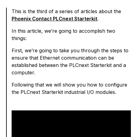
This is the third of a series of articles about the
Phoenix Contact PLCnext Starterkit
.
In this article, we’re going to accomplish two
things:
First, we’re going to take you through the steps to
ensure that Ethernet communication can be
established between the PLCnext Starterkit and a
computer.
Following that we will show you how to configure
the PLCnext Starterkit industrial I/O modules.