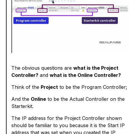
The obvious questions are
what is the Project
Controller?
and
what is the Online Controller?
Think of the
Project
to be the Program Controller;
And the
Online
to be the Actual Controller on the
Starterkit.
The IP address for the Project Controller shown
should be familiar to you because it is the Start IP
address that was set when you created the IP