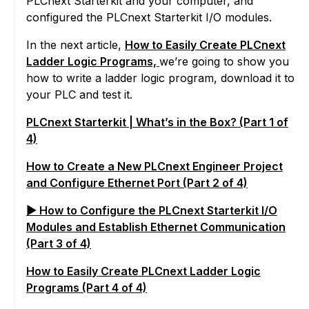
PLCnext Starterkit and your computer, and
configured the PLCnext Starterkit I/O modules.
In the next article,
How to Easily Create PLCnext
Ladder Logic Programs,
we’re going to show you
how to write a ladder logic program, download it to
your PLC and test it.
PLCnext Starterkit | What’s in the Box? (Part 1 of
4)
How to Create a New PLCnext Engineer Project
and Configure Ethernet Port (Part 2 of 4)
▶ How to Configure the PLCnext Starterkit I/O
Modules and Establish Ethernet Communication
(Part 3 of 4)
How to Easily Create PLCnext Ladder Logic
Programs (Part 4 of 4)