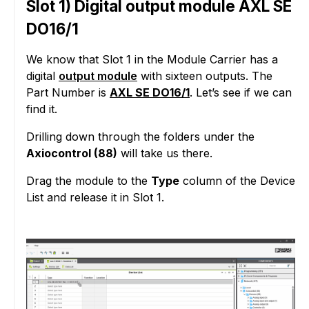
Slot 1) Digital output module AXL SE
DO16/1
We know that Slot 1 in the Module Carrier has a
digital
output module
with sixteen outputs. The
Part Number is
AXL SE DO16/1
. Let’s see if we can
find it.
Drilling down through the folders under the
Axiocontrol (88)
will take us there.
Drag the module to the
Type
column of the Device
List and release it in Slot 1.