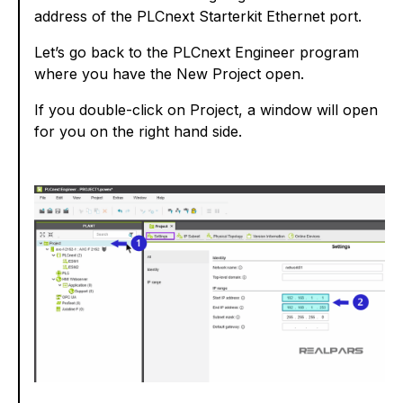
address of the PLCnext Starterkit Ethernet port.
Let’s go back to the PLCnext Engineer program
where you have the New Project open.
If you double-click on Project, a window will open
for you on the right hand side.