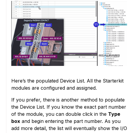
Here’s the populated Device List. All the Starterkit
modules are configured and assigned.
If you prefer, there is another method to populate
the Device List. If you know the exact part number
of the module, you can double click in the
Type
box
and begin entering the part number. As you
add more detail, the list will eventually show the I/O