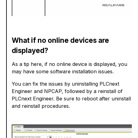
What if no online devices are
displayed?
As a tip here, if no online device is displayed, you
may have some software installation issues.
You can fix the issues by uninstalling PLCnext
Engineer and NPCAP, followed by a reinstall of
PLCnext Engineer. Be sure to reboot after uninstall
and reinstall procedures.