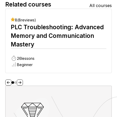
Related courses
All courses
8
(
8
reviews)
PLC Troubleshooting: Advanced
Memory and Communication
Mastery
26
lessons
Beginner