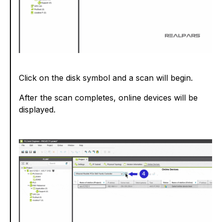
Click on the disk symbol and a scan will begin.
After the scan completes, online devices will be
displayed.