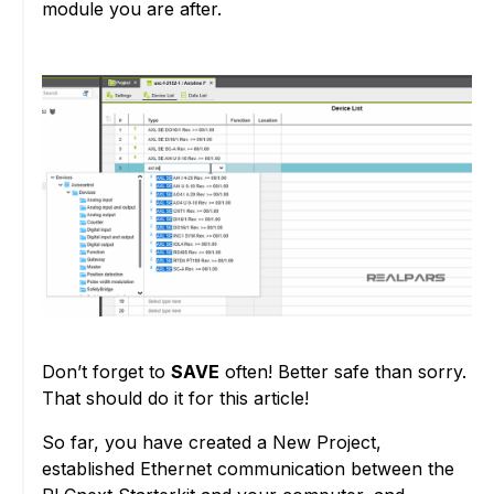
module you are after.
Don’t forget to
SAVE
often! Better safe than sorry.
That should do it for this article!
So far, you have created a New Project,
established Ethernet communication between the