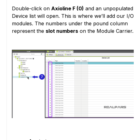
Double-click on
Axioline F (0)
and an unpopulated
Device list will open. This is where we’ll add our I/O
modules. The numbers under the pound column
represent the
slot numbers
on the Module Carrier.