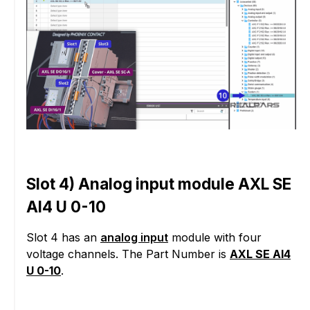
Slot 4) Analog input module AXL SE
AI4 U 0-10
Slot 4 has an
analog input
module with four
voltage channels. The Part Number is
AXL SE AI4
U 0-10
.