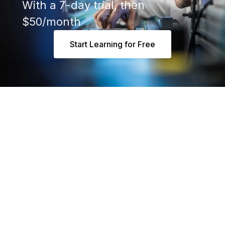
With a 7-day trial, then
$50/month
Start Learning for Free
Say 👋 at hello@realpars.com
Industrial Automation People
Based in Amsterdam, Netherlands
Mon - Fri 8 am to 5 pm (CET)