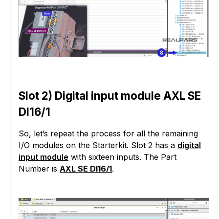
Slot 2) Digital input module AXL SE
DI16/1
So, let’s repeat the process for all the remaining
I/O modules on the Starterkit. Slot 2 has a
digital
input module
with sixteen inputs. The Part
Number is
AXL SE DI16/1
.