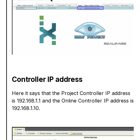
Controller IP address
Here it says that the Project Controller IP address
is 192.168.1.1 and the Online Controller IP address is
192.168.1.10.