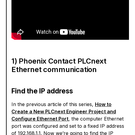
1) Phoenix Contact PLCnext
Ethernet communication
Find the IP address
In the previous article of this series,
How to
Create a New PLCnext Engineer Project and
Configure Ethernet Port
, the computer Ethernet
port was configured and set to a fixed IP address
of 192.168.1.1. Now we’re going to find the IP