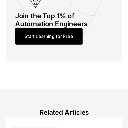
Join the Top 1% of
Automation Engineers
Start Learning for Free
Related Articles