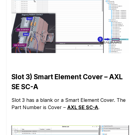
Slot 3) Smart Element Cover – AXL
SE SC-A
Slot 3 has a blank or a Smart Element Cover. The
Part Number is Cover –
AXL SE SC-A
.