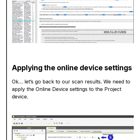
Applying the online device settings
Ok… let’s go back to our scan results. We need to
apply the Online Device settings to the Project
device.