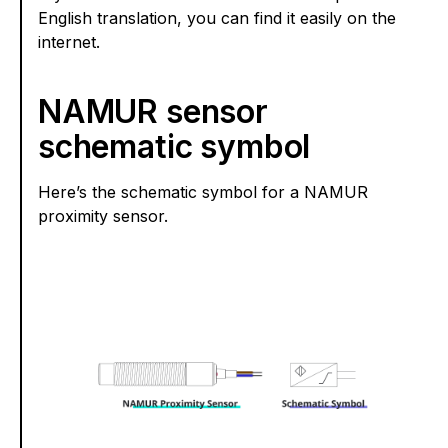
English translation, you can find it easily on the
internet.
NAMUR sensor
schematic symbol
Here’s the schematic symbol for a NAMUR
proximity sensor.