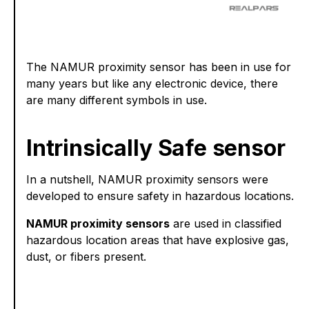
The NAMUR proximity sensor has been in use for
many years but like any electronic device, there
are many different symbols in use.
Intrinsically Safe sensor
In a nutshell, NAMUR proximity sensors were
developed to ensure safety in hazardous locations.
NAMUR proximity sensors
are used in classified
hazardous location areas that have explosive gas,
dust, or fibers present.