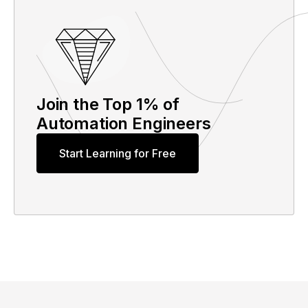
Join the Top 1% of
Automation Engineers
Start Learning for Free