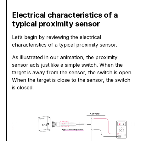
Electrical characteristics of a
typical proximity sensor
Let’s begin by reviewing the electrical
characteristics of a typical proximity sensor.
As illustrated in our animation, the proximity
sensor acts just like a simple switch. When the
target is away from the sensor, the switch is open.
When the target is close to the sensor, the switch
is closed.