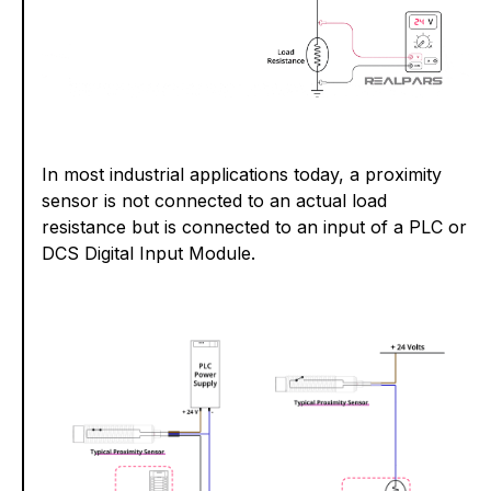
In most industrial applications today, a proximity
sensor is not connected to an actual load
resistance but is connected to an input of a PLC or
DCS Digital Input Module.