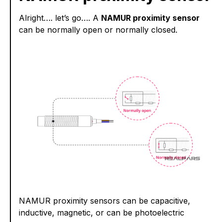
Alright…. let’s go…. A
NAMUR proximity sensor
can be normally open or normally closed.
NAMUR proximity sensors can be capacitive,
inductive, magnetic, or can be photoelectric