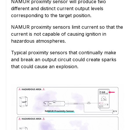
NAMUR proximity sensor will produce two
different and distinct current output levels
corresponding to the target position.
NAMUR proximity sensors limit current so that the
current is not capable of causing ignition in
hazardous atmospheres.
Typical proximity sensors that continually make
and break an output circuit could create sparks
that could cause an explosion.