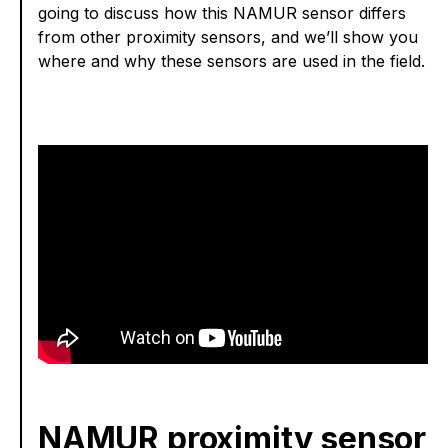
going to discuss how this NAMUR sensor differs
from other proximity sensors, and we’ll show you
where and why these sensors are used in the field.
NAMUR proximity sensor