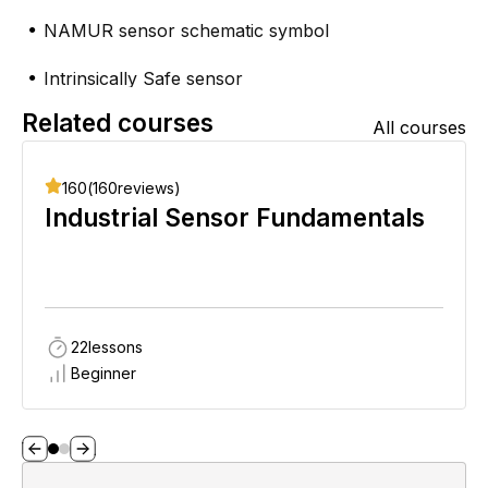
NAMUR sensor schematic symbol
●
Intrinsically Safe sensor
●
Related courses
NAMUR sensor switching circuit
All courses
●
A real-world example
●
160
(
160
reviews)
Industrial Sensor Fundamentals
22
lessons
Beginner