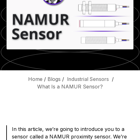
Home
/
Blogs
/
Industrial Sensors
/
What Is a NAMUR Sensor?
In this article, we’re going to introduce you to a
sensor called a NAMUR proximity sensor. We’re