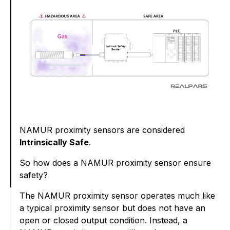
NAMUR proximity sensors are considered
Intrinsically Safe
.
So how does a NAMUR proximity sensor ensure
safety?
The NAMUR proximity sensor operates much like
a typical proximity sensor but does not have an
open or closed output condition. Instead, a