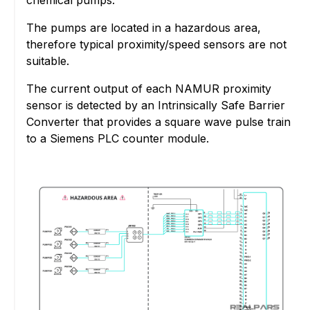
The pumps are located in a hazardous area,
therefore typical proximity/speed sensors are not
suitable.
The current output of each NAMUR proximity
sensor is detected by an Intrinsically Safe Barrier
Converter that provides a square wave pulse train
to a Siemens PLC counter module.