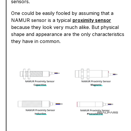
sensors.
One could be easily fooled by assuming that a
NAMUR sensor is a typical
proximity sensor
because they look very much alike. But physical
shape and appearance are the only characteristics
they have in common.