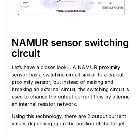
NAMUR sensor switching
circuit
Let’s have a closer look… A NAMUR proximity
sensor has a switching circuit similar to a typical
proximity sensor, but instead of making and
breaking an external circuit, the switching circuit is
used to change the output current flow by altering
an internal resistor network.
Using this technology, there are 2 output current
values depending upon the position of the target.