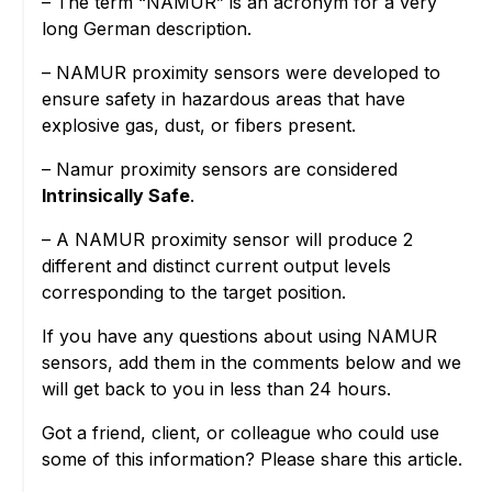
– The term “NAMUR” is an acronym for a very
long German description.
– NAMUR proximity sensors were developed to
ensure safety in hazardous areas that have
explosive gas, dust, or fibers present.
– Namur proximity sensors are considered
Intrinsically Safe
.
– A NAMUR proximity sensor will produce 2
different and distinct current output levels
corresponding to the target position.
If you have any questions about using NAMUR
sensors, add them in the comments below and we
will get back to you in less than 24 hours.
Got a friend, client, or colleague who could use
some of this information? Please share this article.