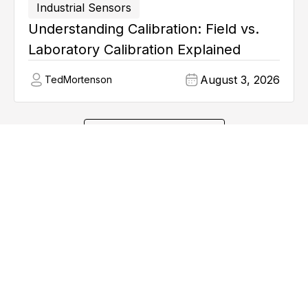
Industrial Sensors
Understanding Calibration: Field vs.
Laboratory Calibration Explained
August 3, 2026
Ted
Mortenson
Explore all articles
Learn from Industry