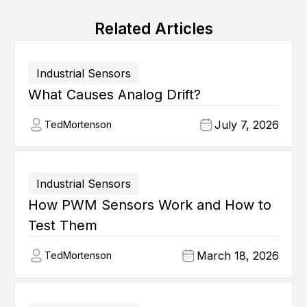
Related Articles
Industrial Sensors
What Causes Analog Drift?
July 7, 2026
Ted
Mortenson
Industrial Sensors
How PWM Sensors Work and How to
Test Them
March 18, 2026
Ted
Mortenson