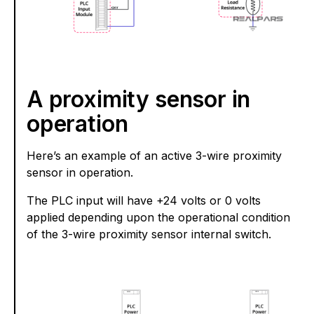
A proximity sensor in
operation
Here’s an example of an active 3-wire proximity
sensor in operation.
The PLC input will have +24 volts or 0 volts
applied depending upon the operational condition
of the 3-wire proximity sensor internal switch.