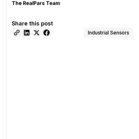
The RealPars Team
Share this post
Industrial Sensors