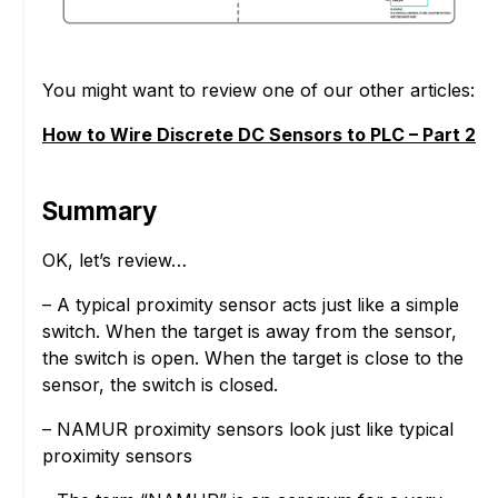
You might want to review one of our other articles:
How to Wire Discrete DC Sensors to PLC – Part 2
Summary
OK, let’s review…
– A typical proximity sensor acts just like a simple
switch. When the target is away from the sensor,
the switch is open. When the target is close to the
sensor, the switch is closed.
– NAMUR proximity sensors look just like typical
proximity sensors