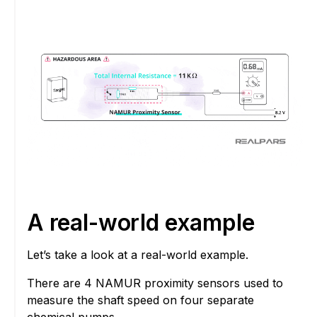
A real-world example
Let’s take a look at a real-world example.
There are 4 NAMUR proximity sensors used to
measure the shaft speed on four separate
chemical pumps.