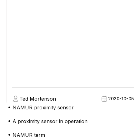
Ted Mortenson
2020-10-05
NAMUR proximity sensor
●
A proximity sensor in operation
●
NAMUR term
●