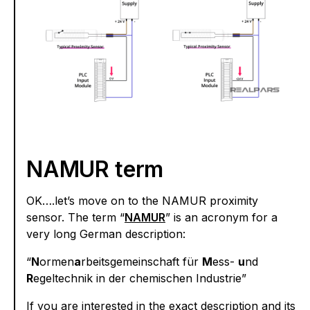
NAMUR term
OK….let’s move on to the NAMUR proximity
sensor. The term “
NAMUR
” is an acronym for a
very long German description:
“
N
ormen
a
rbeitsgemeinschaft für
M
ess-
u
nd
R
egeltechnik in der chemischen Industrie”
If you are interested in the exact description and its