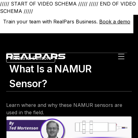
///// START OF VIDEO SCHEMA /////
///// END OF VIDEO
SCHEMA /////
Train your team with RealPars Business.
Train your team with RealPars Business.
Book a demo
Book a demo
Industrial Sensors
What Is a NAMUR
Sensor?
Learn where and why these NAMUR sensors are
used in the field.