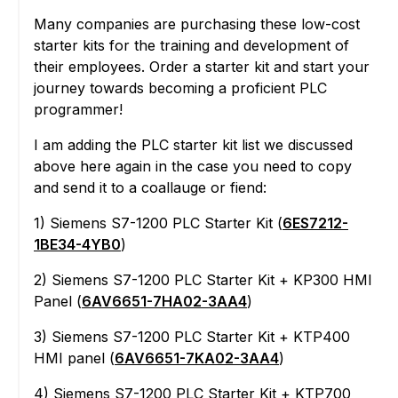
Many companies are purchasing these low-cost
starter kits for the training and development of
their employees. Order a starter kit and start your
journey towards becoming a proficient PLC
programmer!
I am adding the PLC starter kit list we discussed
above here again in the case you need to copy
and send it to a coallauge or fiend:
1) Siemens S7-1200 PLC Starter Kit (
6ES7212-
1BE34-4YB0
)
2) Siemens S7-1200 PLC Starter Kit + KP300 HMI
Panel (
6AV6651-7HA02-3AA4
)
3) Siemens S7-1200 PLC Starter Kit + KTP400
HMI panel (
6AV6651-7KA02-3AA4
)
4) Siemens S7-1200 PLC Starter Kit + KTP700