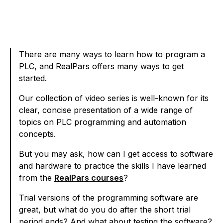
There are many ways to learn how to program a
PLC, and RealPars offers many ways to get
started.
Our collection of video series is well-known for its
clear, concise presentation of a wide range of
topics on PLC programming and automation
concepts.
But you may ask, how can I get access to software
and hardware to practice the skills I have learned
from the
RealPars courses
?
Trial versions of the programming software are
great, but what do you do after the short trial
period ends? And what about testing the software?