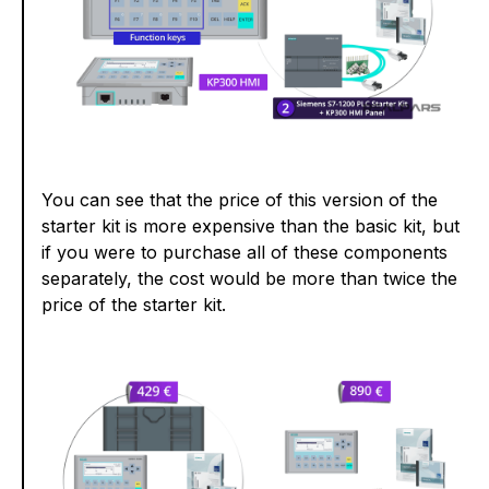
You can see that the price of this version of the
starter kit is more expensive than the basic kit, but
if you were to purchase all of these components
separately, the cost would be more than twice the
price of the starter kit.