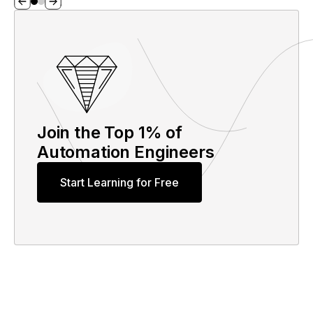
Join the Top 1% of
Automation Engineers
Start Learning for Free