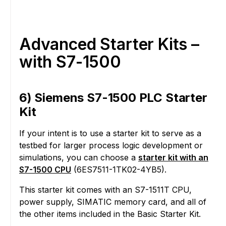
Advanced Starter Kits –
with S7-1500
6) Siemens S7-1500 PLC Starter
Kit
If your intent is to use a starter kit to serve as a
testbed for larger process logic development or
simulations, you can choose a
starter kit with an
S7-1500 CPU
(6ES7511-1TK02-4YB5).
This starter kit comes with an S7-1511T CPU,
power supply, SIMATIC memory card, and all of
the other items included in the Basic Starter Kit.