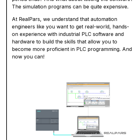
The simulation programs can be quite expensive.
At RealPars, we understand that automation
engineers like you want to get real-world, hands-
on experience with industrial PLC software and
hardware to build the skills that allow you to
become more proficient in PLC programming. And
now you can!