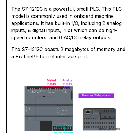
The S7-1212C is a powerful, small PLC. This PLC
model is commonly used in onboard machine
applications. It has built-in I/O, including 2 analog
inputs, 8 digital inputs, 4 of which can be high-
speed counters, and 6 AC/DC relay outputs.
The S7-1212C boasts 2 megabytes of memory and
a Profinet/Ethernet interface port.