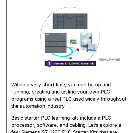
Within a very short time, you can be up and
running, creating and testing your own PLC
programs using a real PLC used widely throughout
the automation industry.
Basic starter PLC learning kits include a PLC
processor, software, and cabling. Let’s explore a
few Siemens S7-1200 PLC Starter Kits that are