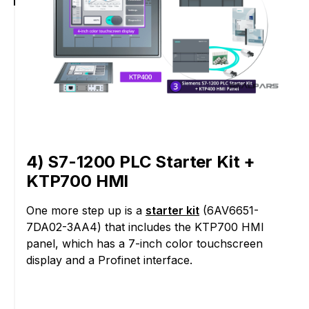
4) S7-1200 PLC Starter Kit +
KTP700 HMI
One more step up is a
starter kit
(6AV6651-
7DA02-3AA4) that includes the KTP700 HMI
panel, which has a 7-inch color touchscreen
display and a Profinet interface.