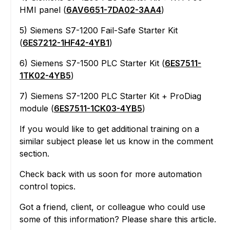
HMI panel (
6AV6651-7DA02-3AA4
)
5) Siemens S7-1200 Fail-Safe Starter Kit
(
6ES7212-1HF42-4YB1
)
6) Siemens S7-1500 PLC Starter Kit (
6ES7511-
1TK02-4YB5
)
7) Siemens S7-1200 PLC Starter Kit + ProDiag
module (
6ES7511-1CK03-4YB5
)
If you would like to get additional training on a
similar subject please let us know in the comment
section.
Check back with us soon for more automation
control topics.
Got a friend, client, or colleague who could use
some of this information? Please share this article.