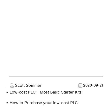
Scott Sommer
2020-09-21
Low-cost PLC – Most Basic Starter Kits
●
How to Purchase your low-cost PLC
●