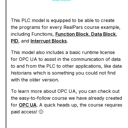
This PLC model is equipped to be able to create
the programs for every RealPars course example,
including Functions,
Function Block, Data Block
,
PID
, and
Interrupt Blocks
.
This model also includes a basic runtime license
for OPC UA to assist in the communication of data
to and from the PLC to other applications, like data
historians which is something you could not find
with the older version.
To learn more about OPC UA, you can check out
the easy-to-follow course we have already created
for
OPC UA
. A quick heads up, the course requires
paid access! 🙂