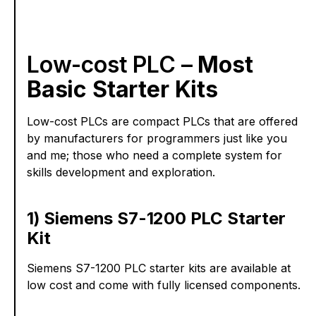
Low-cost PLC –
Most
Basic Starter Kits
Low-cost PLCs are compact PLCs that are offered
by manufacturers for programmers just like you
and me; those who need a complete system for
skills development and exploration.
1) Siemens S7-1200 PLC Starter
Kit
Siemens S7-1200 PLC starter kits are available at
low cost and come with fully licensed components.