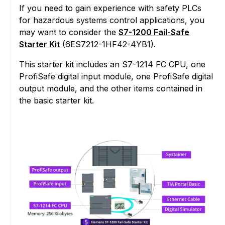
If you need to gain experience with safety PLCs
for hazardous systems control applications, you
may want to consider the
S7-1200 Fail-Safe
Starter Kit
(6ES7212-1HF42-4YB1).
This starter kit includes an S7-1214 FC CPU, one
ProfiSafe digital input module, one ProfiSafe digital
output module, and the other items contained in
the basic starter kit.