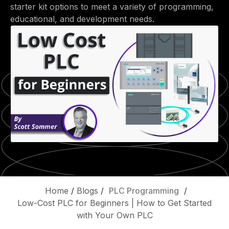
starter kit options to meet a variety of programming,
educational, and development needs.
Home
/
Blogs
/
PLC Programming
/
Low-Cost PLC for Beginners | How to Get Started
with Your Own PLC