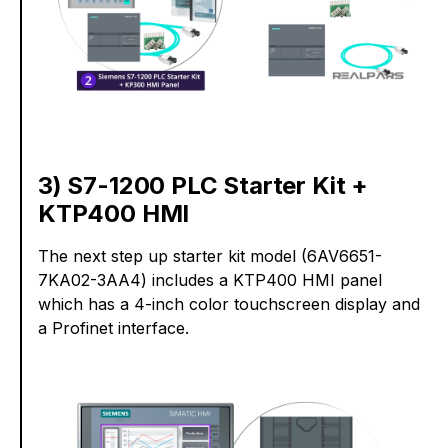
3) S7-1200 PLC Starter Kit +
KTP400 HMI
The next step up starter kit model (6AV6651-
7KA02-3AA4) includes a KTP400 HMI panel
which has a 4-inch color touchscreen display and
a Profinet interface.