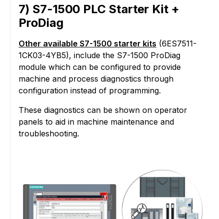
7) S7-1500 PLC Starter Kit +
ProDiag
Other available S7-1500 starter kits
(6ES7511-
1CK03-4YB5), include the S7-1500 ProDiag
module which can be configured to provide
machine and process diagnostics through
configuration instead of programming.
These diagnostics can be shown on operator
panels to aid in machine maintenance and
troubleshooting.