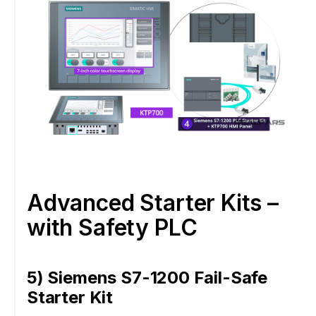
Advanced Starter Kits –
with Safety PLC
5) Siemens S7-1200 Fail-Safe
Starter Kit