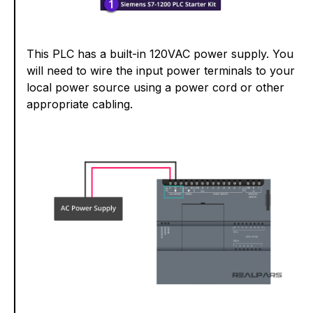
This PLC has a built-in 120VAC power supply. You
will need to wire the input power terminals to your
local power source using a power cord or other
appropriate cabling.