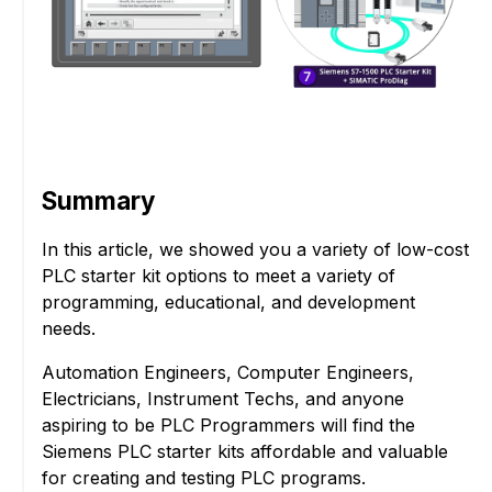
Summary
In this article, we showed you a variety of low-cost
PLC starter kit options to meet a variety of
programming, educational, and development
needs.
Automation Engineers, Computer Engineers,
Electricians, Instrument Techs, and anyone
aspiring to be PLC Programmers will find the
Siemens PLC starter kits affordable and valuable
for creating and testing PLC programs.