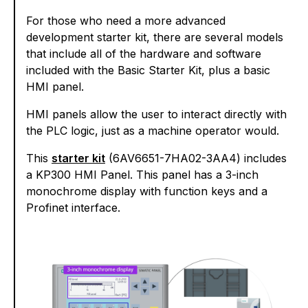
For those who need a more advanced
development starter kit, there are several models
that include all of the hardware and software
included with the Basic Starter Kit, plus a basic
HMI panel.
HMI panels allow the user to interact directly with
the PLC logic, just as a machine operator would.
This
starter kit
(6AV6651-7HA02-3AA4) includes
a KP300 HMI Panel. This panel has a 3-inch
monochrome display with function keys and a
Profinet interface.