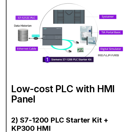
Low-cost PLC with HMI
Panel
2) S7-1200 PLC Starter Kit +
KP300 HMI