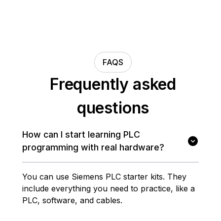
FAQS
Frequently asked
questions
How can I start learning PLC
programming with real hardware?
You can use Siemens PLC starter kits. They
include everything you need to practice, like a
PLC, software, and cables.