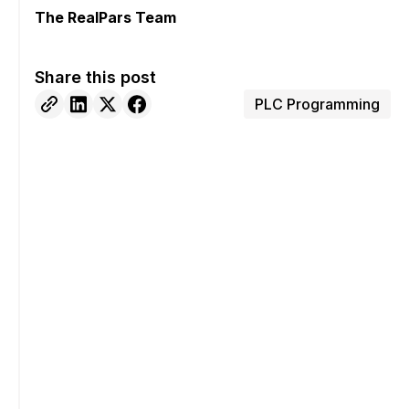
The RealPars Team
Share this post
PLC Programming