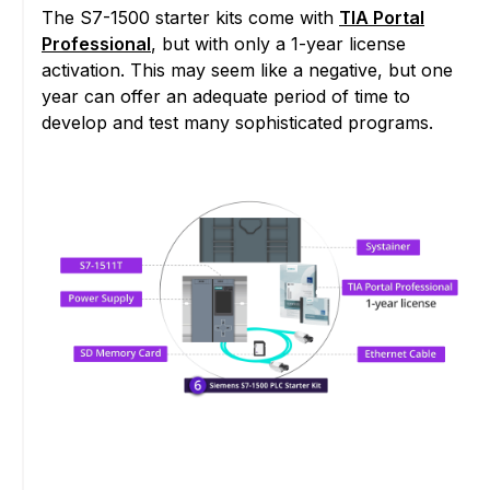
The S7-1500 starter kits come with
TIA Portal
Professional
, but with only a 1-year license
activation. This may seem like a negative, but one
year can offer an adequate period of time to
develop and test many sophisticated programs.