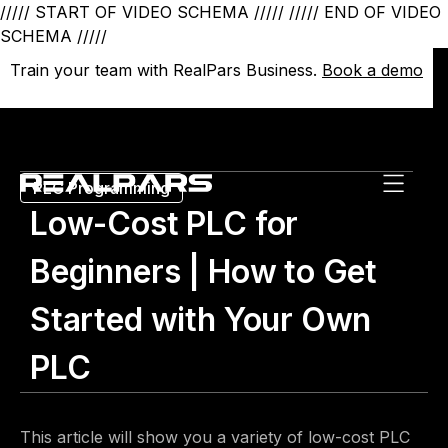
///// START OF VIDEO SCHEMA /////
///// END OF VIDEO
SCHEMA /////
Train your team with RealPars Business.
Train your team with RealPars Business.
Book a demo
Book a demo
PLC Programming
Low-Cost PLC for
Beginners | How to Get
Started with Your Own
PLC
This article will show you a variety of low-cost PLC