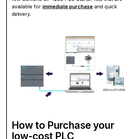
available for
immediate purchase
and quick
delivery.
How to Purchase your
low-cost PLC