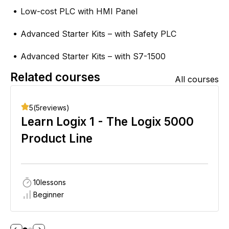
Low-cost PLC with HMI Panel
●
Advanced Starter Kits – with Safety PLC
●
Advanced Starter Kits – with S7-1500
●
Related courses
All courses
5
(
5
reviews)
Learn Logix 1 - The Logix 5000
Product Line
10
lessons
Beginner