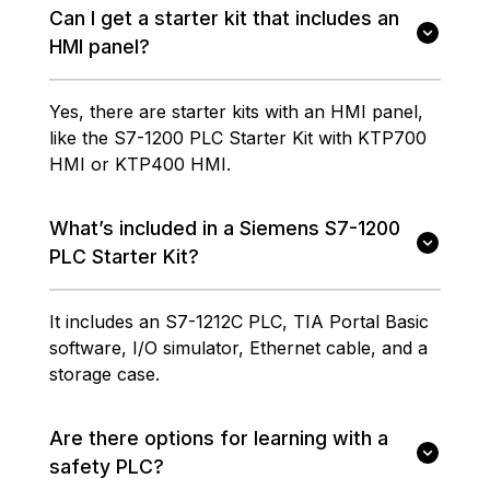
Can I get a starter kit that includes an
HMI panel?
Yes, there are starter kits with an HMI panel,
like the S7-1200 PLC Starter Kit with KTP700
HMI or KTP400 HMI.
What’s included in a Siemens S7-1200
PLC Starter Kit?
It includes an S7-1212C PLC, TIA Portal Basic
software, I/O simulator, Ethernet cable, and a
storage case.
Are there options for learning with a
safety PLC?