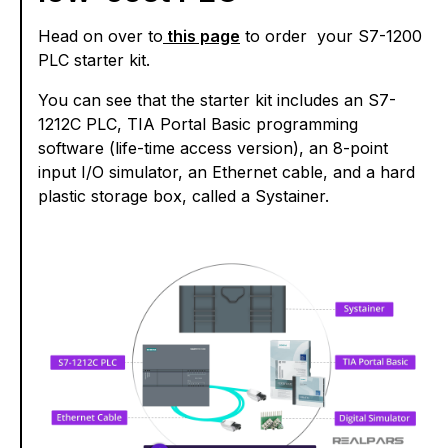
Head on over to
this page
to order your S7-1200
PLC starter kit.
You can see that the starter kit includes an S7-
1212C PLC, TIA Portal Basic programming
software (life-time access version), an 8-point
input I/O simulator, an Ethernet cable, and a hard
plastic storage box, called a Systainer.