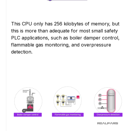
This CPU only has 256 kilobytes of memory, but
this is more than adequate for most small safety
PLC applications, such as boiler damper control,
flammable gas monitoring, and overpressure
detection.