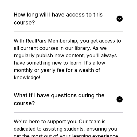
How long will I have access to this
course?
With RealPars Membership, you get access to
all current courses in our library. As we
regularly publish new content, you'll always
have something new to learn. It's a low
monthly or yearly fee for a wealth of
knowledge!
What if I have questions during the
course?
We're here to support you. Our team is
dedicated to assisting students, ensuring you
get the most out of your learning experience.