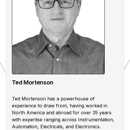
Ted Mortenson
Ted Mortenson has a powerhouse of
experience to draw from, having worked in
North America and abroad for over 35 years
with expertise ranging across Instrumentation,
Automation, Electricals, and Electronics.