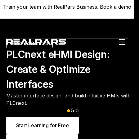
Train your team with RealPars Business.
Train your team with RealPars Business.
Book a demo
Book a demo
Phoenix Contact
PLCnext eHMI Design:
Create & Optimize
Interfaces
Master interface design, and build intuitive HMIs with
PLCnext.
5.0
Start Learning for Free