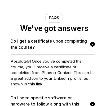
FAQS
We've got answers
Do I get a certificate upon completing
the course?
Absolutely! Once you've completed the
course, you’ll receive a certificate of
completion from Phoenix Contact. This can be
a great addition to your LinkedIn profile, as
shown in
this link
.
Do I need specific software or
hardware to follow along with this