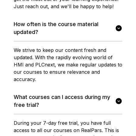
Just reach out, and we'll be happy to help!
How often is the course material
updated?
We strive to keep our content fresh and
updated. With the rapidly evolving world of
HMI and PLCnext, we make regular updates to
our courses to ensure relevance and
accuracy.
What courses can I access during my
free trial?
During your 7-day free trial, you have full
access to all our courses on RealPars. This is