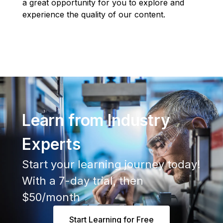
a great opportunity for you to explore and
experience the quality of our content.
Learn from Industry
Experts
Start your learning journey today!
With a 7-day trial, then
$50/month
Start Learning for Free