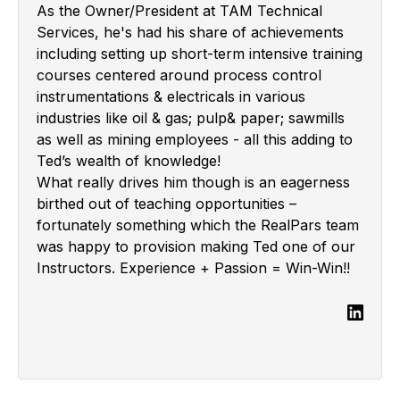
As the Owner/President at TAM Technical
Services, he's had his share of achievements
including setting up short-term intensive training
courses centered around process control
instrumentations & electricals in various
industries like oil & gas; pulp& paper; sawmills
as well as mining employees - all this adding to
Ted’s wealth of knowledge!
What really drives him though is an eagerness
birthed out of teaching opportunities –
fortunately something which the RealPars team
was happy to provision making Ted one of our
Instructors. Experience + Passion = Win-Win!!