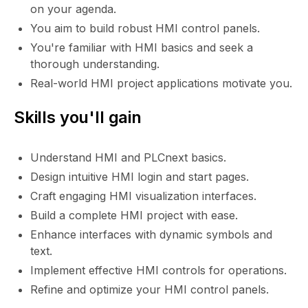
on your agenda.
You aim to build robust HMI control panels.
You're familiar with HMI basics and seek a
thorough understanding.
Real-world HMI project applications motivate you.
Skills you'll gain
Understand HMI and PLCnext basics.
Design intuitive HMI login and start pages.
Craft engaging HMI visualization interfaces.
Build a complete HMI project with ease.
Enhance interfaces with dynamic symbols and
text.
Implement effective HMI controls for operations.
Refine and optimize your HMI control panels.