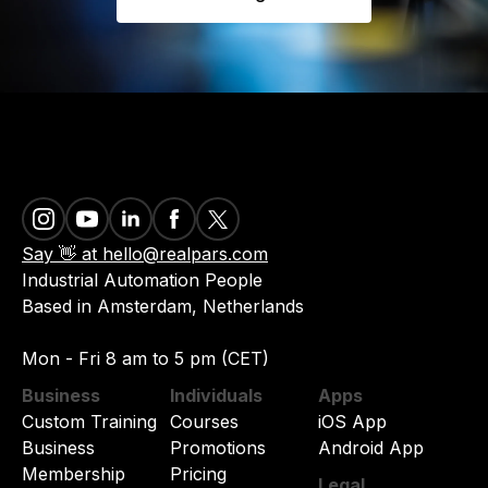
Say 👋 at hello@realpars.com
Industrial Automation People
Based in Amsterdam, Netherlands
Mon - Fri 8 am to 5 pm (CET)
Business
Individuals
Apps
Custom Training
Courses
iOS App
Business
Promotions
Android App
Membership
Pricing
Legal