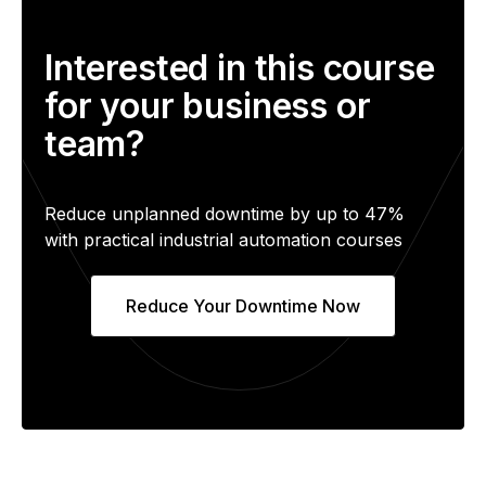
Interested in this course
for your business or
team?
Reduce unplanned downtime by up to 47%
with practical industrial automation courses
Reduce Your Downtime Now