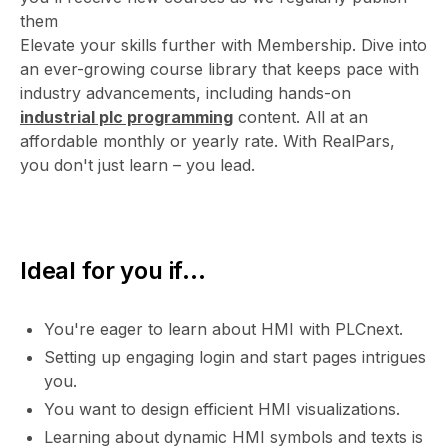
them
Elevate your skills further with Membership. Dive into
an ever-growing course library that keeps pace with
industry advancements, including hands-on
industrial plc programming
content. All at an
affordable monthly or yearly rate. With RealPars,
you don't just learn – you lead.
Ideal for you if...
You're eager to learn about HMI with PLCnext.
Setting up engaging login and start pages intrigues
you.
You want to design efficient HMI visualizations.
Learning about dynamic HMI symbols and texts is