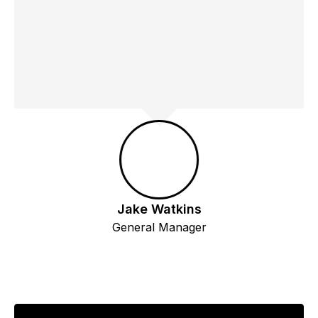
Jake Watkins
General Manager