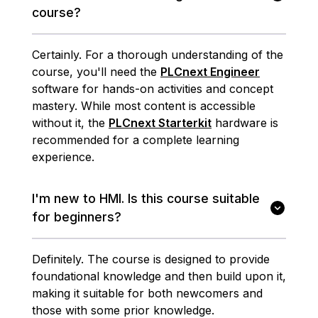
course?
Certainly. For a thorough understanding of the
course, you'll need the
PLCnext Engineer
software for hands-on activities and concept
mastery. While most content is accessible
without it, the
PLCnext Starterkit
hardware is
recommended for a complete learning
experience.
I'm new to HMI. Is this course suitable
for beginners?
Definitely. The course is designed to provide
foundational knowledge and then build upon it,
making it suitable for both newcomers and
those with some prior knowledge.