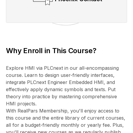
Why Enroll in This Course?
Explore HMI via PLCnext in our all-encompassing
course. Learn to design user-friendly interfaces,
integrate PLCnext Engineer Embedded HMI, and
effectively apply dynamic symbols and texts. Put
theory into practice by mastering comprehensive
HMI projects.
With RealPars Membership, you'll enjoy access to
this course and the entire library of current courses,
all for a budget-friendly monthly or yearly fee. Plus,
you'll receive new courses as we regularly publish