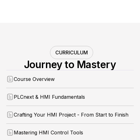
CURRICULUM
Journey to Mastery
Course Overview
PLCnext & HMI Fundamentals
Crafting Your HMI Project - From Start to Finish
Mastering HMI Control Tools