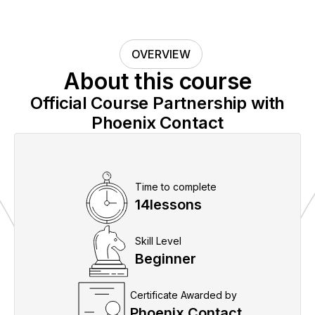
OVERVIEW
About this course
Official Course Partnership with
Phoenix Contact
Time to complete
14
lessons
Skill Level
Beginner
Certificate Awarded by
Phoenix Contact