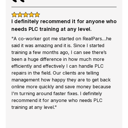
I definitely recommend it for anyone who
needs PLC training at any level.
"A co-worker got me started on RealPars…he
said it was amazing and it is. Since I started
training a few months ago, I can see there’s
been a huge difference in how much more
efficiently and effectively I can handle PLC
repairs in the field. Our clients are telling
management how happy they are to get back
online more quickly and save money because
I’m turning around faster fixes. I definitely
recommend it for anyone who needs PLC
training at any level."