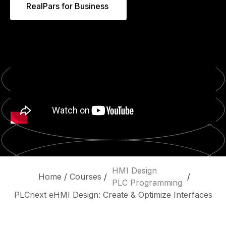
RealPars for Business
HMI Design
Home
/
Courses
/
/
PLC Programming
PLCnext eHMI Design: Create & Optimize Interfaces