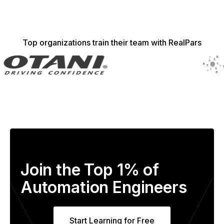
Top organizations train their team with RealPars
Join the Top 1% of
Automation Engineers
Start Learning for Free