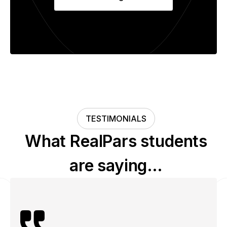
TESTIMONIALS
What RealPars students
are saying…