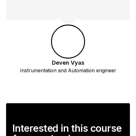
Deven Vyas
Instrumentation and Automation engineer
Interested in this course