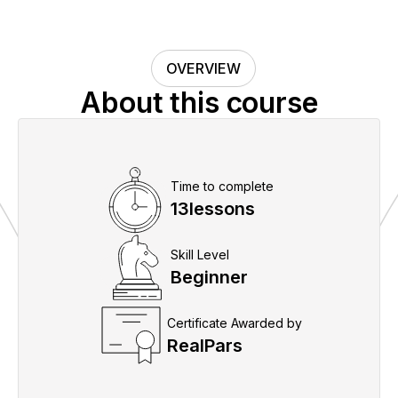
OVERVIEW
About this course
Time to complete
13
lessons
Skill Level
Beginner
Certificate Awarded by
RealPars