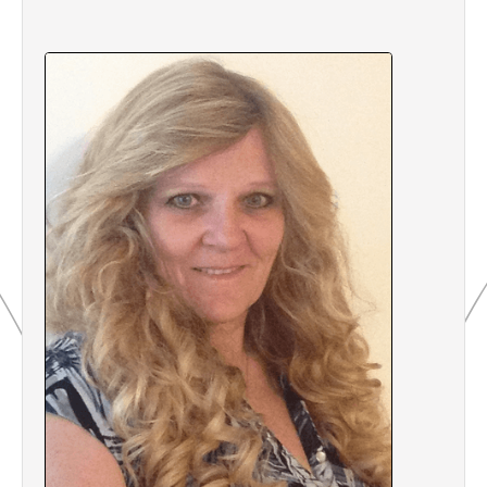
2.7 Quiz