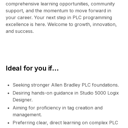
comprehensive learning opportunities, community
support, and the momentum to move forward in
your career. Your next step in PLC programming
excellence is here. Welcome to growth, innovation,
and success.
Ideal for you if...
Seeking stronger Allen Bradley PLC foundations.
Desiring hands-on guidance in Studio 5000 Logix
Designer.
Aiming for proficiency in tag creation and
management.
Preferring clear, direct learning on complex PLC