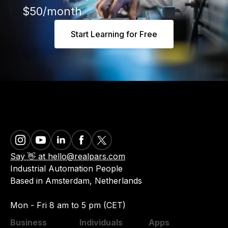
$50/month
Start Learning for Free
Say 👋 at hello@realpars.com
Industrial Automation People
Based in Amsterdam, Netherlands
Mon - Fri 8 am to 5 pm (CET)
Business
Individuals
Apps