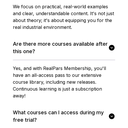
We focus on practical, real-world examples
and clear, understandable content. It's not just
about theory; it's about equipping you for the
real industrial environment.
Are there more courses available after
this one?
Yes, and with RealPars Membership, you'll
have an all-access pass to our extensive
course library, including new releases.
Continuous learning is just a subscription
away!
What courses can I access during my
free trial?