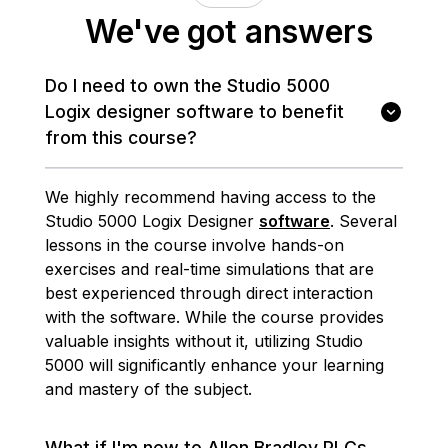
We've got answers
Do I need to own the Studio 5000
Logix designer software to benefit
from this course?
We highly recommend having access to the
Studio 5000 Logix Designer
software
. Several
lessons in the course involve hands-on
exercises and real-time simulations that are
best experienced through direct interaction
with the software. While the course provides
valuable insights without it, utilizing Studio
5000 will significantly enhance your learning
and mastery of the subject.
What if I'm new to Allen Bradley PLCs