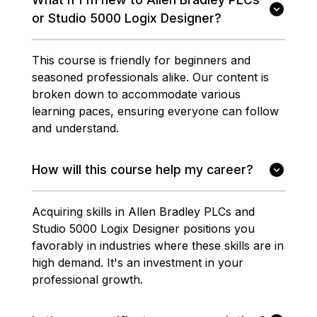
or Studio 5000 Logix Designer?
This course is friendly for beginners and
seasoned professionals alike. Our content is
broken down to accommodate various
learning paces, ensuring everyone can follow
and understand.
How will this course help my career?
Acquiring skills in Allen Bradley PLCs and
Studio 5000 Logix Designer positions you
favorably in industries where these skills are in
high demand. It's an investment in your
professional growth.