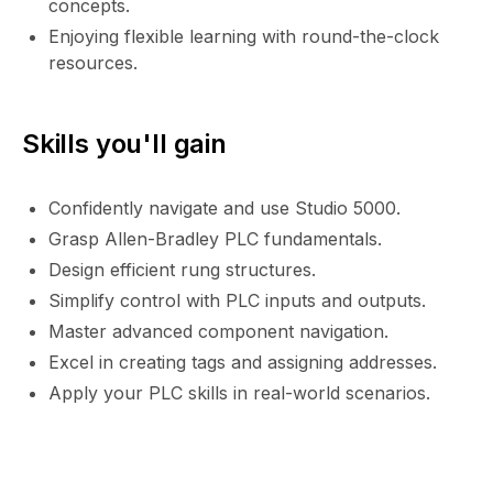
concepts.
Enjoying flexible learning with round-the-clock
resources.
Skills you'll gain
Confidently navigate and use Studio 5000.
Grasp Allen-Bradley PLC fundamentals.
Design efficient rung structures.
Simplify control with PLC inputs and outputs.
Master advanced component navigation.
Excel in creating tags and assigning addresses.
Apply your PLC skills in real-world scenarios.