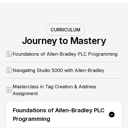
CURRICULUM
Journey to Mastery
Foundations of Allen-Bradley PLC Programming
Navigating Studio 5000 with Allen-Bradley
Masterclass in Tag Creation & Address
Assignment
Foundations of Allen-Bradley PLC
Programming