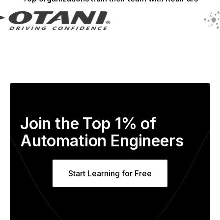
Join the Top 1% of
Automation Engineers
Start Learning for Free