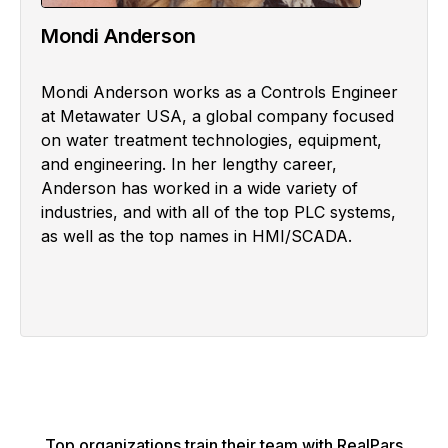
Mondi Anderson
Mondi Anderson works as a Controls Engineer
at Metawater USA, a global company focused
on water treatment technologies, equipment,
and engineering. In her lengthy career,
Anderson has worked in a wide variety of
industries, and with all of the top PLC systems,
as well as the top names in HMI/SCADA.
Top organizations train their team with RealPars