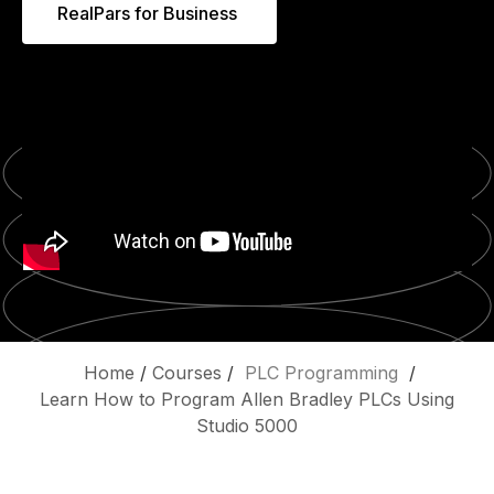
RealPars for Business
Home
/
Courses
/
PLC Programming
/
Learn How to Program Allen Bradley PLCs Using
Studio 5000