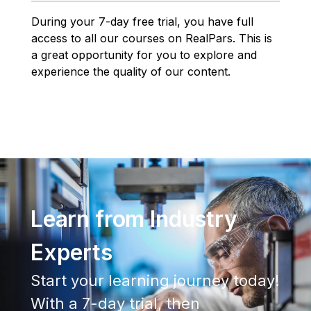
During your 7-day free trial, you have full
access to all our courses on RealPars. This is
a great opportunity for you to explore and
experience the quality of our content.
Learn from Industry
Experts
Start your learning journey today!
With a 7-day trial, then