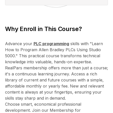
Why Enroll in This Course?
Advance your
PLC programming
skills with "Learn
How to Program Allen Bradley PLCs Using Studio
5000." This practical course transforms technical
knowledge into valuable, hands-on expertise.
RealPars membership offers more than just a course;
it's a continuous learning journey. Access a rich
library of current and future courses with a simple,
affordable monthly or yearly fee. New and relevant
content is always at your fingertips, ensuring your
skills stay sharp and in demand.
Choose smart, economical professional
development. Join our Membership for