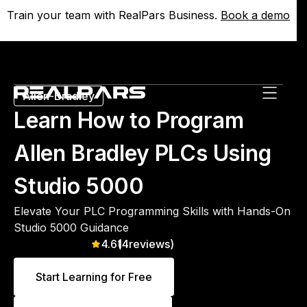
Train your team with RealPars Business.
Train your team with RealPars Business.
Book a demo
Book a demo
Allen-Bradley
Learn How to Program
Allen Bradley PLCs Using
Studio 5000
Elevate Your PLC Programming Skills with Hands-On
Studio 5000 Guidance
4.6
(
14
reviews)
Start Learning for Free