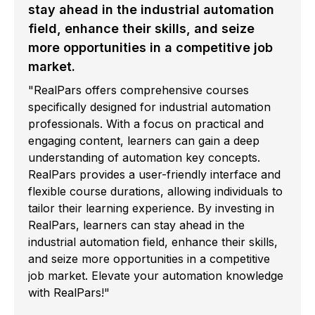
stay ahead in the industrial automation
field, enhance their skills, and seize
more opportunities in a competitive job
market.
"RealPars offers comprehensive courses
specifically designed for industrial automation
professionals. With a focus on practical and
engaging content, learners can gain a deep
understanding of automation key concepts.
RealPars provides a user-friendly interface and
flexible course durations, allowing individuals to
tailor their learning experience. By investing in
RealPars, learners can stay ahead in the
industrial automation field, enhance their skills,
and seize more opportunities in a competitive
job market. Elevate your automation knowledge
with RealPars!"