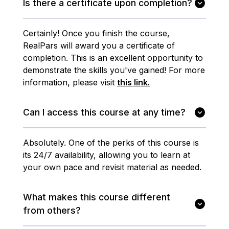
Is there a certificate upon completion?
Certainly! Once you finish the course,
RealPars will award you a certificate of
completion. This is an excellent opportunity to
demonstrate the skills you've gained! For more
information, please visit
this link.
Can I access this course at any time?
Absolutely. One of the perks of this course is
its 24/7 availability, allowing you to learn at
your own pace and revisit material as needed.
What makes this course different
from others?