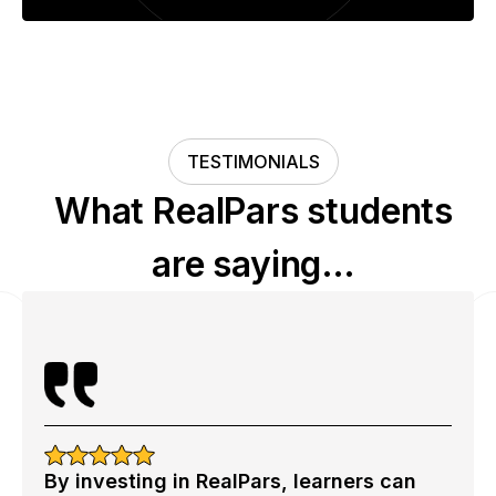
TESTIMONIALS
What RealPars students
are saying…
By investing in RealPars, learners can