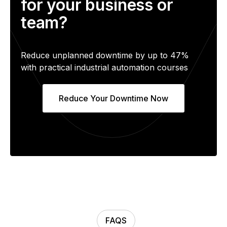
for your business or
team?
Reduce unplanned downtime by up to 47%
with practical industrial automation courses
Reduce Your Downtime Now
FAQS