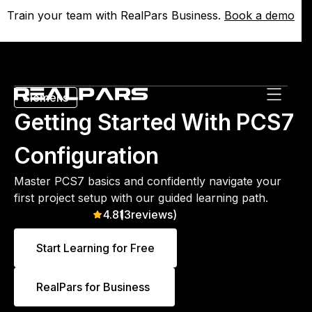
Train your team with RealPars Business.
Train your team with RealPars Business.
Book a demo
Book a demo
Siemens
Getting Started With PCS7
Configuration
Master PCS7 basics and confidently navigate your
first project setup with our guided learning path.
4.8
(
13
reviews)
Start Learning for Free
RealPars for Business