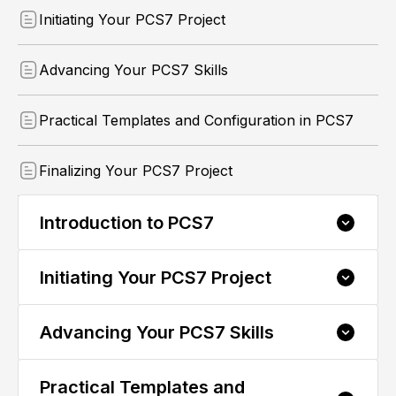
Initiating Your PCS7 Project
Advancing Your PCS7 Skills
Practical Templates and Configuration in PCS7
Finalizing Your PCS7 Project
Introduction to PCS7
Initiating Your PCS7 Project
1.1 Understanding PCS7: An Introduction
1.2 Exploring PCS7 Hardware: Structure
Insights
Advancing Your PCS7 Skills
2.1 Kickstarting Your PCS7 Project: Creation
Basics
1.3 Navigating PCS7 Software: Structural
Components
2.2 Hardware Configuration in PCS7: A
Practical Templates and
3.1 Archiving and CFC Logic Creation in