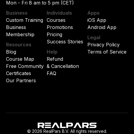
Mon - Fri 8 am to 5 pm (CET)
Business
Individuals
Apps
Custom Training
Courses
iOS App
Business
Promotions
Android App
Membership
Pricing
Legal
Success Stories
Resources
Privacy Policy
Blog
Help
Terms of Service
Course Map
Refund
Free Community
& Cancellation
Certificates
FAQ
Our Partners
© 2026 RealPars B.V. All rights reserved.