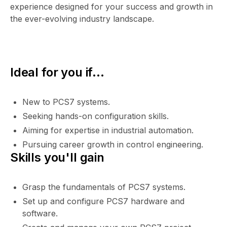
experience designed for your success and growth in
the ever-evolving industry landscape.
Ideal for you if...
New to PCS7 systems.
Seeking hands-on configuration skills.
Aiming for expertise in industrial automation.
Pursuing career growth in control engineering.
Skills you'll gain
Grasp the fundamentals of PCS7 systems.
Set up and configure PCS7 hardware and
software.