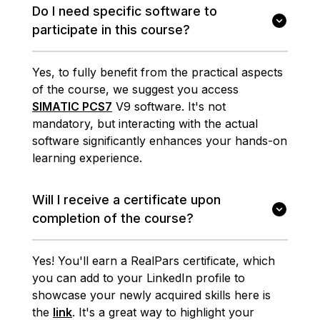
Do I need specific software to
participate in this course?
Yes, to fully benefit from the practical aspects
of the course, we suggest you access
SIMATIC PCS7
V9 software. It's not
mandatory, but interacting with the actual
software significantly enhances your hands-on
learning experience.
Will I receive a certificate upon
completion of the course?
Yes! You'll earn a RealPars certificate, which
you can add to your LinkedIn profile to
showcase your newly acquired skills here is
the
link
. It's a great way to highlight your