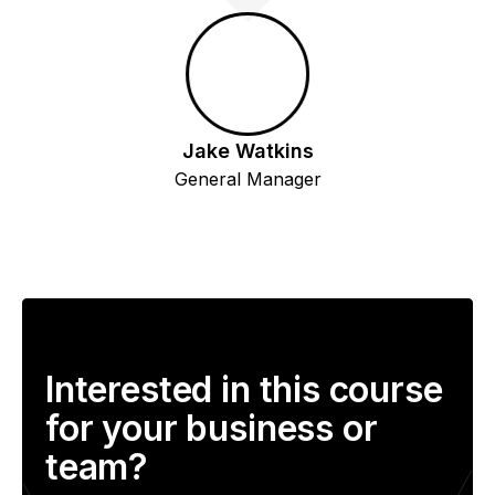
Jake Watkins
General Manager
Interested in this course
for your business or
team?