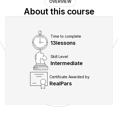
OVERVIEW
About this course
Time to complete
13
lessons
Skill Level
Intermediate
Certificate Awarded by
RealPars