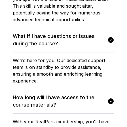
This skill is valuable and sought after,
potentially paving the way for numerous
advanced technical opportunities.
What if I have questions or issues
during the course?
We're here for you! Our dedicated support
team is on standby to provide assistance,
ensuring a smooth and enriching learning
experience.
How long will I have access to the
course materials?
With your RealPars membership, you'll have