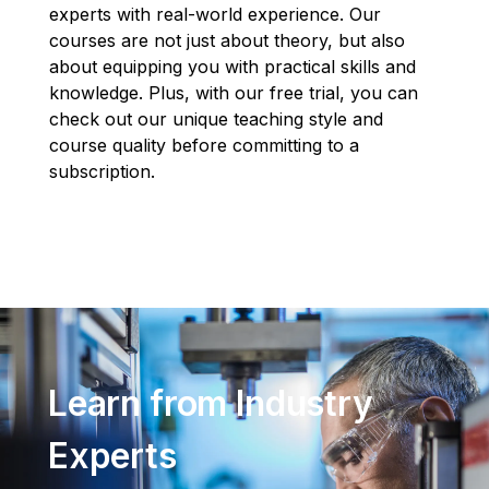
experts with real-world experience. Our
courses are not just about theory, but also
about equipping you with practical skills and
knowledge. Plus, with our free trial, you can
check out our unique teaching style and
course quality before committing to a
subscription.
Learn from Industry
Experts