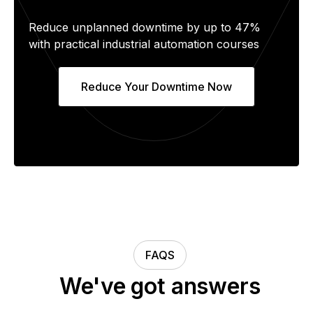
Reduce unplanned downtime by up to 47%
with practical industrial automation courses
Reduce Your Downtime Now
FAQS
We've got answers