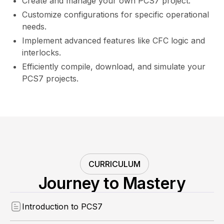
Create and manage your own PCS7 project.
Customize configurations for specific operational
needs.
Implement advanced features like CFC logic and
interlocks.
Efficiently compile, download, and simulate your
PCS7 projects.
CURRICULUM
Journey to Mastery
Introduction to PCS7