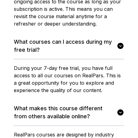
ongoing access to the course as long as your
subscription is active. This means you can
revisit the course material anytime for a
refresher or deeper understanding.
What courses can I access during my
free trial?
During your 7-day free trial, you have full
access to all our courses on RealPars. This is
a great opportunity for you to explore and
experience the quality of our content.
What makes this course different
from others available online?
RealPars courses are designed by industry