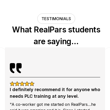
TESTIMONIALS
What RealPars students
are saying…
I definitely recommend it for anyone who
needs PLC training at any level.
"A co-worker got me started on RealPars…he