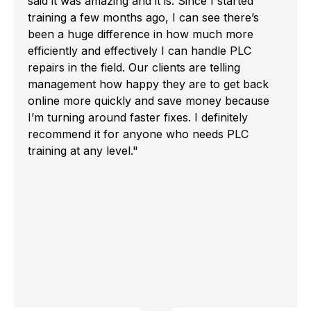
said it was amazing and it is. Since I started
training a few months ago, I can see there’s
been a huge difference in how much more
efficiently and effectively I can handle PLC
repairs in the field. Our clients are telling
management how happy they are to get back
online more quickly and save money because
I’m turning around faster fixes. I definitely
recommend it for anyone who needs PLC
training at any level."