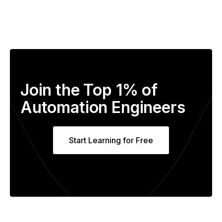
Join the Top 1% of
Automation Engineers
Start Learning for Free