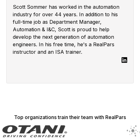
Scott Sommer has worked in the automation
industry for over 44 years. In addition to his
full-time job as Department Manager,
Automation & I&C, Scott is proud to help
develop the next generation of automation
engineers. In his free time, he's a RealPars
instructor and an ISA trainer.
Top organizations train their team with RealPars