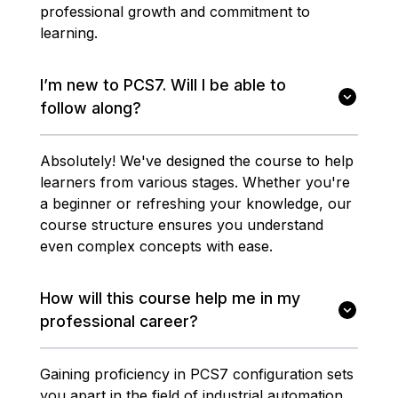
professional growth and commitment to
learning.
I’m new to PCS7. Will I be able to
follow along?
Absolutely! We've designed the course to help
learners from various stages. Whether you're
a beginner or refreshing your knowledge, our
course structure ensures you understand
even complex concepts with ease.
How will this course help me in my
professional career?
Gaining proficiency in PCS7 configuration sets
you apart in the field of industrial automation.