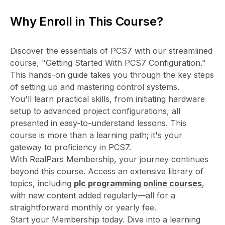
Why Enroll in This Course?
Discover the essentials of PCS7 with our streamlined
course, "Getting Started With PCS7 Configuration."
This hands-on guide takes you through the key steps
of setting up and mastering control systems.
You'll learn practical skills, from initiating hardware
setup to advanced project configurations, all
presented in easy-to-understand lessons. This
course is more than a learning path; it's your
gateway to proficiency in PCS7.
With RealPars Membership, your journey continues
beyond this course. Access an extensive library of
topics, including
plc programming online courses
,
with new content added regularly—all for a
straightforward monthly or yearly fee.
Start your Membership today. Dive into a learning