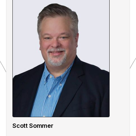
Scott Sommer