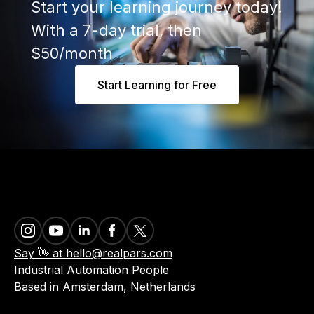
Start your learning journey today!
With a 7-day trial, then
$50/month
Start Learning for Free
Say 👋 at hello@realpars.com
Industrial Automation People
Based in Amsterdam, Netherlands