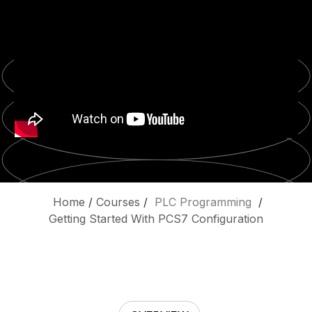
Home
/
Courses
/
PLC Programming
/
Getting Started With PCS7 Configuration