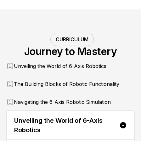
CURRICULUM
Journey to Mastery
Unveiling the World of 6-Axis Robotics
The Building Blocks of Robotic Functionality
Navigating the 6-Axis Robotic Simulation
Unveiling the World of 6-Axis
Robotics