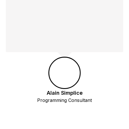
Alain Simplice
Programming Consultant