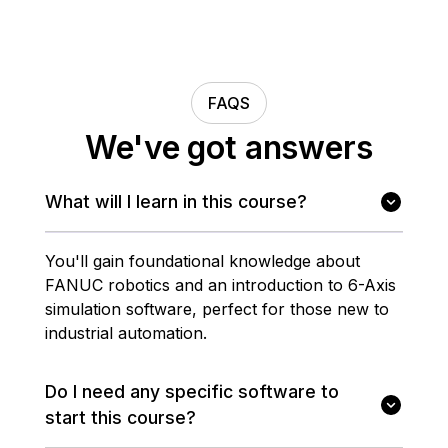
FAQS
We've got answers
What will I learn in this course?
You'll gain foundational knowledge about
FANUC robotics and an introduction to 6-Axis
simulation software, perfect for those new to
industrial automation.
Do I need any specific software to
start this course?