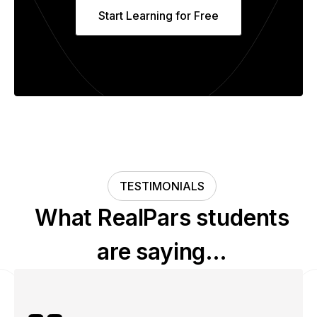
Start Learning for Free
TESTIMONIALS
What RealPars students
are saying…