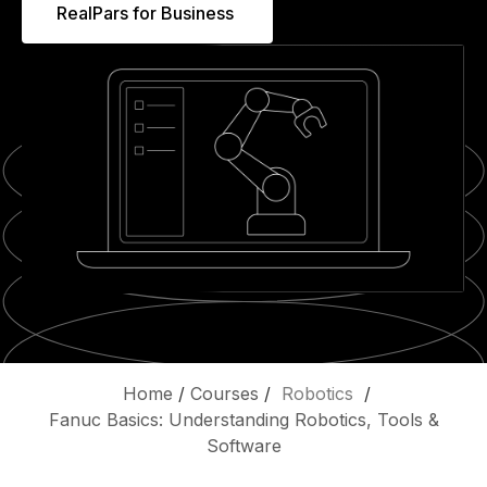
RealPars for Business
Home
/
Courses
/
Robotics
/
Fanuc Basics: Understanding Robotics, Tools &
Software