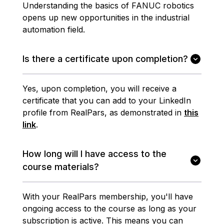
Understanding the basics of FANUC robotics
opens up new opportunities in the industrial
automation field.
Is there a certificate upon completion?
Yes, upon completion, you will receive a
certificate that you can add to your LinkedIn
profile from RealPars, as demonstrated in
this
link
.
How long will I have access to the
course materials?
With your RealPars membership, you'll have
ongoing access to the course as long as your
subscription is active. This means you can