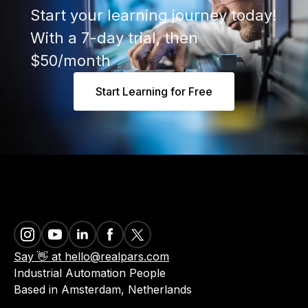
Start your learning journey today!
With a 7-day trial, then
$50/month
Start Learning for Free
Say 👋 at hello@realpars.com
Industrial Automation People
Based in Amsterdam, Netherlands