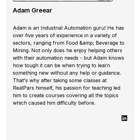
Adam Greear
Adam is an Industrial Automation guru! He has
over five years of experience in a variety of
sectors, ranging from Food &amp; Beverage to
Mining. Not only does he enjoy helping others
with their automation needs - but Adam knows
how tough it can be when trying to learn
something new without any help or guidance.
That's why after taking some classes at
RealPars himself, his passion for teaching led
him to create courses covering all the topics
which caused him difficulty before.