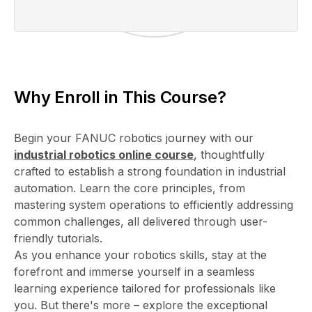
Why Enroll in This Course?
Begin your FANUC robotics journey with our
industrial robotics online course
, thoughtfully
crafted to establish a strong foundation in industrial
automation. Learn the core principles, from
mastering system operations to efficiently addressing
common challenges, all delivered through user-
friendly tutorials.
As you enhance your robotics skills, stay at the
forefront and immerse yourself in a seamless
learning experience tailored for professionals like
you. But there's more – explore the exceptional