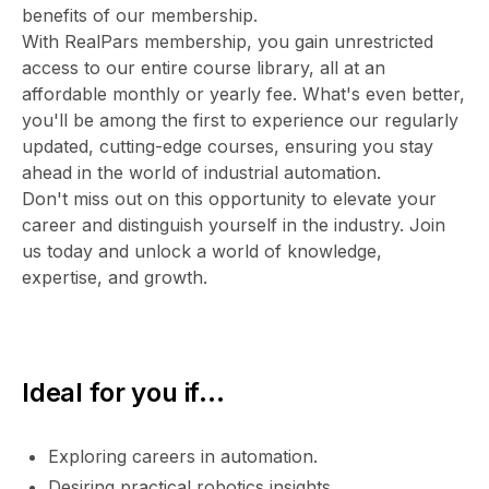
benefits of our membership.
With RealPars membership, you gain unrestricted
access to our entire course library, all at an
affordable monthly or yearly fee. What's even better,
you'll be among the first to experience our regularly
updated, cutting-edge courses, ensuring you stay
ahead in the world of industrial automation.
Don't miss out on this opportunity to elevate your
career and distinguish yourself in the industry. Join
us today and unlock a world of knowledge,
expertise, and growth.
Ideal for you if...
Exploring careers in automation.
Desiring practical robotics insights.