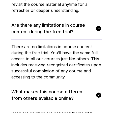
revisit the course material anytime for a
refresher or deeper understanding.
Are there any limitations in course
content during the free trial?
There are no limitations in course content
during the free trial. You’ll have the same full
access to all our courses just like others. This
includes receiving recognized certificates upon
successful completion of any course and
accessing to the community.
What makes this course different
from others available online?