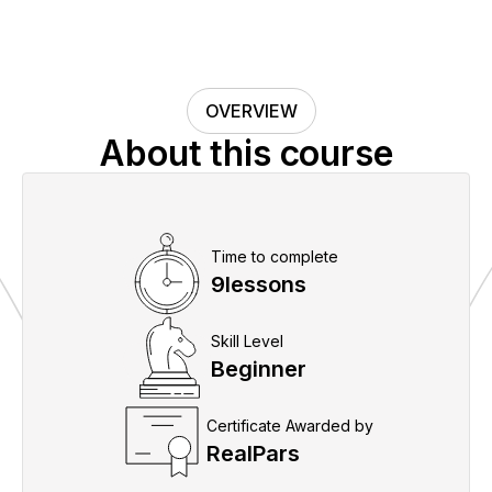
OVERVIEW
About this course
Time to complete
9
lessons
Skill Level
Beginner
Certificate Awarded by
RealPars