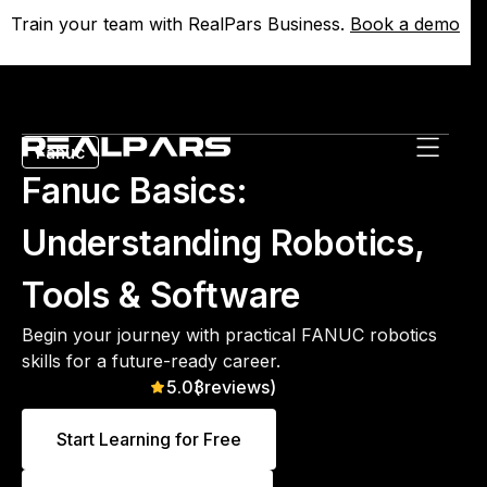
Train your team with RealPars Business.
Train your team with RealPars Business.
Book a demo
Book a demo
Fanuc
Fanuc Basics:
Understanding Robotics,
Tools & Software
Begin your journey with practical FANUC robotics
skills for a future-ready career.
5.0
(
3
reviews)
Start Learning for Free