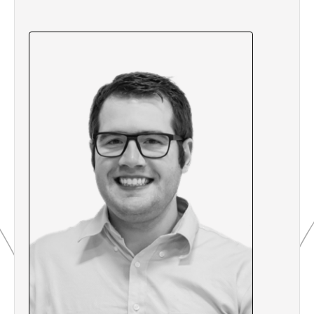
Fanuc Robots
3.6 How to Change Unit Height on Fanuc
Robots via PLC
3.7 Quiz