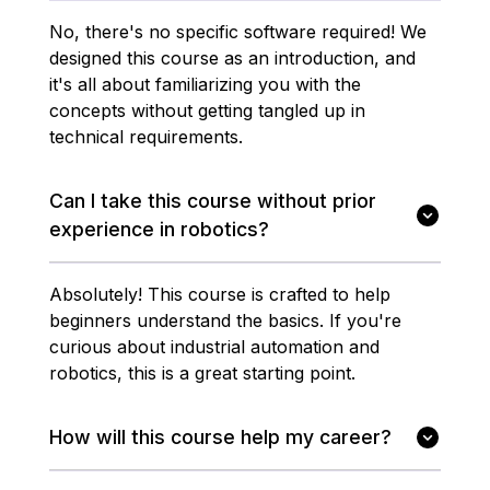
No, there's no specific software required! We
designed this course as an introduction, and
it's all about familiarizing you with the
concepts without getting tangled up in
technical requirements.
Can I take this course without prior
experience in robotics?
Absolutely! This course is crafted to help
beginners understand the basics. If you're
curious about industrial automation and
robotics, this is a great starting point.
How will this course help my career?