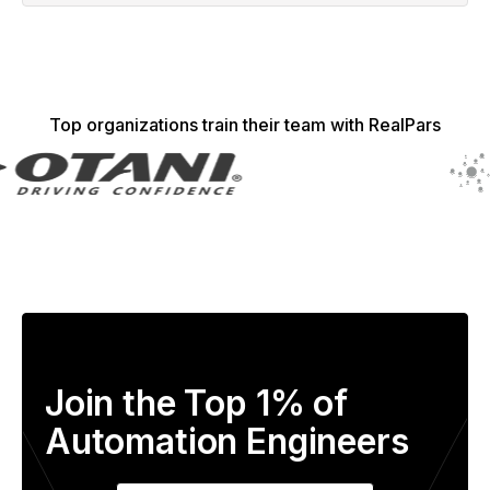
Top organizations train their team with RealPars
Join the Top 1% of
Automation Engineers