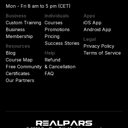
Mon - Fri 8 am to 5 pm (CET)
Business
Individuals
Apps
Custom Training
Courses
iOS App
Business
Promotions
Android App
Membership
Pricing
Legal
Success Stories
Resources
Privacy Policy
Blog
Help
Terms of Service
Course Map
Refund
Free Community
& Cancellation
Certificates
FAQ
Our Partners