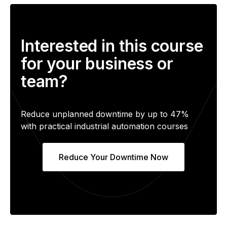
Interested in this course
for your business or
team?
Reduce unplanned downtime by up to 47%
with practical industrial automation courses
Reduce Your Downtime Now