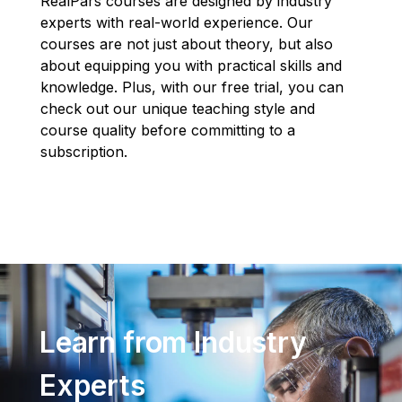
RealPars courses are designed by industry
experts with real-world experience. Our
courses are not just about theory, but also
about equipping you with practical skills and
knowledge. Plus, with our free trial, you can
check out our unique teaching style and
course quality before committing to a
subscription.
Learn from Industry
Experts