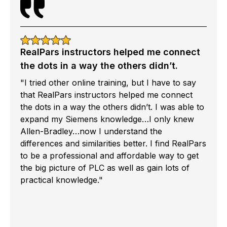
RealPars instructors helped me connect
the dots in a way the others didn’t.
"I tried other online training, but I have to say
that RealPars instructors helped me connect
the dots in a way the others didn’t. I was able to
expand my Siemens knowledge…I only knew
Allen-Bradley…now I understand the
differences and similarities better. I find RealPars
to be a professional and affordable way to get
the big picture of PLC as well as gain lots of
practical knowledge."