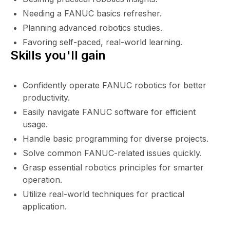
Needing a FANUC basics refresher.
Planning advanced robotics studies.
Favoring self-paced, real-world learning.
Skills you'll gain
Confidently operate FANUC robotics for better
productivity.
Easily navigate FANUC software for efficient
usage.
Handle basic programming for diverse projects.
Solve common FANUC-related issues quickly.
Grasp essential robotics principles for smarter
operation.
Utilize real-world techniques for practical
application.