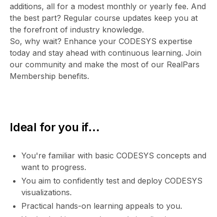
additions, all for a modest monthly or yearly fee. And
the best part? Regular course updates keep you at
the forefront of industry knowledge.
So, why wait? Enhance your CODESYS expertise
today and stay ahead with continuous learning. Join
our community and make the most of our RealPars
Membership benefits.
Ideal for you if...
You're familiar with basic CODESYS concepts and
want to progress.
You aim to confidently test and deploy CODESYS
visualizations.
Practical hands-on learning appeals to you.