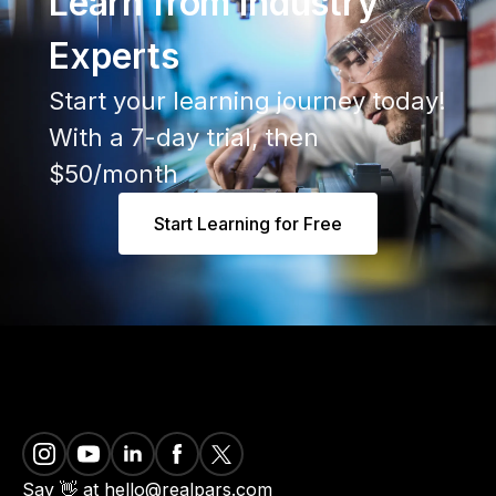
Learn from Industry
Experts
Start your learning journey today!
With a 7-day trial, then
$50/month
Start Learning for Free
Say 👋 at hello@realpars.com