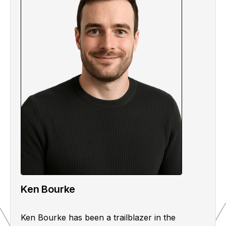
Ken Bourke
Ken Bourke has been a trailblazer in the