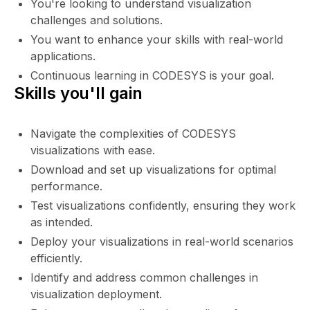
You're looking to understand visualization
challenges and solutions.
You want to enhance your skills with real-world
applications.
Continuous learning in CODESYS is your goal.
Skills you'll gain
Navigate the complexities of CODESYS
visualizations with ease.
Download and set up visualizations for optimal
performance.
Test visualizations confidently, ensuring they work
as intended.
Deploy your visualizations in real-world scenarios
efficiently.
Identify and address common challenges in
visualization deployment.