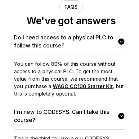
FAQS
We've got answers
Do I need access to a physical PLC to
follow this course?
You can follow 80% of this course without
access to a physical PLC. To get the most
value from this course, we recommend that
you purchase a
WAGO CC100 Starter Kit
, but
this is completely optional.
I'm new to CODESYS. Can I take this
course?
This is the third course in our CODESYS