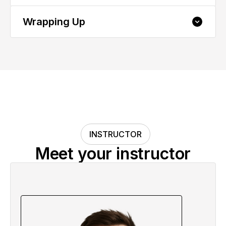
Performance
Wrapping Up
5.1 Deploying Your Visualization
Successfully
6.1 Your Next Steps and Course Summary
Congrats 🌟
Final Project: Apply What You Learned
INSTRUCTOR
Meet your instructor