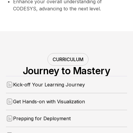
Enhance your overall understanding of
CODESYS, advancing to the next level.
CURRICULUM
Journey to Mastery
Kick-off Your Learning Journey
Get Hands-on with Visualization
Prepping for Deployment