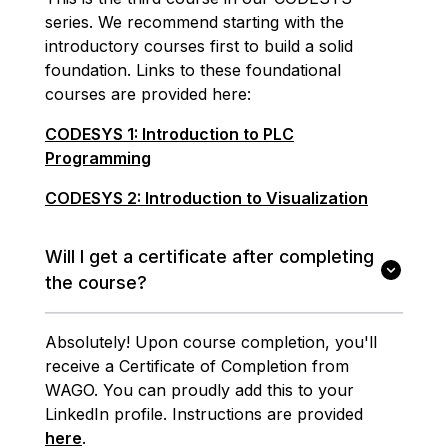
series. We recommend starting with the
introductory courses first to build a solid
foundation. Links to these foundational
courses are provided here:
CODESYS 1: Introduction to PLC
Programming
CODESYS 2: Introduction to Visualization
Will I get a certificate after completing
the course?
Absolutely! Upon course completion, you'll
receive a Certificate of Completion from
WAGO. You can proudly add this to your
LinkedIn profile. Instructions are provided
here
.