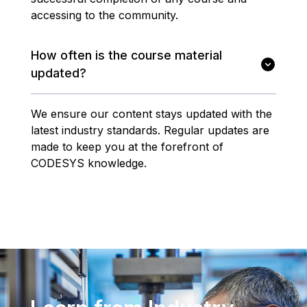
accessing to the community.
How often is the course material
updated?
We ensure our content stays updated with the
latest industry standards. Regular updates are
made to keep you at the forefront of
CODESYS knowledge.