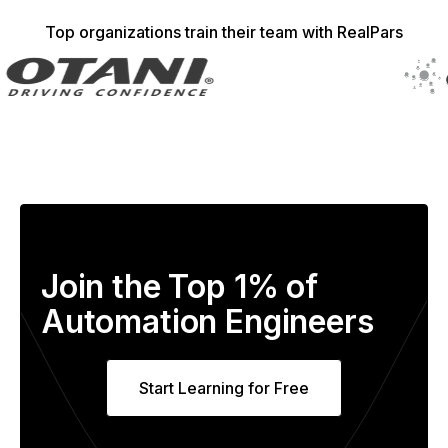
Top organizations train their team with RealPars
Join the Top 1% of
Automation Engineers
Start Learning for Free