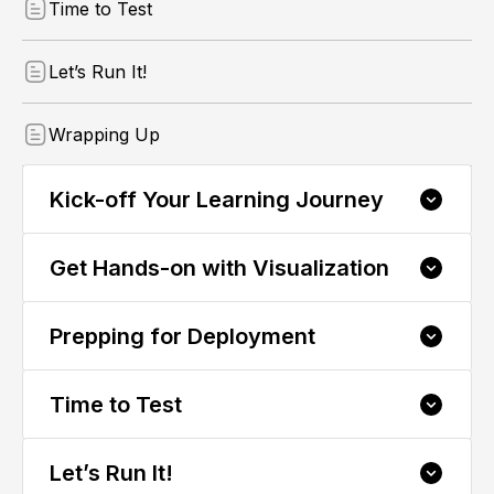
Time to Test
Let’s Run It!
Wrapping Up
Kick-off Your Learning Journey
Get Hands-on with Visualization
Welcome to CODESYS 3: Deploy and Test
Visualizations! 👋
1.1 Kick Start The Course
Prepping for Deployment
2.1 Exploring Visualization in CODESYS
1.2 What to Expect: Course Breakdown
Time to Test
3.1 Download Your Visualization
1.3 Meet the Expert: Your Course Instructor
Let’s Run It!
4.1 Ensure Flawless Visualization