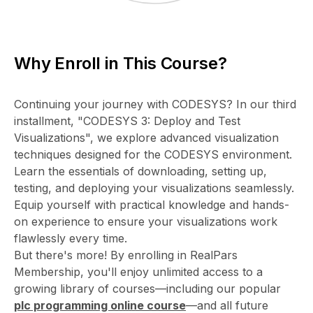
Why Enroll in This Course?
Continuing your journey with CODESYS? In our third
installment, "CODESYS 3: Deploy and Test
Visualizations", we explore advanced visualization
techniques designed for the CODESYS environment.
Learn the essentials of downloading, setting up,
testing, and deploying your visualizations seamlessly.
Equip yourself with practical knowledge and hands-
on experience to ensure your visualizations work
flawlessly every time.
But there's more! By enrolling in RealPars
Membership, you'll enjoy unlimited access to a
growing library of courses—including our popular
plc programming online course
—and all future