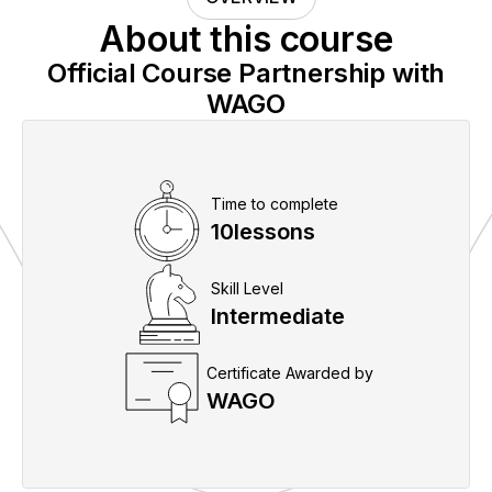
About this course
Official Course Partnership with
WAGO
Time to complete
10
lessons
Skill Level
Intermediate
Certificate Awarded by
WAGO