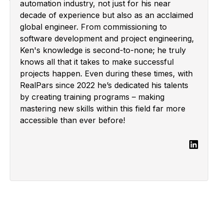
automation industry, not just for his near
decade of experience but also as an acclaimed
global engineer. From commissioning to
software development and project engineering,
Ken's knowledge is second-to-none; he truly
knows all that it takes to make successful
projects happen. Even during these times, with
RealPars since 2022 he’s dedicated his talents
by creating training programs – making
mastering new skills within this field far more
accessible than ever before!