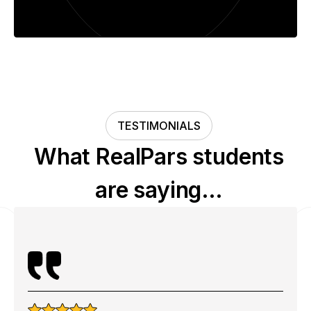
TESTIMONIALS
What RealPars students
are saying…