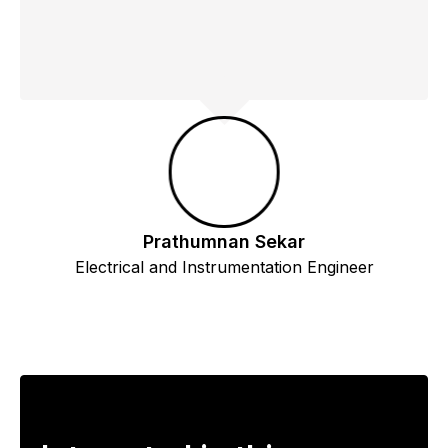
Prathumnan Sekar
Electrical and Instrumentation Engineer