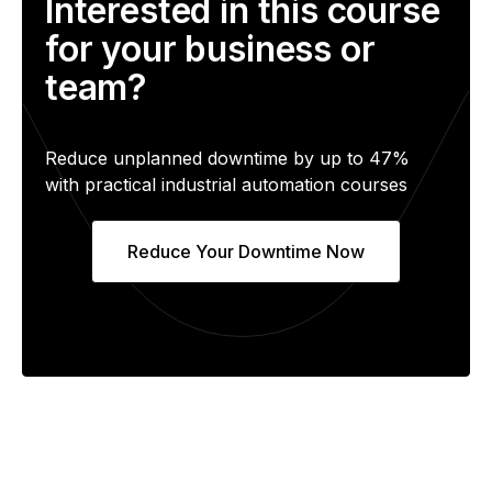
Interested in this course
for your business or
team?
Reduce unplanned downtime by up to 47%
with practical industrial automation courses
Reduce Your Downtime Now