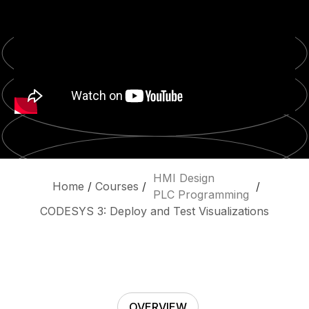
HMI Design
Home
/
Courses
/
/
PLC Programming
CODESYS 3: Deploy and Test Visualizations
OVERVIEW