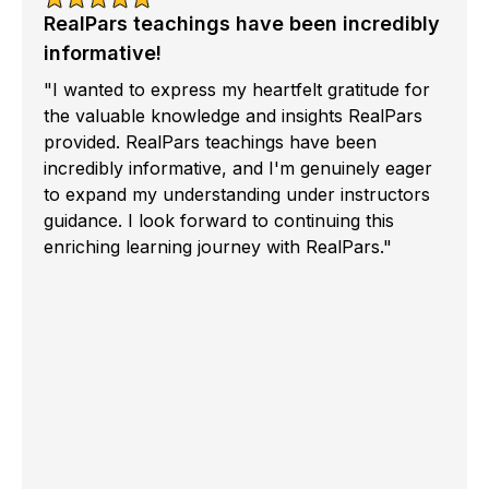
RealPars teachings have been incredibly
informative!
"I wanted to express my heartfelt gratitude for
the valuable knowledge and insights RealPars
provided. RealPars teachings have been
incredibly informative, and I'm genuinely eager
to expand my understanding under instructors
guidance. I look forward to continuing this
enriching learning journey with RealPars."