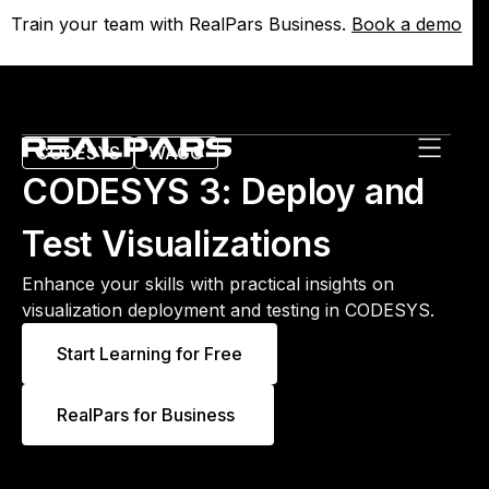
Train your team with RealPars Business.
Train your team with RealPars Business.
Book a demo
Book a demo
CODESYS
WAGO
CODESYS 3: Deploy and
Test Visualizations
Enhance your skills with practical insights on
visualization deployment and testing in CODESYS.
Start Learning for Free
RealPars for Business