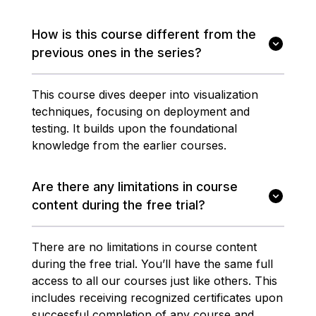
How is this course different from the
previous ones in the series?
This course dives deeper into visualization
techniques, focusing on deployment and
testing. It builds upon the foundational
knowledge from the earlier courses.
Are there any limitations in course
content during the free trial?
There are no limitations in course content
during the free trial. You’ll have the same full
access to all our courses just like others. This
includes receiving recognized certificates upon
successful completion of any course and