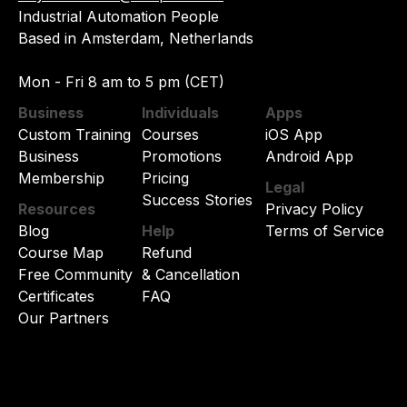
Industrial Automation People
Based in Amsterdam, Netherlands
Mon - Fri 8 am to 5 pm (CET)
Business
Individuals
Apps
Custom Training
Courses
iOS App
Business
Promotions
Android App
Membership
Pricing
Legal
Success Stories
Resources
Privacy Policy
Blog
Help
Terms of Service
Course Map
Refund
Free Community
& Cancellation
Certificates
FAQ
Our Partners