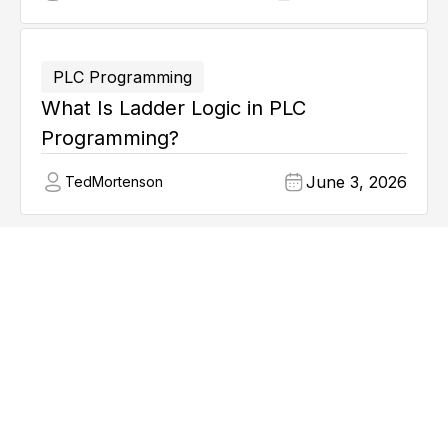
PLC Programming
What Is Ladder Logic in PLC
Programming?
June 3, 2026
Ted
Mortenson
Explore all articles