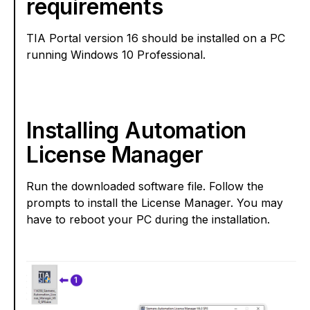
requirements
TIA Portal version 16 should be installed on a PC
running Windows 10 Professional.
Installing Automation
License Manager
Run the downloaded software file. Follow the
prompts to install the License Manager. You may
have to reboot your PC during the installation.