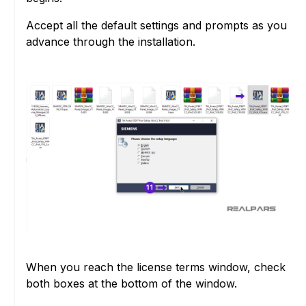
Accept all the default settings and prompts as you
advance through the installation.
When you reach the license terms window, check
both boxes at the bottom of the window.