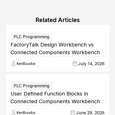
Related Articles
PLC Programming
FactoryTalk Design Workbench vs
Connected Components Workbench
July 14, 2026
Ken
Bourke
PLC Programming
User Defined Function Blocks in
Connected Components Workbench
June 29, 2026
Ken
Bourke