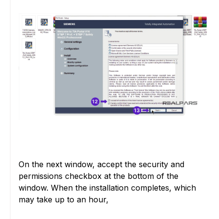
On the next window, accept the security and
permissions checkbox at the bottom of the
window. When the installation completes, which
may take up to an hour,