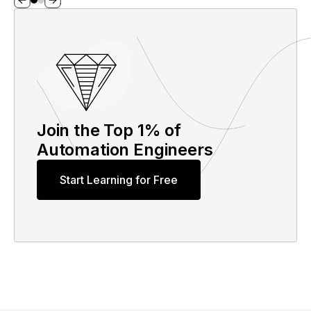
Join the Top 1% of
Automation Engineers
Start Learning for Free