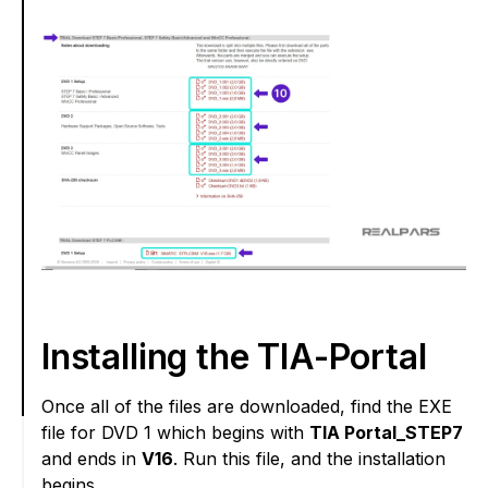
Installing the TIA-Portal
Once all of the files are downloaded, find the EXE
file for DVD 1 which begins with
TIA Portal_STEP7
and ends in
V16
. Run this file, and the installation
begins.