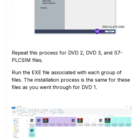
Repeat this process for DVD 2, DVD 3, and S7-
PLCSIM files.
Run the EXE file associated with each group of
files. The installation process is the same for these
files as you went through for DVD 1.