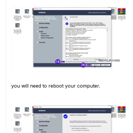
you will need to reboot your computer.