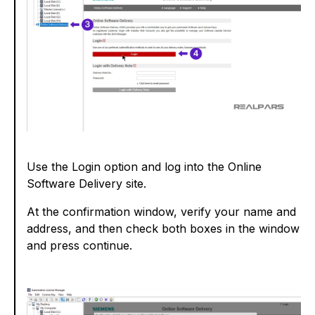
Use the Login option and log into the Online
Software Delivery site.
At the confirmation window, verify your name and
address, and then check both boxes in the window
and press continue.