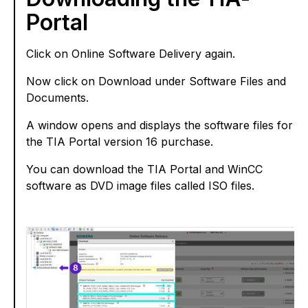
Portal
Click on Online Software Delivery again.
Now click on Download under Software Files and
Documents.
A window opens and displays the software files for
the TIA Portal version 16 purchase.
You can download the TIA Portal and WinCC
software as DVD image files called ISO files.