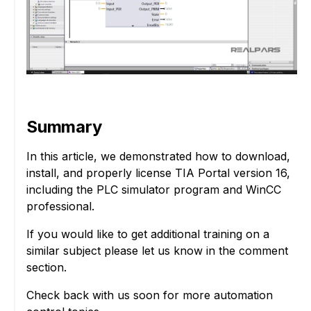
Summary
In this article, we demonstrated how to download,
install, and properly license TIA Portal version 16,
including the PLC simulator program and WinCC
professional.
If you would like to get additional training on a
similar subject please let us know in the comment
section.
Check back with us soon for more automation