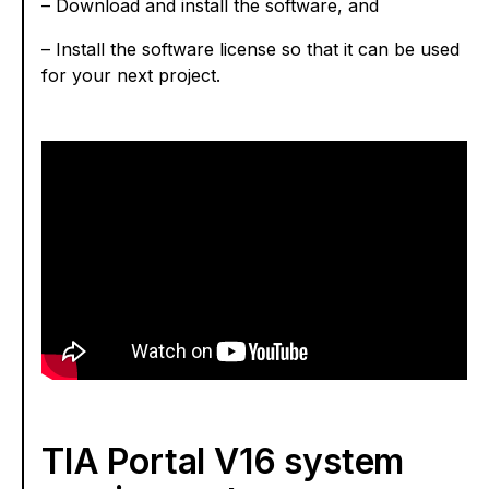
– Download and install the software, and
– Install the software license so that it can be used
for your next project.
TIA Portal V16 system