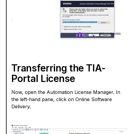
Transferring the TIA-
Portal License
Now, open the Automation License Manager. In
the left-hand pane, click on Online Software
Delivery.