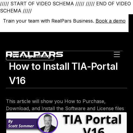
///// START OF VIDEO SCHEMA /////
///// END OF VIDEO
SCHEMA /////
Train your team with RealPars Business.
Train your team with RealPars Business.
Book a demo
Book a demo
PLC Programming
How to Install TIA-Portal
V16
This article will show you How to Purchase,
Download, and Install the Software and License files