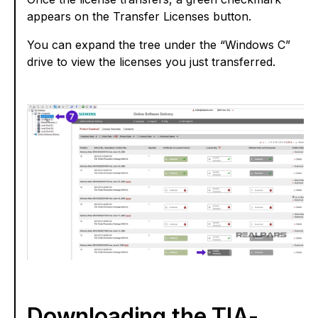
appears on the Transfer Licenses button.
You can expand the tree under the “Windows C”
drive to view the licenses you just transferred.
Downloading the TIA-