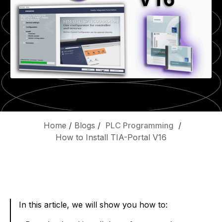
Home
/
Blogs
/
PLC Programming
/
How to Install TIA-Portal V16
In this article, we will show you how to: