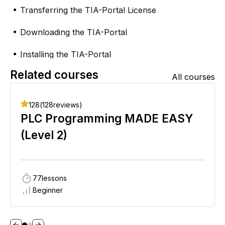
Transferring the TIA-Portal License
●
Downloading the TIA-Portal
●
Installing the TIA-Portal
●
Related courses
All courses
128
(
128
reviews)
PLC Programming MADE EASY
(Level 2)
77
lessons
Beginner