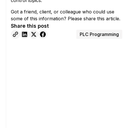
control topics.
Got a friend, client, or colleague who could use
some of this information? Please share this article.
Share this post
PLC Programming