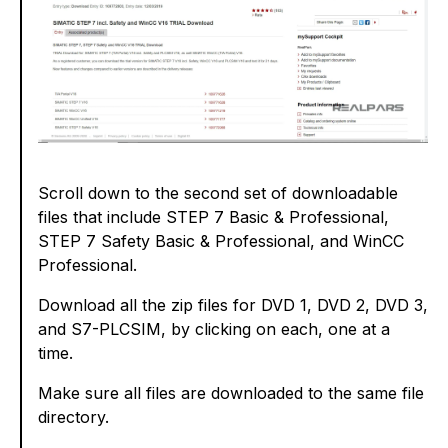
Scroll down to the second set of downloadable
files that include STEP 7 Basic & Professional,
STEP 7 Safety Basic & Professional, and WinCC
Professional.
Download all the zip files for DVD 1, DVD 2, DVD 3,
and S7-PLCSIM, by clicking on each, one at a
time.
Make sure all files are downloaded to the same file
directory.