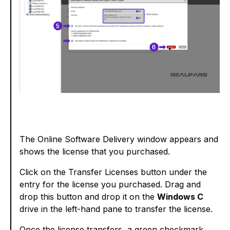
The Online Software Delivery window appears and
shows the license that you purchased.
Click on the Transfer Licenses button under the
entry for the license you purchased. Drag and
drop this button and drop it on the
Windows C
drive in the left-hand pane to transfer the license.
Once the license transfers, a green checkmark