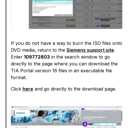
If you do not have a way to burn the ISO files onto
DVD media, return to the
Siemens support site
.
Enter
109772803
in the search window to go
directly to the page where you can download the
TIA Portal version 16 files in an executable file
format.
Click
here
and go directly to the download page.