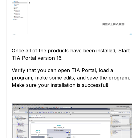
Once all of the products have been installed, Start
TIA Portal version 16.
Verify that you can open TIA Portal, load a
program, make some edits, and save the program.
Make sure your installation is successful!