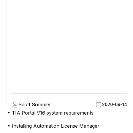
Scott Sommer
2020-09-14
TIA Portal V16 system requirements
●
Installing Automation License Manager
●