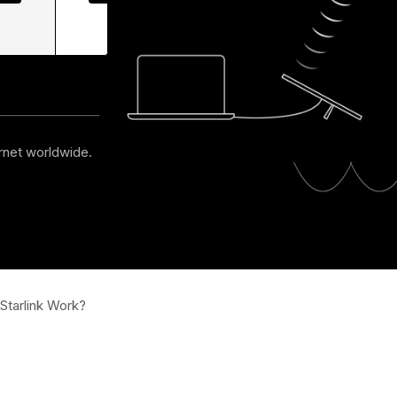
Maintenance
y
Automation
ernet worldwide.
tarlink Work?