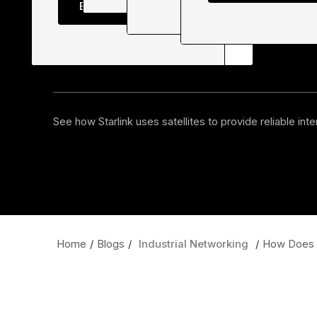
Explore all courses
Industrial
Cybersecurit
See how Starlink uses satellites to provide reliable int
Home
/
Blogs
/
Industrial Networking
/
How Does S