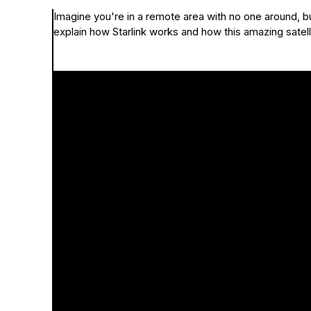
Imagine you're in a remote area with no one around, but
explain how Starlink works and how this amazing satel