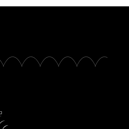
Partners
rs partners with
inded organizations
sinesses that are
king education.
xplore partners