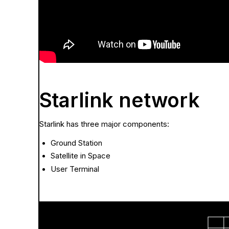
Starlink network
Starlink has three major components:
Ground Station
Satellite in Space
User Terminal