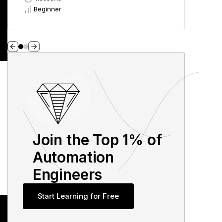
Beginner
Beg
Join the Top 1% of
Automation
Engineers
Start Learning for Free