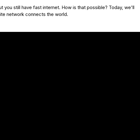
 you still have fast internet. How is that possible? Today, we'll
lite network connects the world.