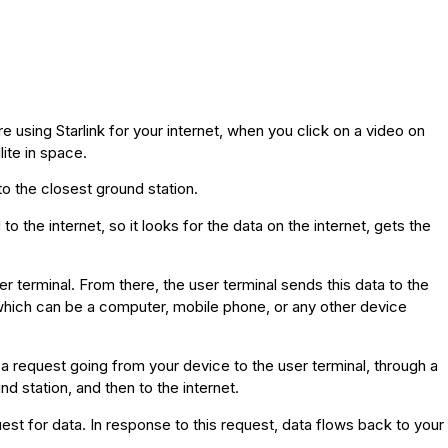
 using Starlink for your internet, when you click on a video on
ite in space.
to the closest ground station.
 the internet, so it looks for the data on the internet, gets the
ser terminal. From there, the user terminal sends this data to the
, which can be a computer, mobile phone, or any other device
 a request going from your device to the user terminal, through a
nd station, and then to the internet.
est for data. In response to this request, data flows back to your