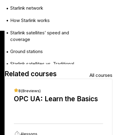
Starlink network
●
How Starlink works
●
Starlink satellites’ speed and
●
coverage
Ground stations
●
Starlink satellites vs. Traditional
●
satellites
Related courses
All courses
Wrap-Up
●
8
(
8
reviews)
8
(
8
r
OPC UA: Learn the Basics
Sing
Fun
4
lessons
36