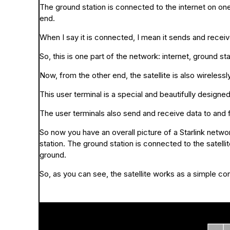
The ground station is connected to the internet on one
end.
When I say it is connected, I mean it sends and receive
So, this is one part of the network: internet, ground stat
Now, from the other end, the satellite is also wireless
This user terminal is a special and beautifully designe
The user terminals also send and receive data to and f
So now you have an overall picture of a Starlink netw
station. The ground station is connected to the satellit
ground.
So, as you can see, the satellite works as a simple co