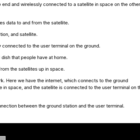
 end and wirelessly connected to a satellite in space on the othe
s data to and from the satellite.
ion, and satellite.
ly connected to the user terminal on the ground.
d dish that people have at home.
rom the satellites up in space.
ork. Here we have the internet, which connects to the ground
e in space, and the satellite is connected to the user terminal on 
nnection between the ground station and the user terminal.