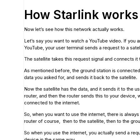
How Starlink works
Now let’s see how this network actually works.
Let’s say you want to watch a YouTube video. If you are
YouTube, your user terminal sends a request to a satell
The satellite takes this request signal and connects it 
As mentioned before, the ground station is connected to
data you asked for, and sends it back to the satellite.
Now the satellite has the data, and it sends it to the u
router, and then the router sends this to your device
connected to the internet.
So, when you want to use the internet, there is always
router of course, then to the satellite, then to the grou
So when you use the internet, you actually send a requ
device in the same way.