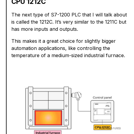
CPU 1212C
The next type of S7-1200 PLC that I will talk about
is called the 1212C. It’s very similar to the 1211C but
has more inputs and outputs.
This makes it a great choice for slightly bigger
automation applications, like controlling the
temperature of a medium-sized industrial furnace.