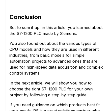
Conclusion
So, to sum it up, in this article, you learned about
the S7-1200 PLC made by Siemens.
You also found out about the various types of
CPU models and how they are used in different
industries, from basic models for simple
automation projects to advanced ones that are
used for high-speed data acquisition and complex
control systems.
In the next article, we will show you how to
choose the right S7-1200 PLC for your own
project by following a step-by-step guide.
If you need guidance on which products best fit
your needs, RS is a great solutions partner who