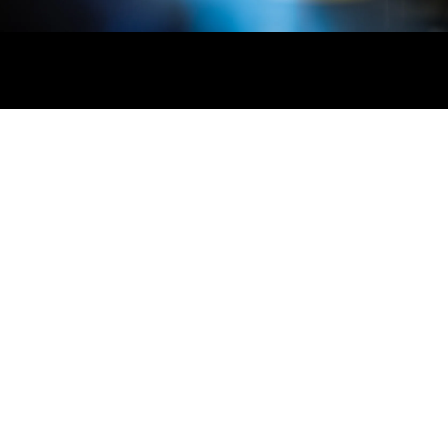
Say 👋 at hello@realpars.com
Industrial Automation People
Based in Amsterdam, Netherlands
Mon - Fri 8 am to 5 pm (CET)
Business
Individuals
Apps
Custom Training
Courses
iOS App
Business
Promotions
Android App
Membership
Pricing
Legal
Success Stories
Resources
Privacy Policy
Blog
Help
Terms of Service