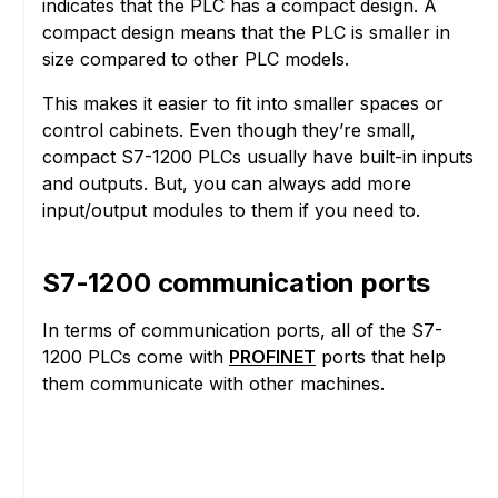
indicates that the PLC has a compact design. A
compact design means that the PLC is smaller in
size compared to other PLC models.
This makes it easier to fit into smaller spaces or
control cabinets. Even though they’re small,
compact S7-1200 PLCs usually have built-in inputs
and outputs. But, you can always add more
input/output modules to them if you need to.
S7-1200 communication ports
In terms of communication ports, all of the S7-
1200 PLCs come with
PROFINET
ports that help
them communicate with other machines.