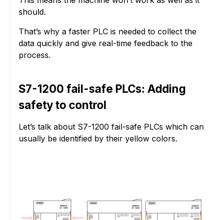
should.
That’s why a faster PLC is needed to collect the
data quickly and give real-time feedback to the
process.
S7-1200 fail-safe PLCs: Adding
safety to control
Let’s talk about S7-1200 fail-safe PLCs which can
usually be identified by their yellow colors.