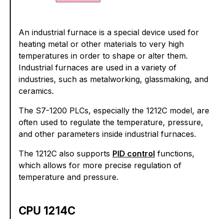
An industrial furnace is a special device used for
heating metal or other materials to very high
temperatures in order to shape or alter them.
Industrial furnaces are used in a variety of
industries, such as metalworking, glassmaking, and
ceramics.
The S7-1200 PLCs, especially the 1212C model, are
often used to regulate the temperature, pressure,
and other parameters inside industrial furnaces.
The 1212C also supports
PID control
functions,
which allows for more precise regulation of
temperature and pressure.
CPU 1214C