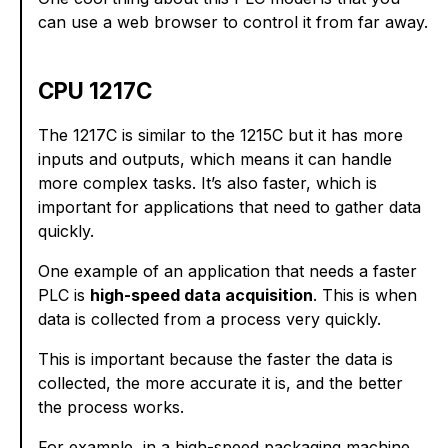
can use a web browser to control it from far away.
CPU 1217C
The 1217C is similar to the 1215C but it has more
inputs and outputs, which means it can handle
more complex tasks. It’s also faster, which is
important for applications that need to gather data
quickly.
One example of an application that needs a faster
PLC is
high-speed data acquisition
. This is when
data is collected from a process very quickly.
This is important because the faster the data is
collected, the more accurate it is, and the better
the process works.
For example, in a high-speed packaging machine,