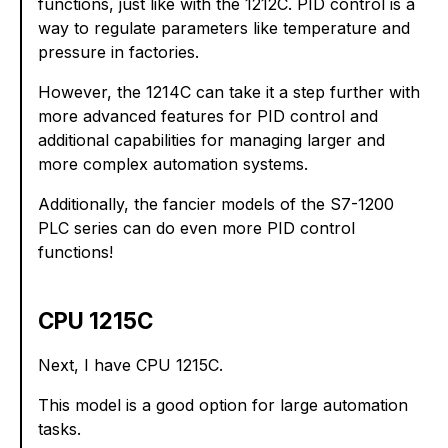
functions, just like with the 1212C. PID control is a
way to regulate parameters like temperature and
pressure in factories.
However, the 1214C can take it a step further with
more advanced features for PID control and
additional capabilities for managing larger and
more complex automation systems.
Additionally, the fancier models of the S7-1200
PLC series can do even more PID control
functions!
CPU 1215C
Next, I have CPU 1215C.
This model is a good option for large automation
tasks.