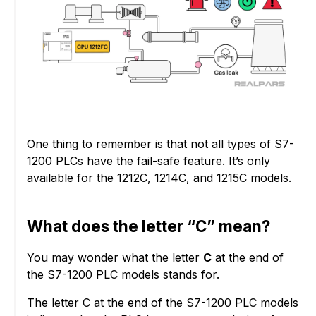
One thing to remember is that not all types of S7-
1200 PLCs have the fail-safe feature. It’s only
available for the 1212C, 1214C, and 1215C models.
What does the letter “C” mean?
You may wonder what the letter
C
at the end of
the S7-1200 PLC models stands for.
The letter C at the end of the S7-1200 PLC models