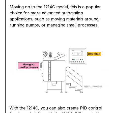
Moving on to the 1214C model, this is a popular
choice for more advanced automation
applications, such as moving materials around,
running pumps, or managing small processes.
With the 1214C, you can also create PID control