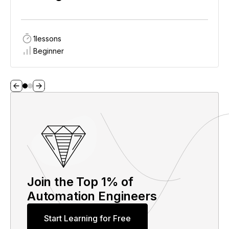
1
lessons
Beginner
Join the Top 1% of
Automation Engineers
Start Learning for Free