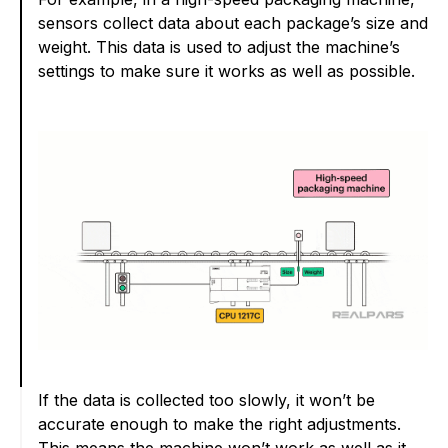
sensors collect data about each package’s size and
weight. This data is used to adjust the machine’s
settings to make sure it works as well as possible.
If the data is collected too slowly, it won’t be
accurate enough to make the right adjustments.
This means the machine won’t work as well as it