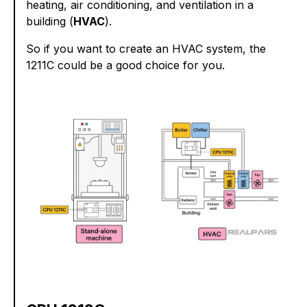
heating, air conditioning, and ventilation in a
building (
HVAC
).
So if you want to create an HVAC system, the
1211C could be a good choice for you.