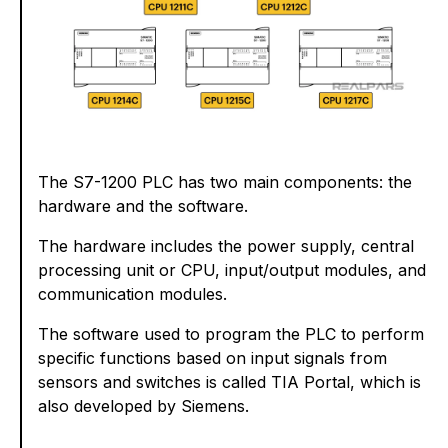
The S7-1200 PLC has two main components: the
hardware and the software.
The hardware includes the power supply, central
processing unit or CPU, input/output modules, and
communication modules.
The software used to program the PLC to perform
specific functions based on input signals from
sensors and switches is called TIA Portal, which is
also developed by Siemens.