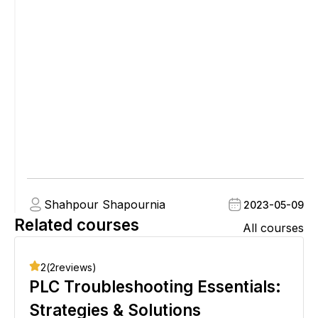
Shahpour Shapournia
2023-05-09
Related courses
All courses
2
(
2
reviews)
PLC Troubleshooting Essentials:
Strategies & Solutions