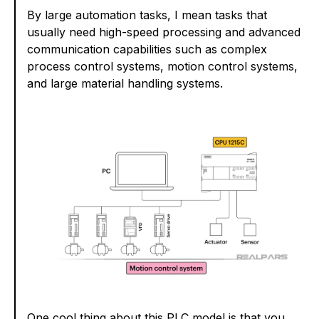
By large automation tasks, I mean tasks that
usually need high-speed processing and advanced
communication capabilities such as complex
process control systems, motion control systems,
and large material handling systems.
One cool thing about this PLC model is that you