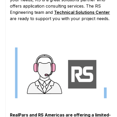
offers application consulting services. The RS
Engineering team and
Technical Solutions Center
are ready to support you with your project needs.
RealPars and RS Americas are offering a limited-