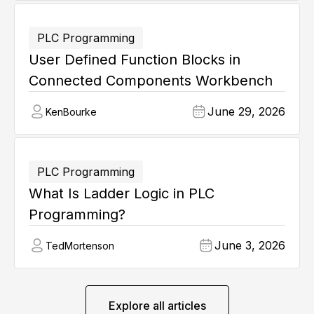
PLC Programming
User Defined Function Blocks in
Connected Components Workbench
June 29, 2026
Ken
Bourke
PLC Programming
What Is Ladder Logic in PLC
Programming?
June 3, 2026
Ted
Mortenson
Explore all articles