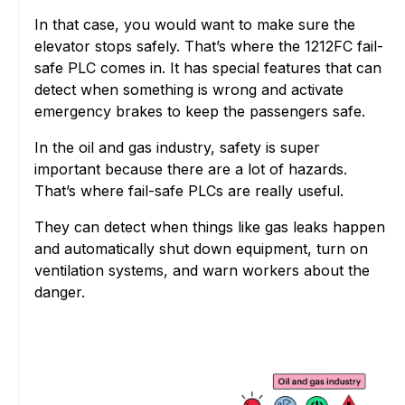
In that case, you would want to make sure the
elevator stops safely. That’s where the 1212FC fail-
safe PLC comes in. It has special features that can
detect when something is wrong and activate
emergency brakes to keep the passengers safe.
In the oil and gas industry, safety is super
important because there are a lot of hazards.
That’s where fail-safe PLCs are really useful.
They can detect when things like gas leaks happen
and automatically shut down equipment, turn on
ventilation systems, and warn workers about the
danger.