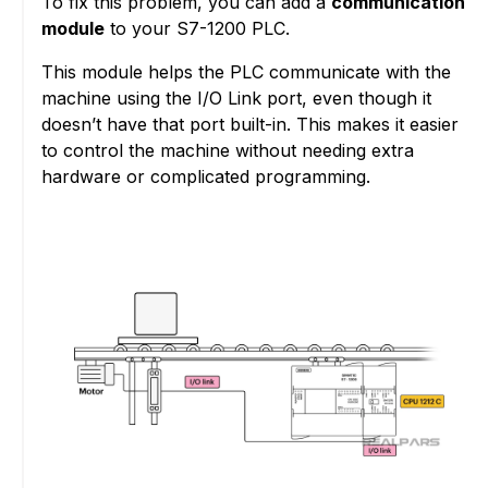
To fix this problem, you can add a
communication
module
to your S7-1200 PLC.
This module helps the PLC communicate with the
machine using the I/O Link port, even though it
doesn’t have that port built-in. This makes it easier
to control the machine without needing extra
hardware or complicated programming.