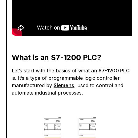
What is an S7-1200 PLC?
Let’s start with the basics of what an
S7-1200 PLC
is. It’s a type of programmable logic controller
manufactured by
Siemens
, used to control and
automate industrial processes.