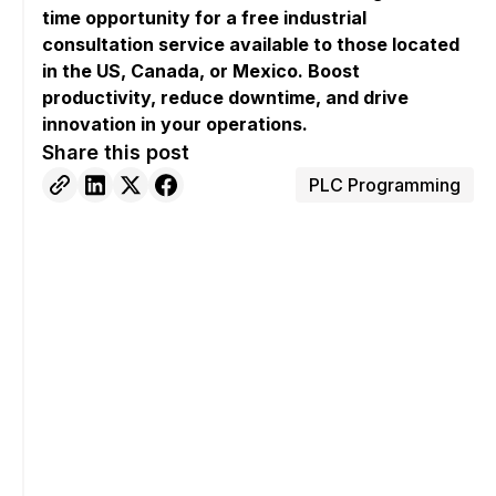
time opportunity for a free industrial
consultation service available to those located
in the US, Canada, or Mexico. Boost
productivity, reduce downtime, and drive
innovation in your operations.
Share this post
PLC Programming