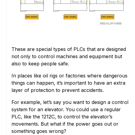
These are special types of PLCs that are designed
not only to control machines and equipment but
also to keep people safe.
In places like oil rigs or factories where dangerous
things can happen, it’s important to have an extra
layer of protection to prevent accidents.
For example, let’s say you want to design a control
system for an elevator. You could use a regular
PLC, like the 1212C, to control the elevator’s
movements. But what if the power goes out or
something goes wrong?