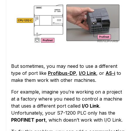
But sometimes, you may need to use a different
type of port like
Profibus-DP
,
I/O Link
, or
AS-i
to
make them work with other machines.
For example, imagine you’re working on a project
at a factory where you need to control a machine
that uses a different port called
I/O Link
.
Unfortunately, your S7-1200 PLC only has the
PROFINET port
, which doesn’t work with I/O Link.