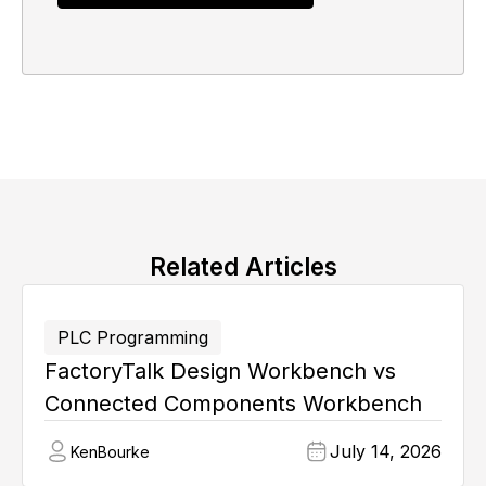
Related Articles
PLC Programming
FactoryTalk Design Workbench vs
Connected Components Workbench
July 14, 2026
Ken
Bourke