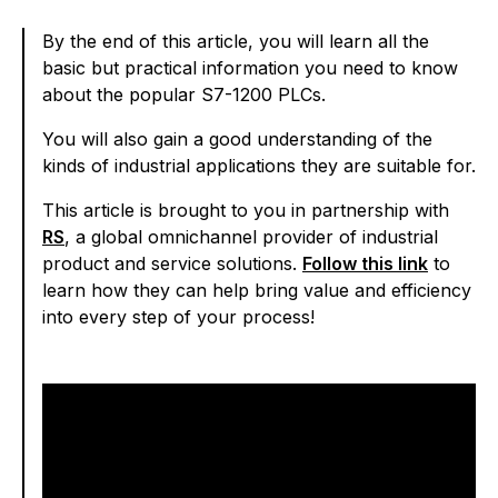
By the end of this article, you will learn all the
basic but practical information you need to know
about the popular S7-1200 PLCs.
You will also gain a good understanding of the
kinds of industrial applications they are suitable for.
This article is brought to you in partnership with
RS
, a global omnichannel provider of industrial
product and service solutions.
Follow this link
to
learn how they can help bring value and efficiency
into every step of your process!