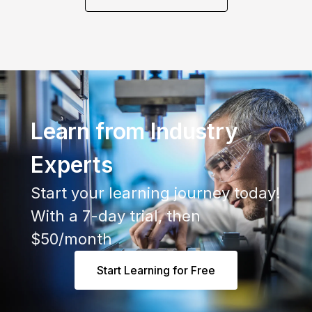
Learn from Industry
Experts
Start your learning journey today!
With a 7-day trial, then
$50/month
Start Learning for Free