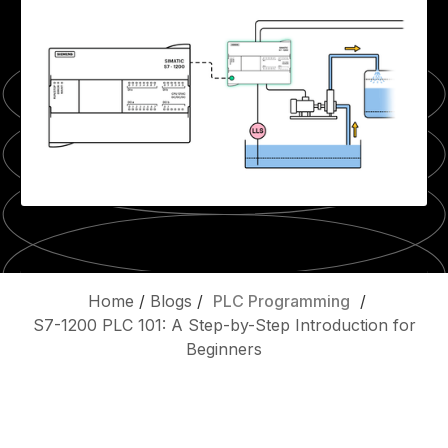
Home
/
Blogs
/
PLC Programming
/
S7-1200 PLC 101: A Step-by-Step Introduction for
Beginners