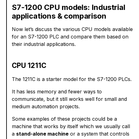
S7-1200 CPU models: Industrial
applications & comparison
Now let’s discuss the various CPU models available
for an S7-1200 PLC and compare them based on
their industrial applications.
CPU 1211C
The 1211C is a starter model for the S7-1200 PLCs.
It has less memory and fewer ways to
communicate, but it still works well for small and
medium automation projects.
Some examples of these projects could be a
machine that works by itself which we usually call
a
stand-alone machine
or a system that controls