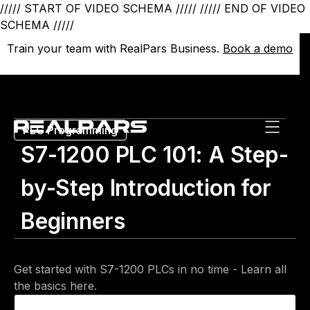
///// START OF VIDEO SCHEMA /////
///// END OF VIDEO
SCHEMA /////
Train your team with RealPars Business.
Train your team with RealPars Business.
Book a demo
Book a demo
PLC Programming
S7-1200 PLC 101: A Step-
by-Step Introduction for
Beginners
Get started with S7-1200 PLCs in no time - Learn all
the basics here.