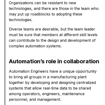
Organizations can be resistant to new
technologies, and there are those in the team who
may put up roadblocks to adopting these
technologies.
Diverse teams are desirable, but the team leader
must be sure that members at different skill levels
can contribute to the design and development of
complex automation systems.
Automation’s role in collaboration
Automation Engineers have a unique opportunity
to bring all groups in a manufacturing plant
together by developing and designing centralized
systems that allow real-time data to be shared
among operators, engineers, maintenance
personnel, and management.