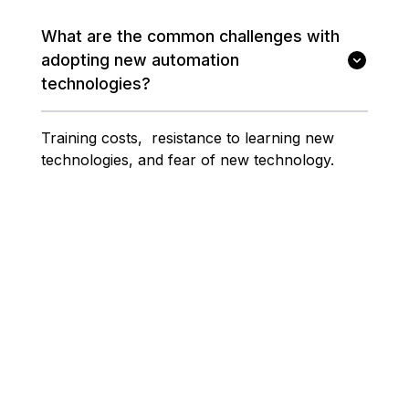
What are the common challenges with
adopting new automation
technologies?
Training costs, resistance to learning new
technologies, and fear of new technology.
Related Articles
SCADA Systems