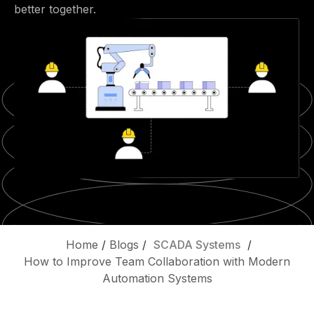
better together.
Home
/
Blogs
/
SCADA Systems
/
How to Improve Team Collaboration with Modern
Automation Systems