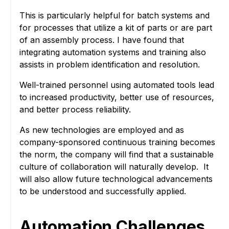
This is particularly helpful for batch systems and
for processes that utilize a kit of parts or are part
of an assembly process. I have found that
integrating automation systems and training also
assists in problem identification and resolution.
Well-trained personnel using automated tools lead
to increased productivity, better use of resources,
and better process reliability.
As new technologies are employed and as
company-sponsored continuous training becomes
the norm, the company will find that a sustainable
culture of collaboration will naturally develop. It
will also allow future technological advancements
to be understood and successfully applied.
Automation Challenges