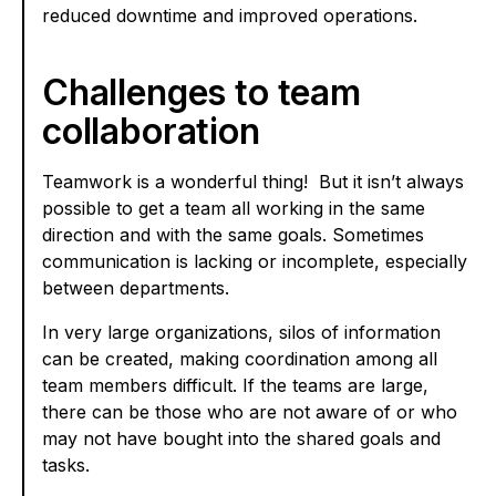
reduced downtime and improved operations.
Challenges to team
collaboration
Teamwork is a wonderful thing! But it isn’t always
possible to get a team all working in the same
direction and with the same goals. Sometimes
communication is lacking or incomplete, especially
between departments.
In very large organizations, silos of information
can be created, making coordination among all
team members difficult. If the teams are large,
there can be those who are not aware of or who
may not have bought into the shared goals and
tasks.