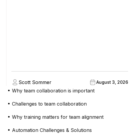
Scott Sommer
August 3, 2026
Why team collaboration is important
●
Challenges to team collaboration
●
Why training matters for team alignment
●
Automation Challenges & Solutions
●