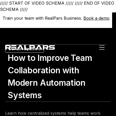
///// START OF VIDEO SCHEMA /////
///// END OF VIDEO
SCHEMA /////
Train your team with RealPars Business.
Train your team with RealPars Business.
Book a demo
Book a demo
SCADA Systems
How to Improve Team
Collaboration with
Modern Automation
Systems
Learn how centralized systems help teams work