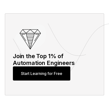
Join the Top 1% of
Automation Engineers
Start Learning for Free