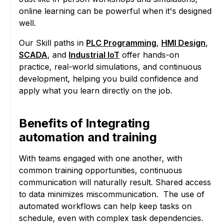
online learning can be powerful when it's designed
well.
Our Skill paths in
PLC Programming
,
HMI Design
,
SCADA
, and
Industrial IoT
offer hands-on
practice, real-world simulations, and continuous
development, helping you build confidence and
apply what you learn directly on the job.
Benefits of Integrating
automation and training
With teams engaged with one another, with
common training opportunities, continuous
communication will naturally result. Shared access
to data minimizes miscommunication. The use of
automated workflows can help keep tasks on
schedule, even with complex task dependencies.