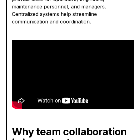
maintenance personnel, and managers.
Centralized systems help streamline
communication and coordination.
Why team collaboration