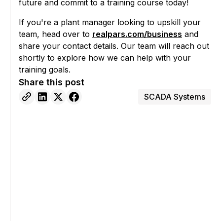
future and commit to a training course today!
If you're a plant manager looking to upskill your
team, head over to
realpars.com/business
and
share your contact details. Our team will reach out
shortly to explore how we can help with your
training goals.
Share this post
SCADA Systems