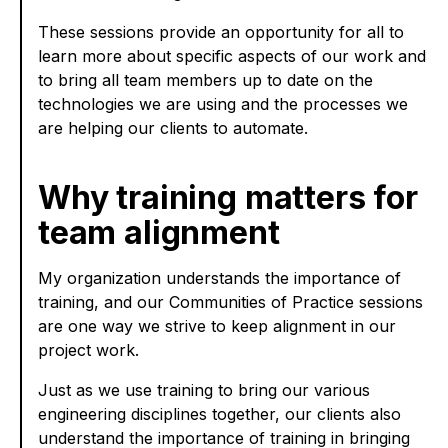
These sessions provide an opportunity for all to
learn more about specific aspects of our work and
to bring all team members up to date on the
technologies we are using and the processes we
are helping our clients to automate.
Why training matters for
team alignment
My organization understands the importance of
training, and our Communities of Practice sessions
are one way we strive to keep alignment in our
project work.
Just as we use training to bring our various
engineering disciplines together, our clients also
understand the importance of training in bringing