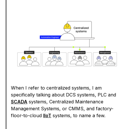
When I refer to centralized systems, I am
specifically talking about DCS systems, PLC and
SCADA
systems, Centralized Maintenance
Management Systems, or CMMS, and factory-
floor-to-cloud
IIoT
systems, to name a few.