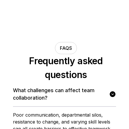
FAQS
Frequently asked
questions
What challenges can affect team
collaboration?
Poor communication, departmental silos,
resistance to change, and varying skill levels
can all create barriers to effective teamwork.