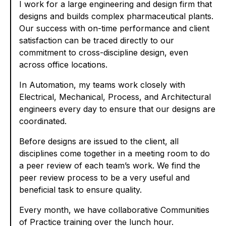
I work for a large engineering and design firm that
designs and builds complex pharmaceutical plants.
Our success with on-time performance and client
satisfaction can be traced directly to our
commitment to cross-discipline design, even
across office locations.
In Automation, my teams work closely with
Electrical, Mechanical, Process, and Architectural
engineers every day to ensure that our designs are
coordinated.
Before designs are issued to the client, all
disciplines come together in a meeting room to do
a peer review of each team’s work. We find the
peer review process to be a very useful and
beneficial task to ensure quality.
Every month, we have collaborative Communities
of Practice training over the lunch hour.