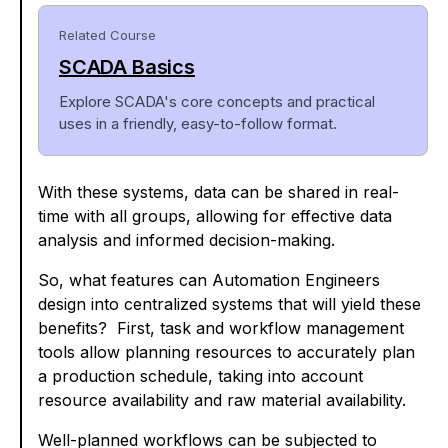
Related Course
SCADA Basics
Explore SCADA's core concepts and practical
uses in a friendly, easy-to-follow format.
With these systems, data can be shared in real-
time with all groups, allowing for effective data
analysis and informed decision-making.
So, what features can Automation Engineers
design into centralized systems that will yield these
benefits? First, task and workflow management
tools allow planning resources to accurately plan
a production schedule, taking into account
resource availability and raw material availability.
Well-planned workflows can be subjected to