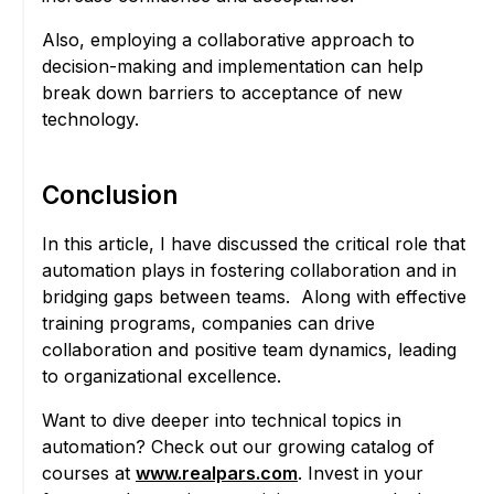
Also, employing a collaborative approach to
decision-making and implementation can help
break down barriers to acceptance of new
technology.
Conclusion
In this article, I have discussed the critical role that
automation plays in fostering collaboration and in
bridging gaps between teams. Along with effective
training programs, companies can drive
collaboration and positive team dynamics, leading
to organizational excellence.
Want to dive deeper into technical topics in
automation? Check out our growing catalog of
courses at
www.realpars.com
. Invest in your