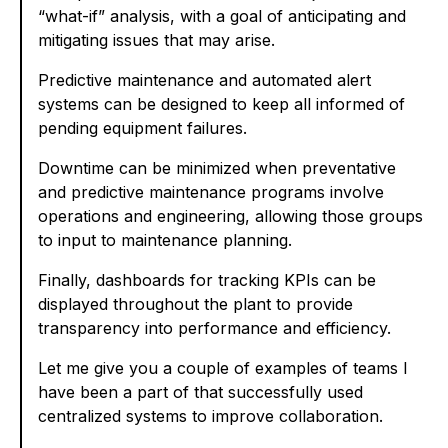
“what-if” analysis, with a goal of anticipating and
mitigating issues that may arise.
Predictive maintenance and automated alert
systems can be designed to keep all informed of
pending equipment failures.
Downtime can be minimized when preventative
and predictive maintenance programs involve
operations and engineering, allowing those groups
to input to maintenance planning.
Finally, dashboards for tracking KPIs can be
displayed throughout the plant to provide
transparency into performance and efficiency.
Let me give you a couple of examples of teams I
have been a part of that successfully used
centralized systems to improve collaboration.