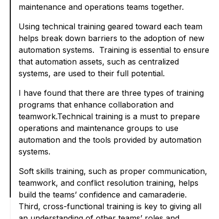
maintenance and operations teams together.
Using technical training geared toward each team
helps break down barriers to the adoption of new
automation systems. Training is essential to ensure
that automation assets, such as centralized
systems, are used to their full potential.
I have found that there are three types of training
programs that enhance collaboration and
teamwork.Technical training is a must to prepare
operations and maintenance groups to use
automation and the tools provided by automation
systems.
Soft skills training, such as proper communication,
teamwork, and conflict resolution training, helps
build the teams’ confidence and camaraderie.
Third, cross-functional training is key to giving all
an understanding of other teams’ roles and