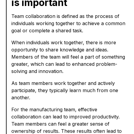
is important
Team collaboration is defined as the process of
individuals working together to achieve a common
goal or complete a shared task.
When individuals work together, there is more
opportunity to share knowledge and ideas.
Members of the team will feel a part of something
greater, which can lead to enhanced problem-
solving and innovation.
As team members work together and actively
participate, they typically learn much from one
another.
For the manufacturing team, effective
collaboration can lead to improved productivity.
Team members can feel a greater sense of
ownership of results. These results often lead to