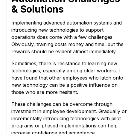
& Solutions
Implementing advanced automation systems and
introducing new technologies to support
operations does come with a few challenges.
Obviously, training costs money and time, but the
rewards should be evident almost immediately.
Sometimes, there is resistance to learning new
technologies, especially among older workers. I
have found that other employees who latch onto
new technology can be a positive influence on
those who are more hesitant.
These challenges can be overcome through
investment in employee development. Gradually or
incrementally introducing technologies with pilot
programs or phased implementations can help
increase confidence and acceptance.