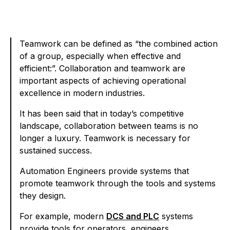
Teamwork can be defined as “the combined action
of a group, especially when effective and
efficient:”. Collaboration and teamwork are
important aspects of achieving operational
excellence in modern industries.
It has been said that in today’s competitive
landscape, collaboration between teams is no
longer a luxury. Teamwork is necessary for
sustained success.
Automation Engineers provide systems that
promote teamwork through the tools and systems
they design.
For example, modern
DCS and PLC
systems
provide tools for operators, engineers,