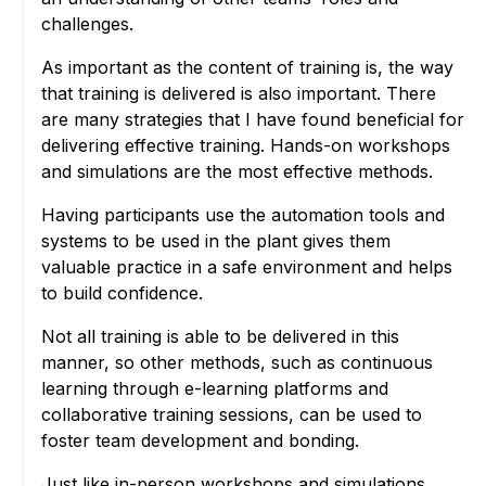
challenges.
As important as the content of training is, the way
that training is delivered is also important. There
are many strategies that I have found beneficial for
delivering effective training. Hands-on workshops
and simulations are the most effective methods.
Having participants use the automation tools and
systems to be used in the plant gives them
valuable practice in a safe environment and helps
to build confidence.
Not all training is able to be delivered in this
manner, so other methods, such as continuous
learning through e-learning platforms and
collaborative training sessions, can be used to
foster team development and bonding.
Just like in-person workshops and simulations,