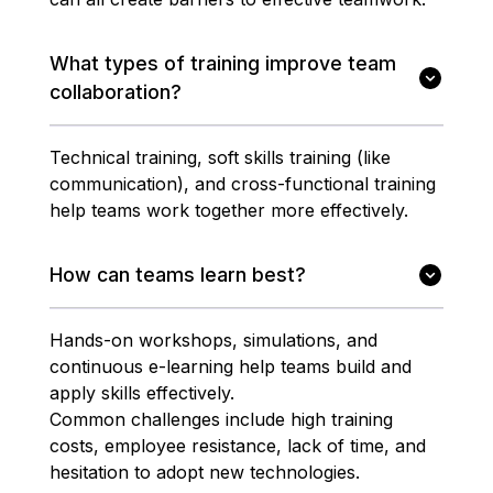
What types of training improve team
collaboration?
Technical training, soft skills training (like
communication), and cross-functional training
help teams work together more effectively.
How can teams learn best?
Hands-on workshops, simulations, and
continuous e-learning help teams build and
apply skills effectively.
Common challenges include high training
costs, employee resistance, lack of time, and
hesitation to adopt new technologies.