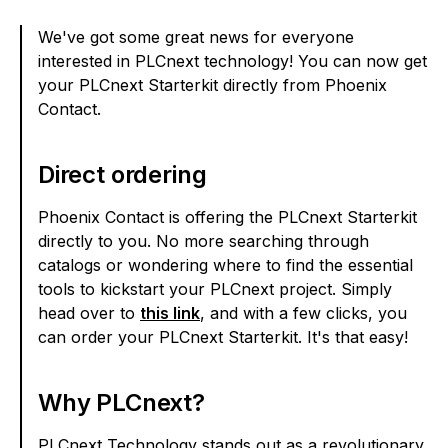
We've got some great news for everyone
interested in PLCnext technology! You can now get
your PLCnext Starterkit directly from Phoenix
Contact.
Direct ordering
Phoenix Contact is offering the PLCnext Starterkit
directly to you. No more searching through
catalogs or wondering where to find the essential
tools to kickstart your PLCnext project. Simply
head over to
this link
, and with a few clicks, you
can order your PLCnext Starterkit. It's that easy!
Why PLCnext?
PLCnext Technology stands out as a revolutionary