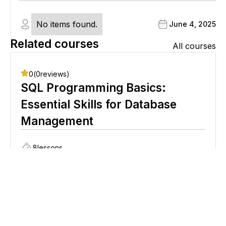
No items found.
June 4, 2025
Related courses
All courses
0
(
0
reviews)
SQL Programming Basics:
Essential Skills for Database
Management
8
lessons
Beginner