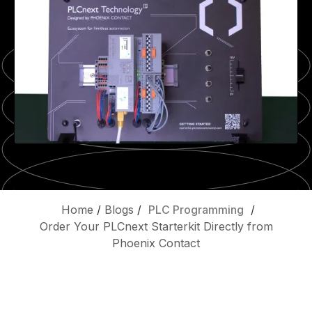
Home
/
Blogs
/
PLC Programming
/
Order Your PLCnext Starterkit Directly from
Phoenix Contact