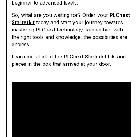
beginner to advanced levels.
So, what are you waiting for? Order your
PLCnext
Starterkit
today and start your journey towards
mastering PLCnext technology. Remember, with
the right tools and knowledge, the possibilities are
endless.
Learn about all of the PLCnext Starterkit bits and
pieces in the box that arrived at your door.