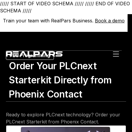
///// START OF VIDEO SCHEMA /////
///// END OF VIDEO
SCHEMA /////
Train your team with RealPars Business.
Train your team with RealPars Business.
Book a demo
Book a demo
PLC Programming
Order Your PLCnext
Starterkit Directly from
Phoenix Contact
Ready to explore PLCnext technology? Order your
PLCnext Starterkit from Phoenix Contact.