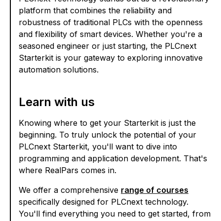
platform that combines the reliability and
robustness of traditional PLCs with the openness
and flexibility of smart devices. Whether you're a
seasoned engineer or just starting, the PLCnext
Starterkit is your gateway to exploring innovative
automation solutions.
Learn with us
Knowing where to get your Starterkit is just the
beginning. To truly unlock the potential of your
PLCnext Starterkit, you'll want to dive into
programming and application development. That's
where RealPars comes in.
We offer a comprehensive
range of courses
specifically designed for PLCnext technology.
You'll find everything you need to get started, from