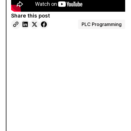
Share this post
PLC Programming