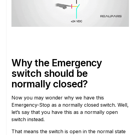
Why the Emergency
switch should be
normally closed?
Now you may wonder why we have this
Emergency-Stop as a normally closed switch. Well,
let’s say that you have this as a normally open
switch instead.
That means the switch is open in the normal state