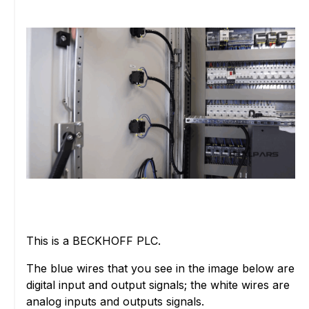
This is a BECKHOFF PLC.
The blue wires that you see in the image below are
digital input and output signals; the white wires are
analog inputs and outputs signals.