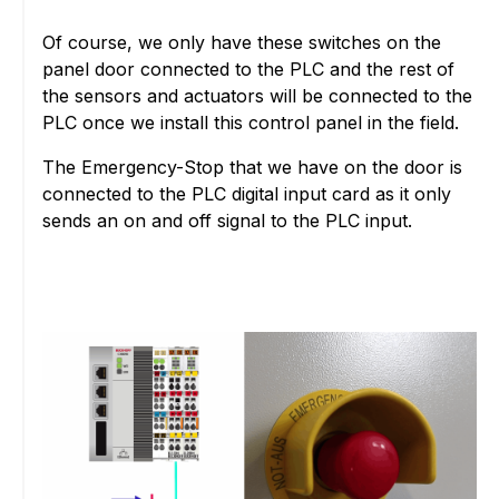
Of course, we only have these switches on the
panel door connected to the PLC and the rest of
the sensors and actuators will be connected to the
PLC once we install this control panel in the field.
The Emergency-Stop that we have on the door is
connected to the PLC digital input card as it only
sends an on and off signal to the PLC input.