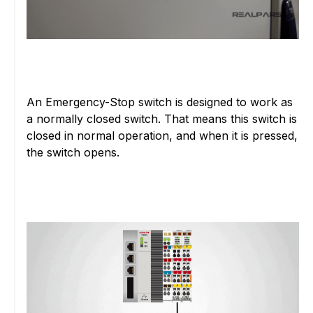
An Emergency-Stop switch is designed to work as
a normally closed switch. That means this switch is
closed in normal operation, and when it is pressed,
the switch opens.