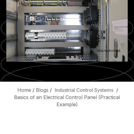
Home
/
Blogs
/
Industrial Control Systems
/
Basics of an Electrical Control Panel (Practical
Example)