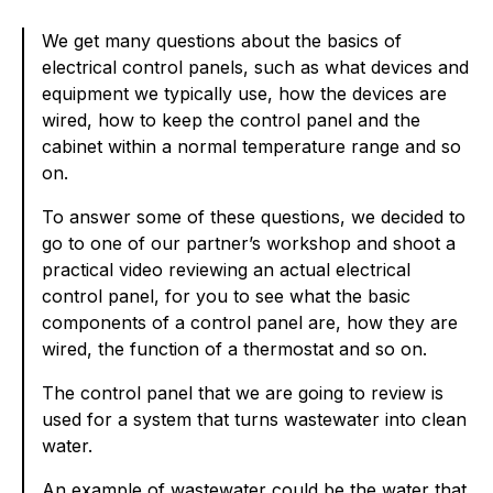
We get many questions about the basics of
electrical control panels, such as what devices and
equipment we typically use, how the devices are
wired, how to keep the control panel and the
cabinet within a normal temperature range and so
on.
To answer some of these questions, we decided to
go to one of our partner’s workshop and shoot a
practical video reviewing an actual electrical
control panel, for you to see what the basic
components of a control panel are, how they are
wired, the function of a thermostat and so on.
The control panel that we are going to review is
used for a system that turns wastewater into clean
water.
An example of wastewater could be the water that