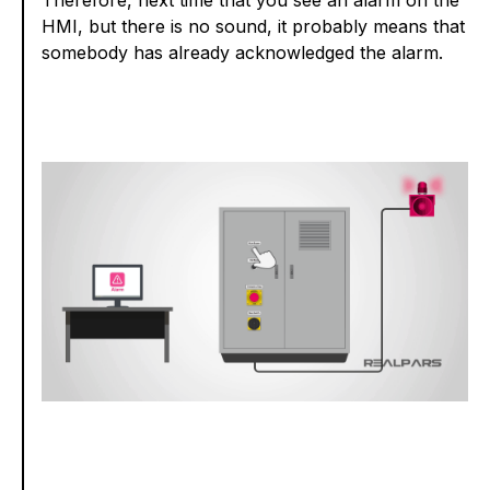
HMI, but there is no sound, it probably means that
somebody has already acknowledged the alarm.