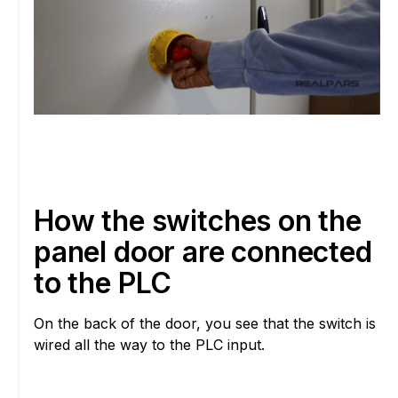
How the switches on the
panel door are connected
to the PLC
On the back of the door, you see that the switch is
wired all the way to the PLC input.