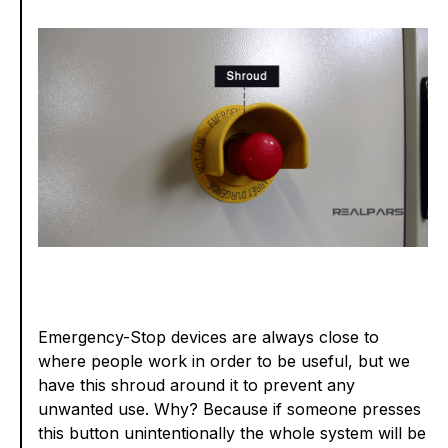
Emergency-Stop devices are always close to
where people work in order to be useful, but we
have this shroud around it to prevent any
unwanted use. Why? Because if someone presses
this button unintentionally the whole system will be