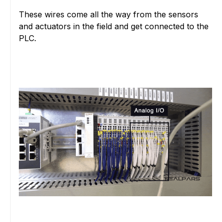
These wires come all the way from the sensors
and actuators in the field and get connected to the
PLC.