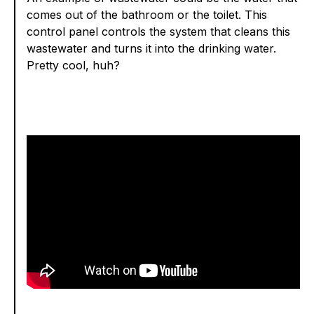
comes out of the bathroom or the toilet. This
control panel controls the system that cleans this
wastewater and turns it into the drinking water.
Pretty cool, huh?