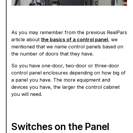
As you may remember from the previous RealPars
article about
the basics of a control panel
, we
mentioned that we name control panels based on
the number of doors that they have.
So you have one-door, two-door or three-door
control panel enclosures depending on how big of
a panel you have. The more equipment and
devices you have, the larger the control cabinet
you will need.
Switches on the Panel