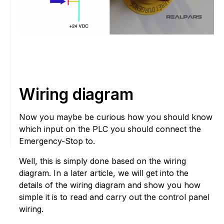
Wiring diagram
Now you maybe be curious how you should know
which input on the PLC you should connect the
Emergency-Stop to.
Well, this is simply done based on the wiring
diagram. In a later article, we will get into the
details of the wiring diagram and show you how
simple it is to read and carry out the control panel
wiring.