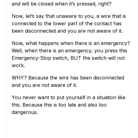
and will be closed when it’s pressed, right?
Now, let’s say that unaware to you, a wire that is
connected to the lower part of the contact has
been disconnected and you are not aware of it.
Now, what happens when there is an emergency?
Well, when there is an emergency, you press this
Emergency-Stop switch, BUT the switch will not
work.
WHY? Because the wire has been disconnected
and you are not aware of it.
You never want to put yourself in a situation like
this. Because this is too late and also too
dangerous.