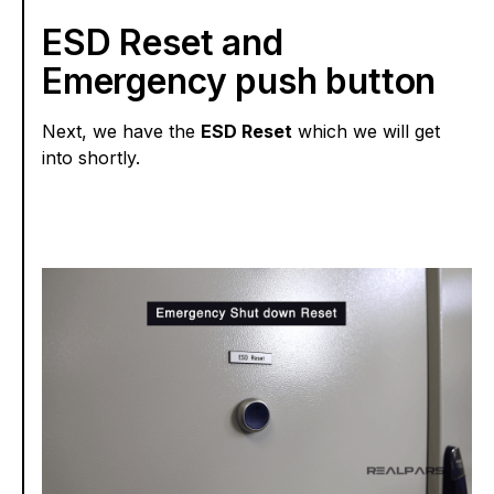
ESD Reset and
Emergency push button
Next, we have the
ESD Reset
which we will get
into shortly.