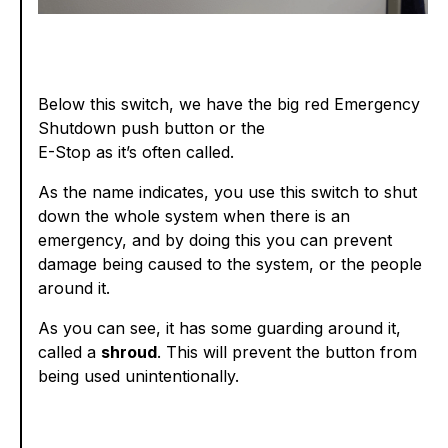
Below this switch, we have the big red Emergency
Shutdown push button or the
E-Stop as it’s often called.
As the name indicates, you use this switch to shut
down the whole system when there is an
emergency, and by doing this you can prevent
damage being caused to the system, or the people
around it.
As you can see, it has some guarding around it,
called a
shroud
. This will prevent the button from
being used unintentionally.