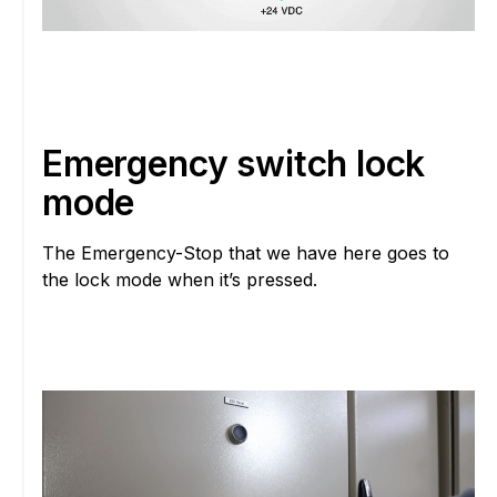
Emergency switch lock
mode
The Emergency-Stop that we have here goes to
the lock mode when it’s pressed.