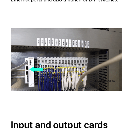
Input and output cards