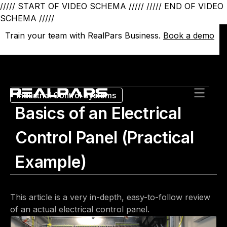
///// START OF VIDEO SCHEMA /////
///// END OF VIDEO
SCHEMA /////
Train your team with RealPars Business.
Train your team with RealPars Business.
Book a demo
Book a demo
Industrial Control Systems
Basics of an Electrical
Control Panel (Practical
Example)
This article is a very in-depth, easy-to-follow review
of an actual electrical control panel.