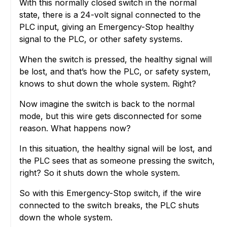
With this normally closed switch in the normal
state, there is a 24-volt signal connected to the
PLC input, giving an Emergency-Stop healthy
signal to the PLC, or other safety systems.
When the switch is pressed, the healthy signal will
be lost, and that’s how the PLC, or safety system,
knows to shut down the whole system. Right?
Now imagine the switch is back to the normal
mode, but this wire gets disconnected for some
reason. What happens now?
In this situation, the healthy signal will be lost, and
the PLC sees that as someone pressing the switch,
right? So it shuts down the whole system.
So with this Emergency-Stop switch, if the wire
connected to the switch breaks, the PLC shuts
down the whole system.