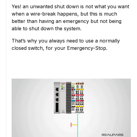
Yes! an unwanted shut down is not what you want
when a wire-break happens, but this is much
better than having an emergency but not being
able to shut down the system.
That’s why you always need to use a normally
closed switch, for your Emergency-Stop.