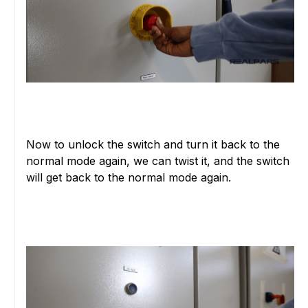
Now to unlock the switch and turn it back to the
normal mode again, we can twist it, and the switch
will get back to the normal mode again.