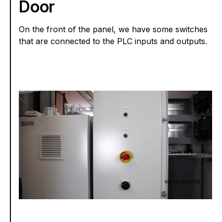
Door
On the front of the panel, we have some switches
that are connected to the PLC inputs and outputs.