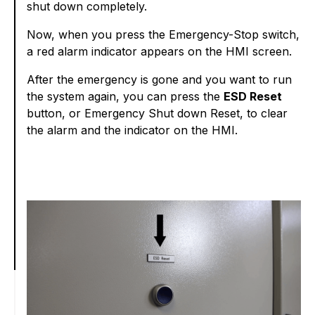
shut down completely.
Now, when you press the Emergency-Stop switch,
a red alarm indicator appears on the HMI screen.
After the emergency is gone and you want to run
the system again, you can press the
ESD Reset
button, or Emergency Shut down Reset, to clear
the alarm and the indicator on the HMI.