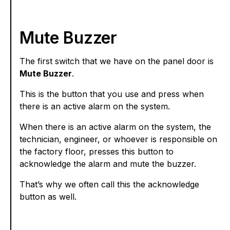
Mute Buzzer
The first switch that we have on the panel door is
Mute Buzzer
.
This is the button that you use and press when
there is an active alarm on the system.
When there is an active alarm on the system, the
technician, engineer, or whoever is responsible on
the factory floor, presses this button to
acknowledge the alarm and mute the buzzer.
That’s why we often call this the acknowledge
button as well.