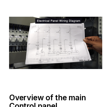
Overview of the main
Control panel