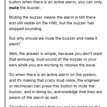
button when there is an active alarm, you can only
mute
the buzzer.
Muting the buzzer means the alarm is still there
and still visible on the HMI, but the buzzer has
stopped sounding.
But why should we mute the buzzer and make it
silent?
Well, the answer is simple, because you don’t want
that annoying, loud sound of the buzzer in your
ears while you are working to resolve the issue.
So when there is an active alarm on the system,
and it’s making that crazy loud noise, the engineer
or technician can press this button to mute the
buzzer, and in doing so, acknowledge that they are
aware of the alarm as well.
Therefore, next time that you see an alarm on the