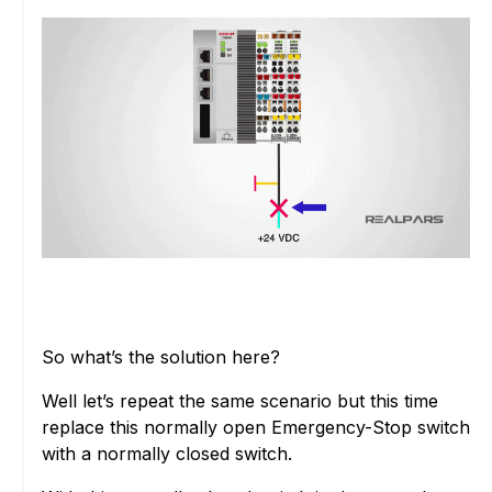
So what’s the solution here?
Well let’s repeat the same scenario but this time
replace this normally open Emergency-Stop switch
with a normally closed switch.