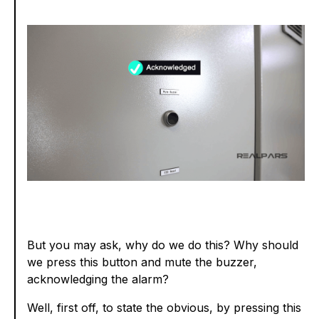
But you may ask, why do we do this? Why should
we press this button and mute the buzzer,
acknowledging the alarm?
Well, first off, to state the obvious, by pressing this