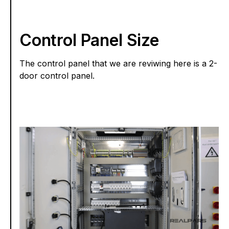
Control Panel Size
The control panel that we are reviwing here is a 2-
door control panel.