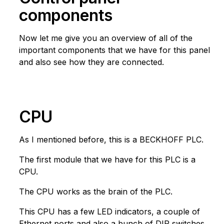
components
Now let me give you an overview of all of the
important components that we have for this panel
and also see how they are connected.
CPU
As I mentioned before, this is a BECKHOFF PLC.
The first module that we have for this PLC is a
CPU.
The CPU works as the brain of the PLC.
This CPU has a few LED indicators, a couple of
Ethernet ports and also a bunch of DIP switches.