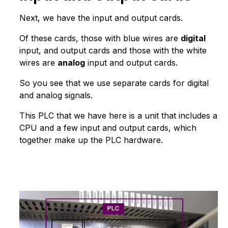
Next, we have the input and output cards.
Of these cards, those with blue wires are
digital
input, and output cards and those with the white
wires are
analog
input and output cards.
So you see that we use separate cards for digital
and analog signals.
This PLC that we have here is a unit that includes a
CPU and a few input and output cards, which
together make up the PLC hardware.