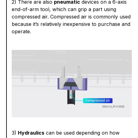
2) There are also
pneumatic
devices on a 6-axis
end-of-arm tool, which can grip a part using
compressed air. Compressed air is commonly used
because it’s relatively inexpensive to purchase and
operate.
3)
Hydraulics
can be used depending on how