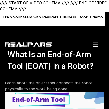
///// START OF VIDEO SCHEMA /////
///// END OF VIDEO
SCHEMA /////
Train your team with RealPars Business.
Train your team with RealPars Business.
Book a demo
Book a demo
Robotics
What Is an End-of-Arm
Tool (EOAT) in a Robot?
Learn about the object that connects the robot
physically to the work being done.