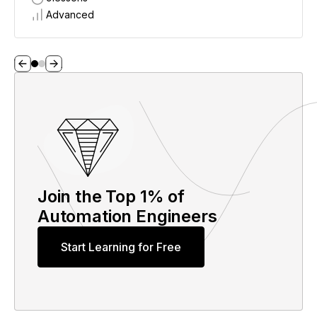
Advanced
Join the Top 1% of
Automation Engineers
Start Learning for Free