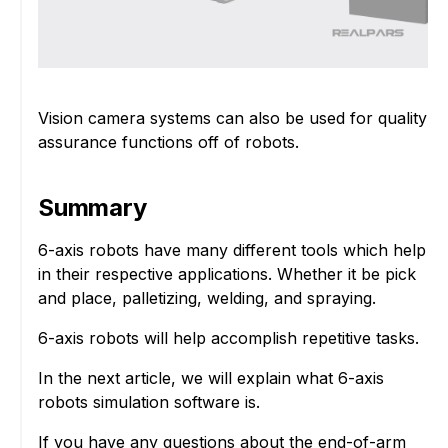
Vision camera systems can also be used for quality
assurance functions off of robots.
Summary
6-axis robots have many different tools which help
in their respective applications. Whether it be pick
and place, palletizing, welding, and spraying.
6-axis robots will help accomplish repetitive tasks.
In the next article, we will explain what 6-axis
robots simulation software is.
If you have any questions about the end-of-arm