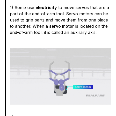
1) Some use
electricity
to move servos that are a
part of the end-of-arm tool. Servo motors can be
used to grip parts and move them from one place
to another. When a
servo motor
is located on the
end-of-arm tool, it is called an auxiliary axis.