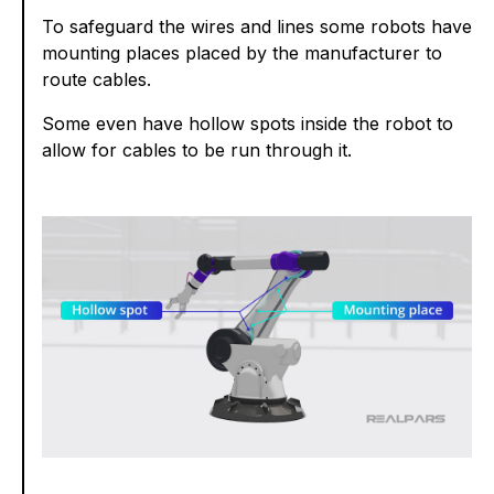
To safeguard the wires and lines some robots have
mounting places placed by the manufacturer to
route cables.
Some even have hollow spots inside the robot to
allow for cables to be run through it.