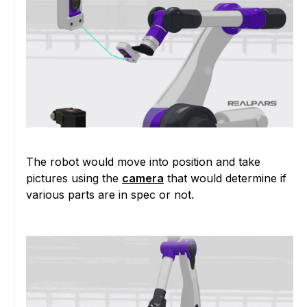
The robot would move into position and take
pictures using the
camera
that would determine if
various parts are in spec or not.