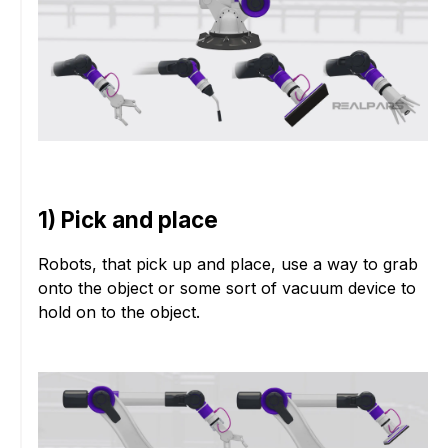
1) Pick and place
Robots, that pick up and place, use a way to grab
onto the object or some sort of vacuum device to
hold on to the object.