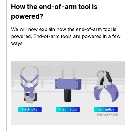
How the end-of-arm tool is
powered?
We will now explain how the end-of-arm tool is
powered. End-of-arm tools are powered in a few
ways.