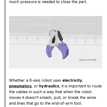
much pressure is needed to close the part.
Whether a 6-axis robot uses
electricity
,
pneumatics
, or
hydraulics
, it is important to route
the cables in such a way that when the robot
moves it doesn’t smash, pull, or break the wires
and lines that go to the end-of-arm tool.