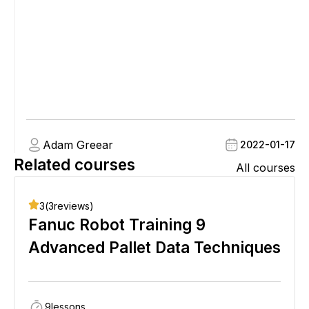
Adam Greear
2022-01-17
Related courses
All courses
3
(
3
reviews)
Fanuc Robot Training 9
Advanced Pallet Data Techniques
9
lessons