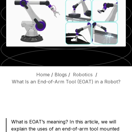
Home
/
Blogs
/
Robotics
/
What Is an End-of-Arm Tool (EOAT) in a Robot?
What is EOAT’s meaning? In this article, we will
explain the uses of an end-of-arm tool mounted