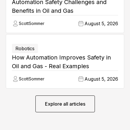
Automation Safety Challenges and
Benefits in Oil and Gas
August 5, 2026
Scott
Sommer
Robotics
How Automation Improves Safety in
Oil and Gas - Real Examples
August 5, 2026
Scott
Sommer
Explore all articles