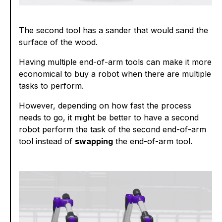
The second tool has a sander that would sand the
surface of the wood.
Having multiple end-of-arm tools can make it more
economical to buy a robot when there are multiple
tasks to perform.
However, depending on how fast the process
needs to go, it might be better to have a second
robot perform the task of the second end-of-arm
tool instead of
swapping
the end-of-arm tool.