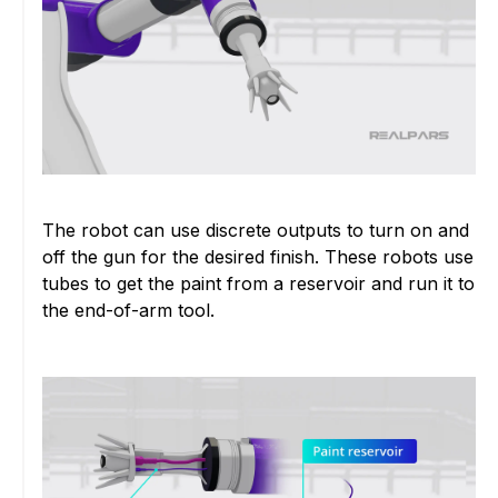
The robot can use discrete outputs to turn on and
off the gun for the desired finish. These robots use
tubes to get the paint from a reservoir and run it to
the end-of-arm tool.