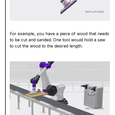
For example, you have a piece of wood that needs
to be cut and sanded. One tool would hold a saw
to cut the wood to the desired length.