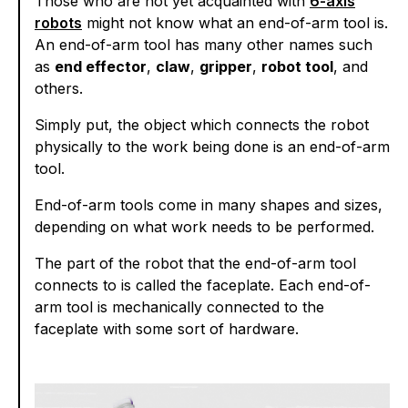
Those who are not yet acquainted with
6-axis
robots
might not know what an end-of-arm tool is.
An end-of-arm tool has many other names such
as
end effector
,
claw
,
gripper
,
robot tool
, and
others.
Simply put, the object which connects the robot
physically to the work being done is an end-of-arm
tool.
End-of-arm tools come in many shapes and sizes,
depending on what work needs to be performed.
The part of the robot that the end-of-arm tool
connects to is called the faceplate. Each end-of-
arm tool is mechanically connected to the
faceplate with some sort of hardware.