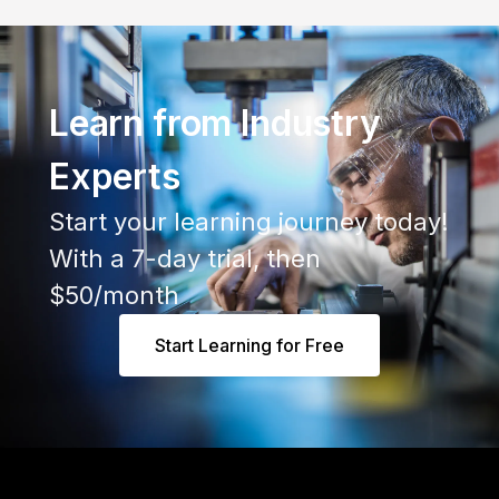
Learn from Industry
Experts
Start your learning journey today!
With a 7-day trial, then
$50/month
Start Learning for Free