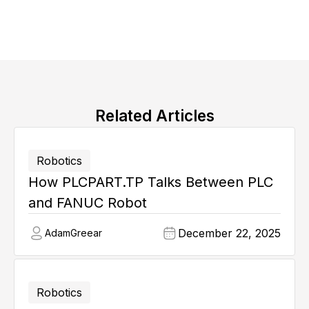
Related Articles
Robotics
How PLCPART.TP Talks Between PLC
and FANUC Robot
December 22, 2025
Adam
Greear
Robotics