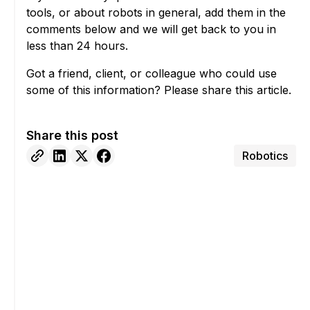
tools, or about robots in general, add them in the
comments below and we will get back to you in
less than 24 hours.
Got a friend, client, or colleague who could use
some of this information? Please share this article.
Share this post
Robotics