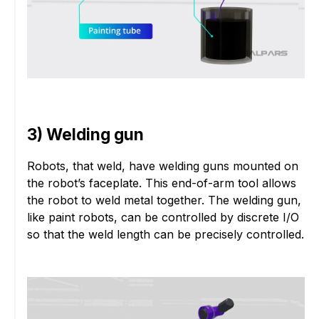
3) Welding gun
Robots, that weld, have welding guns mounted on
the robot’s faceplate. This end-of-arm tool allows
the robot to weld metal together. The welding gun,
like paint robots, can be controlled by discrete I/O
so that the weld length can be precisely controlled.