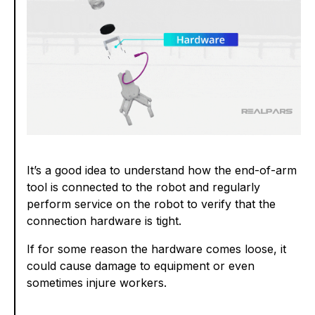
It’s a good idea to understand how the end-of-arm
tool is connected to the robot and regularly
perform service on the robot to verify that the
connection hardware is tight.
If for some reason the hardware comes loose, it
could cause damage to equipment or even
sometimes injure workers.