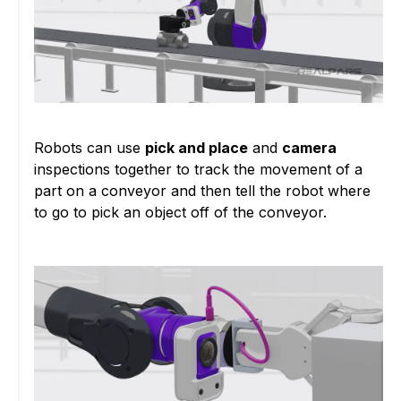
Robots can use
pick and place
and
camera
inspections together to track the movement of a
part on a conveyor and then tell the robot where
to go to pick an object off of the conveyor.