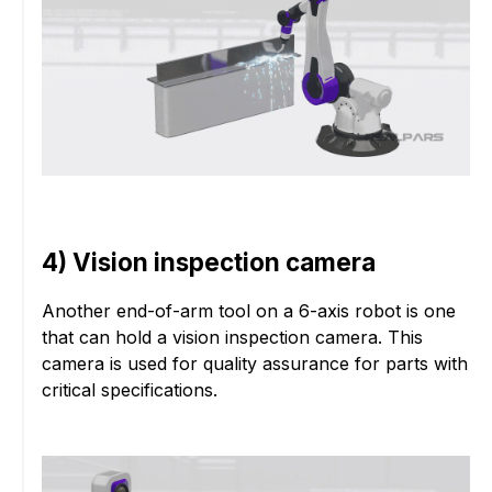
4) Vision inspection camera
Another end-of-arm tool on a 6-axis robot is one
that can hold a vision inspection camera. This
camera is used for quality assurance for parts with
critical specifications.