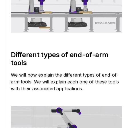
Different types of end-of-arm
tools
We will now explain the different types of end-of-
arm tools. We will explain each one of these tools
with their associated applications.