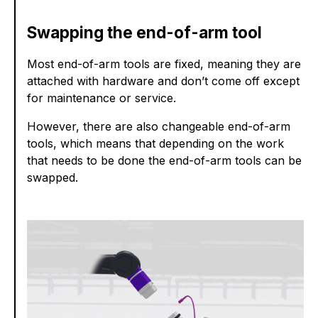
Swapping the end-of-arm tool
Most end-of-arm tools are fixed, meaning they are
attached with hardware and don’t come off except
for maintenance or service.
However, there are also changeable end-of-arm
tools, which means that depending on the work
that needs to be done the end-of-arm tools can be
swapped.