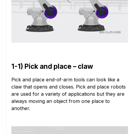
1-1) Pick and place – claw
Pick and place end-of-arm tools can look like a
claw that opens and closes. Pick and place robots
are used for a variety of applications but they are
always moving an object from one place to
another.