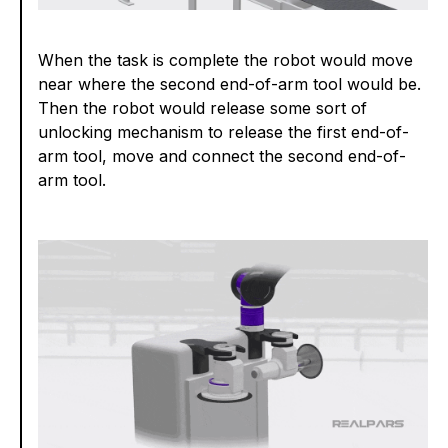
When the task is complete the robot would move
near where the second end-of-arm tool would be.
Then the robot would release some sort of
unlocking mechanism to release the first end-of-
arm tool, move and connect the second end-of-
arm tool.