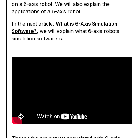
on a 6-axis robot. We will also explain the
applications of a 6-axis robot.
In the next article,
What is 6-Axis Simulation
Software?
, we will explain what 6-axis robots
simulation software is.