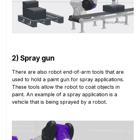
2) Spray gun
There are also robot end-of-arm tools that are
used to hold a paint gun for spray applications.
These tools allow the robot to coat objects in
paint. An example of a spray application is a
vehicle that is being sprayed by a robot.