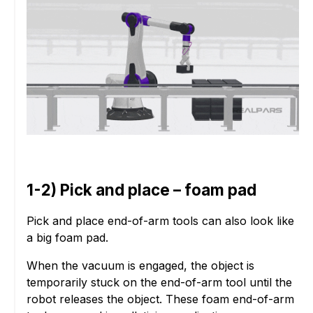
1-2) Pick and place – foam pad
Pick and place end-of-arm tools can also look like
a big foam pad.
When the vacuum is engaged, the object is
temporarily stuck on the end-of-arm tool until the
robot releases the object. These foam end-of-arm