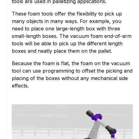
tools are used in palletizing applications.
These foam tools offer the flexibility to pick up
many objects in many ways. For example, you
need to place one large-length box with three
small-length boxes. The vacuum foam end-of-arm
tools will be able to pick up the different length
boxes and neatly place them on the pallet.
Because the foam is flat, the foam on the vacuum
tool can use programming to offset the picking and
placing of the boxes without any mechanical side
effects.