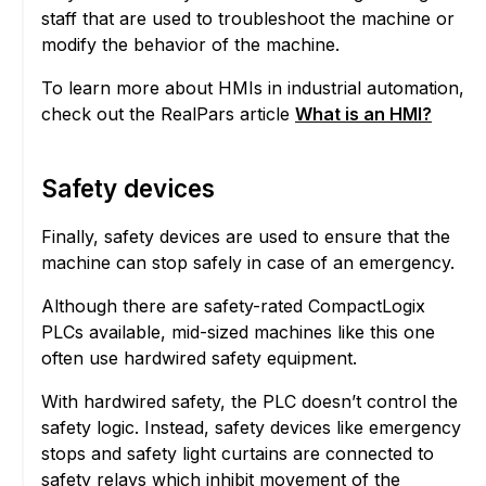
staff that are used to troubleshoot the machine or
modify the behavior of the machine.
To learn more about HMIs in industrial automation,
check out the RealPars article
What is an HMI?
Safety devices
Finally, safety devices are used to ensure that the
machine can stop safely in case of an emergency.
Although there are safety-rated CompactLogix
PLCs available, mid-sized machines like this one
often use hardwired safety equipment.
With hardwired safety, the PLC doesn’t control the
safety logic. Instead, safety devices like emergency
stops and safety light curtains are connected to
safety relays which inhibit movement of the