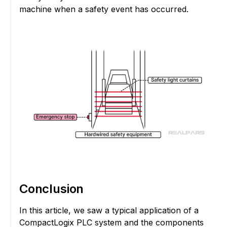
machine when a safety event has occurred.
Conclusion
In this article, we saw a typical application of a
CompactLogix PLC system and the components