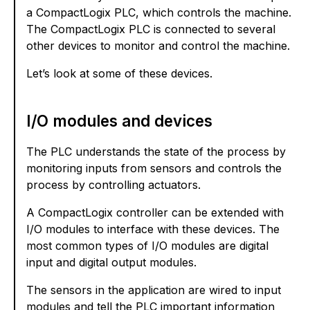
a CompactLogix PLC, which controls the machine.
The CompactLogix PLC is connected to several
other devices to monitor and control the machine.
Let’s look at some of these devices.
I/O modules and devices
The PLC understands the state of the process by
monitoring inputs from sensors and controls the
process by controlling actuators.
A CompactLogix controller can be extended with
I/O modules to interface with these devices. The
most common types of I/O modules are digital
input and digital output modules.
The sensors in the application are wired to input
modules and tell the PLC important information