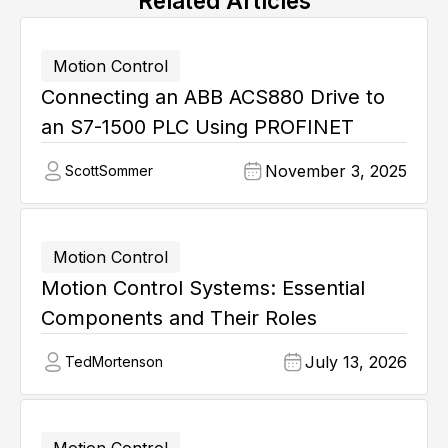
Related Articles
Motion Control
Connecting an ABB ACS880 Drive to
an S7-1500 PLC Using PROFINET
November 3, 2025
Scott
Sommer
Motion Control
Motion Control Systems: Essential
Components and Their Roles
July 13, 2026
Ted
Mortenson
Motion Control