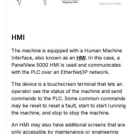
HMI
The machine is equipped with a Human Machine
Interface, also known as an
HMI
. In this case, a
PanelView 5000 HMI is used and communicates
with the PLC over an EtherNet/IP network.
This device is a touchscreen terminal that lets an
operator see the status of the machine and send
commands to the PLC. Some common commands
may be reset to reset a fault, start to start running
the machine, and stop to stop the machine.
An HMI may also have additional screens that are
only accessible by maintenance or engineering