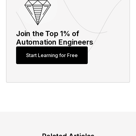
Join the Top 1% of
Automation Engineers
Start Learning for Free