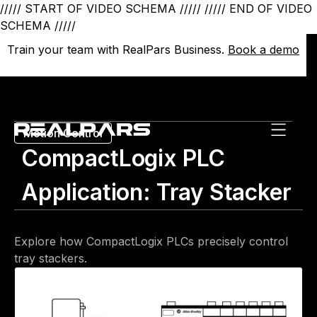
///// START OF VIDEO SCHEMA /////
///// END OF VIDEO
SCHEMA /////
Train your team with RealPars Business.
Train your team with RealPars Business.
Book a demo
Book a demo
Motion Control
CompactLogix PLC
Application: Tray Stacker
Explore how CompactLogix PLCs precisely control
tray stackers.