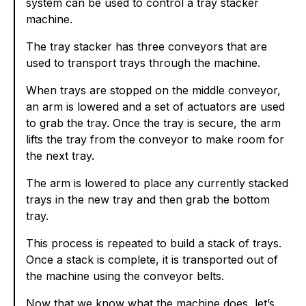
system can be used to control a tray stacker
machine.
The tray stacker has three conveyors that are
used to transport trays through the machine.
When trays are stopped on the middle conveyor,
an arm is lowered and a set of actuators are used
to grab the tray. Once the tray is secure, the arm
lifts the tray from the conveyor to make room for
the next tray.
The arm is lowered to place any currently stacked
trays in the new tray and then grab the bottom
tray.
This process is repeated to build a stack of trays.
Once a stack is complete, it is transported out of
the machine using the conveyor belts.
Now that we know what the machine does, let’s