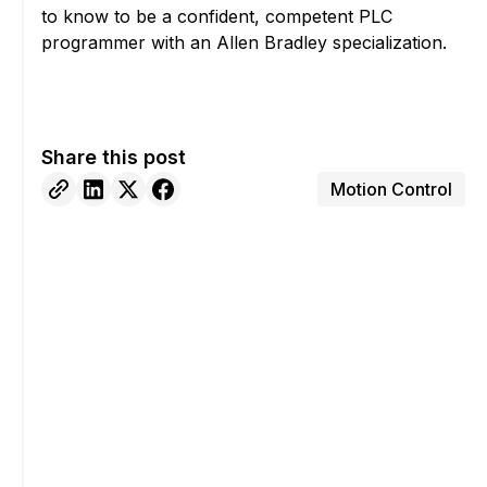
to know to be a confident, competent PLC
programmer with an Allen Bradley specialization.
Share this post
Motion Control