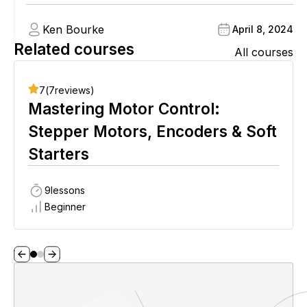
Ken Bourke
April 8, 2024
Related courses
All courses
7
(
7
reviews)
Mastering Motor Control:
Stepper Motors, Encoders & Soft
Starters
9
lessons
Beginner