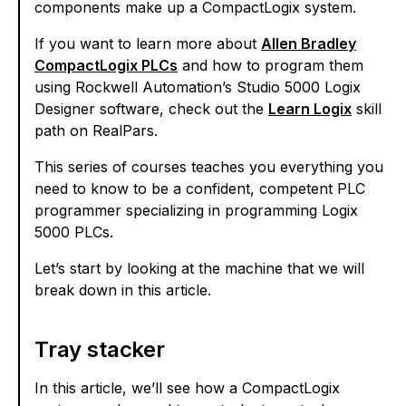
components make up a CompactLogix system.
If you want to learn more about
Allen Bradley
CompactLogix PLCs
and how to program them
using Rockwell Automation’s Studio 5000 Logix
Designer software, check out the
Learn Logix
skill
path on RealPars.
This series of courses teaches you everything you
need to know to be a confident, competent PLC
programmer specializing in programming Logix
5000 PLCs.
Let’s start by looking at the machine that we will
break down in this article.
Tray stacker
In this article, we’ll see how a CompactLogix