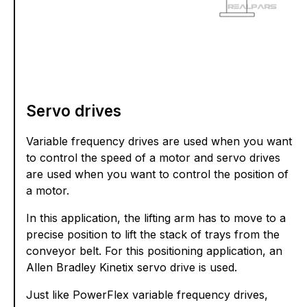
Servo drives
Variable frequency drives are used when you want
to control the speed of a motor and servo drives
are used when you want to control the position of
a motor.
In this application, the lifting arm has to move to a
precise position to lift the stack of trays from the
conveyor belt. For this positioning application, an
Allen Bradley Kinetix servo drive is used.
Just like PowerFlex variable frequency drives,