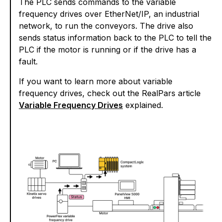
The PLC sends commands to the variable
frequency drives over EtherNet/IP, an industrial
network, to run the conveyors. The drive also
sends status information back to the PLC to tell the
PLC if the motor is running or if the drive has a
fault.
If you want to learn more about variable
frequency drives, check out the RealPars article
Variable Frequency Drives
explained.