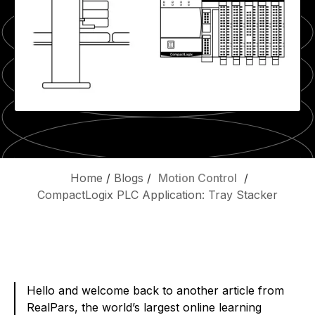
Home
/
Blogs
/
Motion Control
/
CompactLogix PLC Application: Tray Stacker
Hello and welcome back to another article from
RealPars, the world’s largest online learning