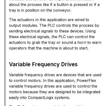
about the process like if a button is pressed or if a
tray is in position on the conveyor.
The actuators in this application are wired to
output modules. The PLC controls the process by
sending electrical signals to these devices. Using
these electrical signals, the PLC can control the
actuators to grab the tray or sound a horn to warn
operators that the machine is about to start.
Variable Frequency Drives
Variable frequency drives are devices that are used
to control motors. In this application, PowerFlex
variable frequency drives are used to control the
motors because they are designed to be integrated
easily into CompactLogix systems.