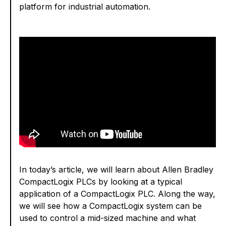
platform for industrial automation.
In today’s article, we will learn about Allen Bradley
CompactLogix PLCs by looking at a typical
application of a CompactLogix PLC. Along the way,
we will see how a CompactLogix system can be
used to control a mid-sized machine and what