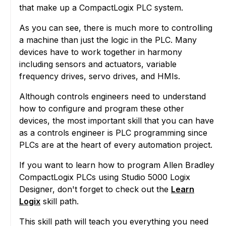
that make up a CompactLogix PLC system.
As you can see, there is much more to controlling
a machine than just the logic in the PLC. Many
devices have to work together in harmony
including sensors and actuators, variable
frequency drives, servo drives, and HMIs.
Although controls engineers need to understand
how to configure and program these other
devices, the most important skill that you can have
as a controls engineer is PLC programming since
PLCs are at the heart of every automation project.
If you want to learn how to program Allen Bradley
CompactLogix PLCs using Studio 5000 Logix
Designer, don't forget to check out the
Learn
Logix
skill path.
This skill path will teach you everything you need