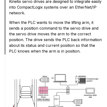
Kinetix servo drives are designed to integrate easily
into CompactLogix systems over an EtherNet/IP
network.
When the PLC wants to move the lifting arm, it
sends a position command to the servo drive and
the servo drive moves the arm to the correct
position. The drive sends the PLC back information
about its status and current position so that the
PLC knows when the arm is in position.