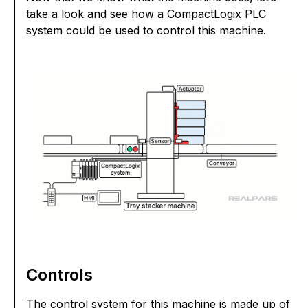
take a look and see how a CompactLogix PLC
system could be used to control this machine.
Controls
The control system for this machine is made up of