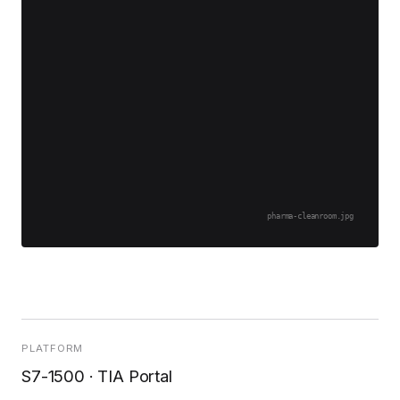
pharma-cleanroom.jpg
PLATFORM
S7-1500 · TIA Portal