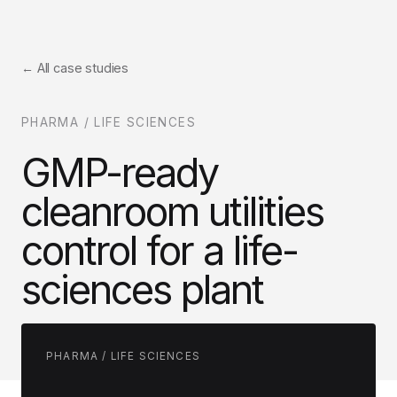
← All case studies
PHARMA / LIFE SCIENCES
GMP-ready
cleanroom utilities
control for a life-
sciences plant
PHARMA / LIFE SCIENCES