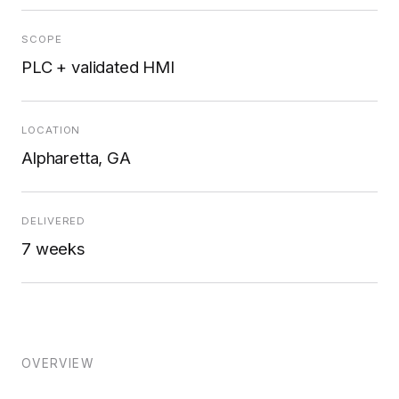
SCOPE
PLC + validated HMI
LOCATION
Alpharetta, GA
DELIVERED
7 weeks
OVERVIEW