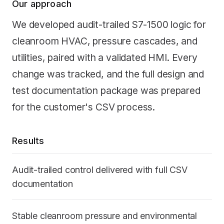
Our approach
We developed audit-trailed S7-1500 logic for
cleanroom HVAC, pressure cascades, and
utilities, paired with a validated HMI. Every
change was tracked, and the full design and
test documentation package was prepared
for the customer's CSV process.
Results
Audit-trailed control delivered with full CSV
documentation
Stable cleanroom pressure and environmental