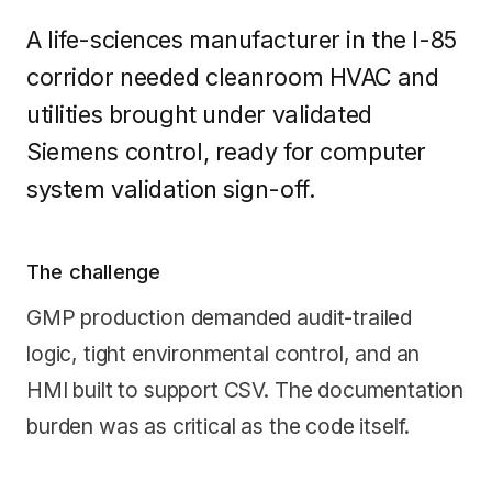
A life-sciences manufacturer in the I-85
corridor needed cleanroom HVAC and
utilities brought under validated
Siemens control, ready for computer
system validation sign-off.
The challenge
GMP production demanded audit-trailed
logic, tight environmental control, and an
HMI built to support CSV. The documentation
burden was as critical as the code itself.